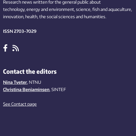
Research news written for the general public
about
technology,
energy and environment,
science,
fish
and aquaculture
,
innovation
, health, the
social
sciences and humanities
.
ISSN 2703-7029
Contact the editors
Nina Tveter
, NTNU
Christina Benjaminsen
, SINTEF
See Contact page