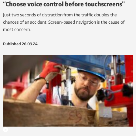
“Choose voice control before touchscreens”
Just two seconds of distraction from the traffic doubles the
chances of an accident. Screen-based navigation is the cause of
most concern.
Published
26.09.24