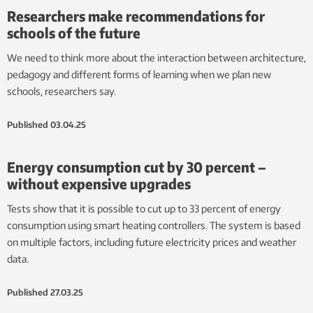
Researchers make recommendations for
schools of the future
We need to think more about the interaction between architecture,
pedagogy and different forms of learning when we plan new
schools, researchers say.
Published
03.04.25
Energy consumption cut by 30 percent – ​​
without expensive upgrades
Tests show that it is possible to cut up to 33 percent of energy
consumption using smart heating controllers. The system is based
on multiple factors, including future electricity prices and weather
data.
Published
27.03.25