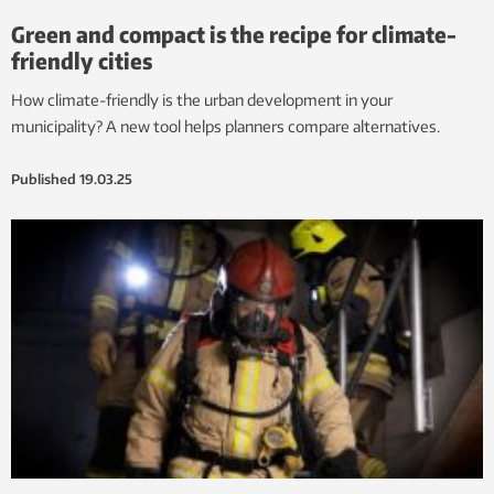
Green and compact is the recipe for climate-
friendly cities
How climate-friendly is the urban development in your
municipality? A new tool helps planners compare alternatives.
Published
19.03.25