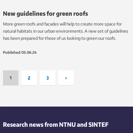
New guidelines for green roofs
More green roofs and facades will help to create more space for
natural habitats in our urban environments. A new set of guidelines
has been prepared for those of us looking to green our roofs.
Published
05.06.24
1
2
3
›
Research news from NTNU and SINTEF