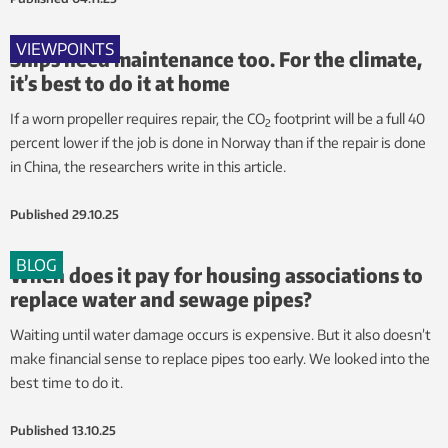
VIEWPOINTS
Ships need maintenance too. For the climate,
it’s best to do it at home
If a worn propeller requires repair, the CO
footprint will be a full 40
2
percent lower if the job is done in Norway than if the repair is done
in China, the researchers write in this article.
Published
29.10.25
BLOG
When does it pay for housing associations to
replace water and sewage pipes?
Waiting until water damage occurs is expensive. But it also doesn’t
make financial sense to replace pipes too early. We looked into the
best time to do it.
Published
13.10.25