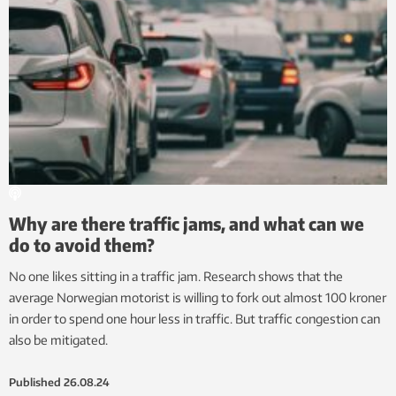
Why are there traffic jams, and what can we
do to avoid them?
No one likes sitting in a traffic jam. Research shows that the
average Norwegian motorist is willing to fork out almost 100 kroner
in order to spend one hour less in traffic. But traffic congestion can
also be mitigated.
Published
26.08.24