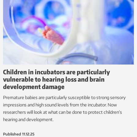
Children in incubators are particularly
vulnerable to hearing loss and brain
development damage
Premature babies are particularly susceptible to strong sensory
impressions and high sound levels from the incubator. Now
researchers will look at what can be done to protect children’s
hearing and development.
Published
11.12.25