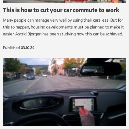
This is how to cut your car commute to work
Many people can manage very well by using their cars less. But for
this to happen, housing developments must be planned to make it
easier. Astrid Bjørgen has been studying how this can be achieved.
Published
03.10.24