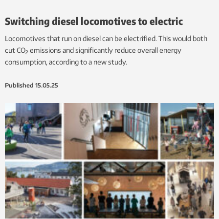
Switching diesel locomotives to electric
Locomotives that run on diesel can be electrified. This would both
cut CO
emissions and significantly reduce overall energy
2
consumption, according to a new study.
Published
15.05.25