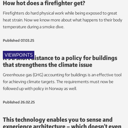
How hot does a firefighter get?
Firefighters do hard physical work while being exposed to great
heat strain. Now we know more about what happens to their body
temperature during a smoke dive.
Published
07.03.25
VIEWPOINTS
It’s a short distance to a policy for buildings
that strengthens the climate issue
Greenhouse gas (GHG) accounting for buildings is an effective tool
for achieving climate targets. The requirements must now be
followed up with policy in Norway as well.
Published
26.02.25
This technology enables you to sense and
experience architecture – which doesn’t even