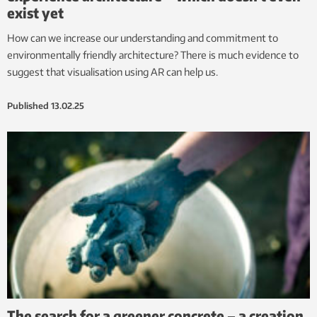
exist yet
How can we increase our understanding and commitment to
environmentally friendly architecture? There is much evidence to
suggest that visualisation using AR can help us.
Published
13.02.25
The search for a greener concrete – a creation