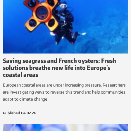
Saving seagrass and French oysters: Fresh
solutions breathe new life into Europe’s
coastal areas
European coastal areas are under increasing pressure. Researchers
are investigating ways to reverse this trend and help communities
adapt to climate change.
Published
04.02.26