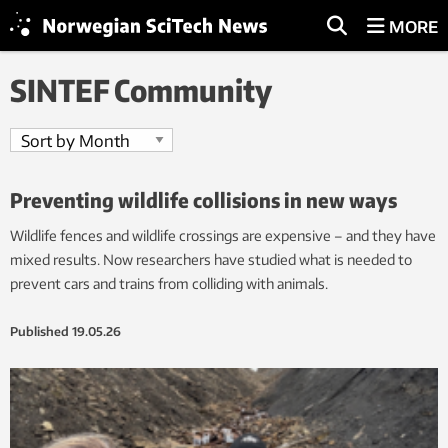
MORE
SINTEF Community
Preventing wildlife collisions in new ways
Wildlife fences and wildlife crossings are expensive – and they have
mixed results. Now researchers have studied what is needed to
prevent cars and trains from colliding with animals.
Published
19.05.26