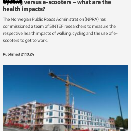
Cycling versus e-scooters – what are the
health impacts?
The Norwegian Public Roads Administration (NPRA) has
commissioned a team of SINTEF researchers to measure the
respective health impacts of walking, cycling and the use of e-
scooters to get to work.
Published
21.10.24