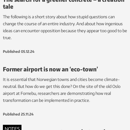
tale
The following is a short story about how stupid questions can
change the course of an entire industry. And about how ingenious
ideas can encounter opposition because they appear too good to be
true.
Published
05.12.24
Former airport is now an ‘eco-town’
It is essential that Norwegian towns and cities become climate-
neutral. But how do we get this done? On the site of the old Oslo
airport at Fornebu, researchers are demonstrating how real
transformation can be implemented in practice.
Published
25.11.24
NOTES