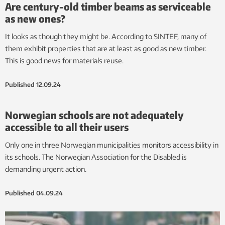
Are century-old timber beams as serviceable
as new ones?
It looks as though they might be. According to SINTEF, many of
them exhibit properties that are at least as good as new timber.
This is good news for materials reuse.
Published
12.09.24
Norwegian schools are not adequately
accessible to all their users
Only one in three Norwegian municipalities monitors accessibility in
its schools. The Norwegian Association for the Disabled is
demanding urgent action.
Published
04.09.24