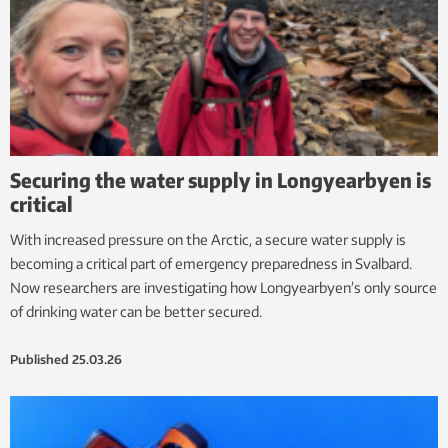
Securing the water supply in Longyearbyen is
critical
With increased pressure on the Arctic, a secure water supply is
becoming a critical part of emergency preparedness in Svalbard.
Now researchers are investigating how Longyearbyen’s only source
of drinking water can be better secured.
Published
25.03.26