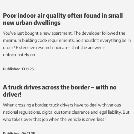
Poor indoor air quality often found in small
new urban dwellings
You’ve just bought a new apartment. The developer followed the
minimum building code requirements. So shouldn’t everything be in
order? Extensive research indicates that the answer is
unfortunately no.
Published
13.11.25
A truck drives across the border – with no
driver!
When crossing a border, truck drivers have to deal with various
national regulations, digital customs clearance and legal liability. But
who takes over that job when the vehicle is driverless?
Published
04.11.25