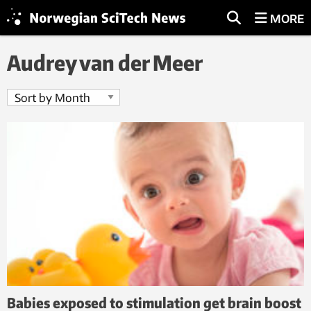
MORE
Audrey van der Meer
Babies exposed to stimulation get brain boost