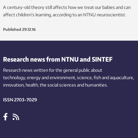
A century-old theory still affects how we treat our babies and can
affect children’s learning, according to an NTNU neuroscientist.
Published
29.12.16
Research news from NTNU and SINTEF
Research news written for the general public
about
technology,
energy and environment,
science,
fish
and aquaculture
,
innovation
, health, the
social
sciences and humanities
.
ISSN 2703-7029