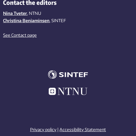
Contact the editors
Nina Tveter
, NTNU
Christina Benjaminsen
, SINTEF
See Contact page
Privacy policy
|
Accessibility Statement