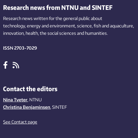
Research news from NTNU and SINTEF
Research news written for the general public
about
technology,
energy and environment,
science,
fish
and aquaculture
,
innovation
, health, the
social
sciences and humanities
.
ISSN 2703-7029
Contact the editors
Nina Tveter
, NTNU
Christina Benjaminsen
, SINTEF
See Contact page