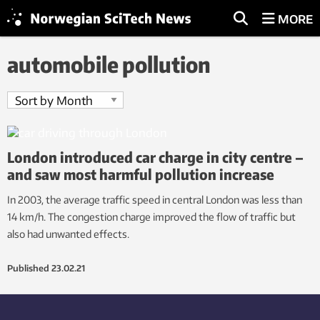
MORE
automobile pollution
London introduced car charge in city centre –
and saw most harmful pollution increase
In 2003, the average traffic speed in central London was less than
14 km/h. The congestion charge improved the flow of traffic but
also had unwanted effects.
Published
23.02.21