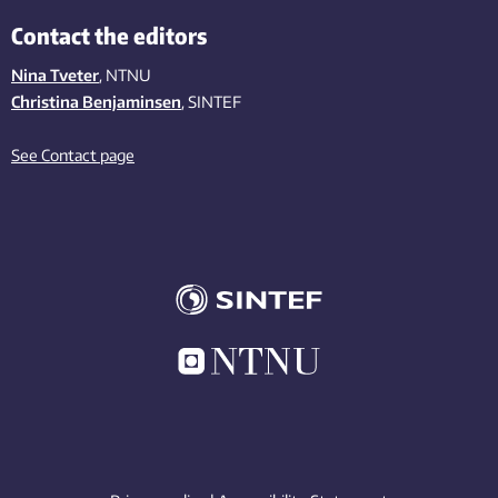
Contact the editors
Nina Tveter
, NTNU
Christina Benjaminsen
, SINTEF
See Contact page