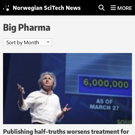
MORE
Big Pharma
Publishing half-truths worsens treatment for