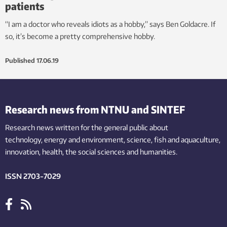
patients
“I am a doctor who reveals idiots as a hobby,” says Ben Goldacre. If
so, it’s become a pretty comprehensive hobby.
Published
17.06.19
Research news from NTNU and SINTEF
Research news written for the general public
about
technology,
energy and environment,
science,
fish
and aquaculture
,
innovation
, health, the
social
sciences and humanities
.
ISSN 2703-7029