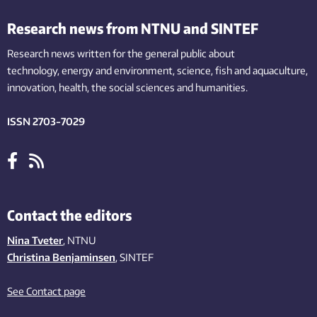
Research news from NTNU and SINTEF
Research news written for the general public
about
technology,
energy and environment,
science,
fish
and aquaculture
,
innovation
, health, the
social
sciences and humanities
.
ISSN 2703-7029
Contact the editors
Nina Tveter
, NTNU
Christina Benjaminsen
, SINTEF
See Contact page