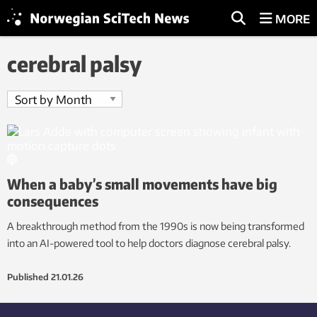
MORE
cerebral palsy
When a baby’s small movements have big
consequences
A breakthrough method from the 1990s is now being transformed
into an AI-powered tool to help doctors diagnose cerebral palsy.
Published
21.01.26