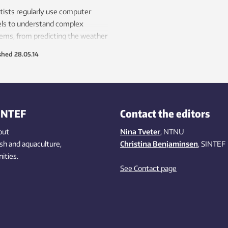
tists regularly use computer
ls to understand complex
ems, from predicting the weather
signing boats and automobiles.
shed
28.05.14
hey are also using this approach
etter understand the human body
luding the causes behind high
 pressure.
INTEF
Contact the editors
out
Nina Tveter
, NTNU
ish
and aquaculture
,
Christina Benjaminsen
, SINTEF
ities
.
See Contact page