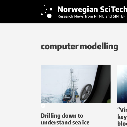
computer modelling
“Vi
Drilling down to
key
understand sea ice
blo