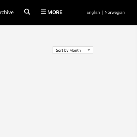
rchive
MORE
English
|
Norwegian