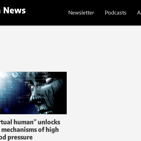
Newsletter
Podcasts
A
rtual human” unlocks
 mechanisms of high
od pressure