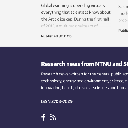
Global warming is upending virtually
Scien
everything that scientists know about
mode
the Arctic ice cap. During the first half
probl
of 2015, a multinational team of
to de
Publi
researchers froze the RV Lance into
Now t
Published
30.07.15
the Arctic ice to learn more about how
to b
this ice has changed. NTNU
— inc
researchers were among the
blood
scientists seeking to learn more about
Research news from NTNU and S
this changing environment.
Research news written for the general public
ab
technology,
energy and environment,
science,
f
innovation
, health, the
social
sciences and human
ISSN 2703-7029