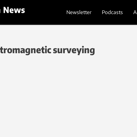
Newsletter
Podcasts
A
ctromagnetic surveying