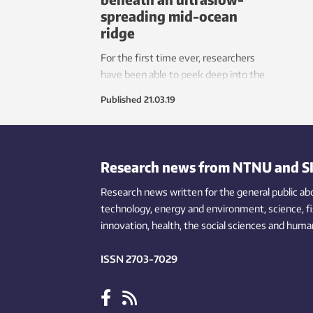
spreading mid-ocean
ridge
For the first time ever, researchers
have been able to peek deep into the
mantle of the Earth under an ultraslow
Published
21.03.19
mid-ocean ridge, where they have
been able to observe mantle melting
and growth of the Earth’s crust.
Research news from NTNU and S
Research news written for the general public
ab
technology,
energy and environment,
science,
f
innovation
, health, the
social
sciences and human
ISSN 2703-7029