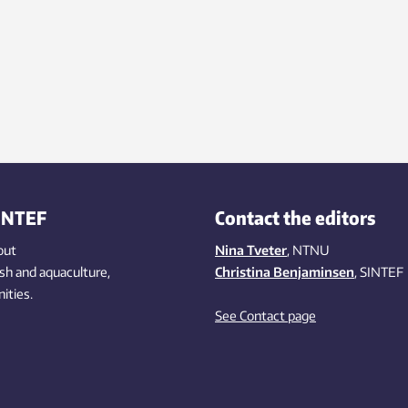
INTEF
Contact the editors
out
Nina Tveter
, NTNU
ish
and aquaculture
,
Christina Benjaminsen
, SINTEF
ities
.
See Contact page