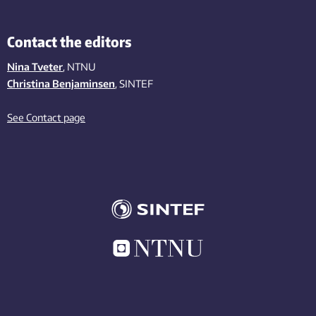
Contact the editors
Nina Tveter
, NTNU
Christina Benjaminsen
, SINTEF
See Contact page