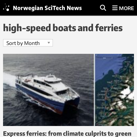
MORE
high-speed boats and ferries
Express ferries: from climate culprits to green