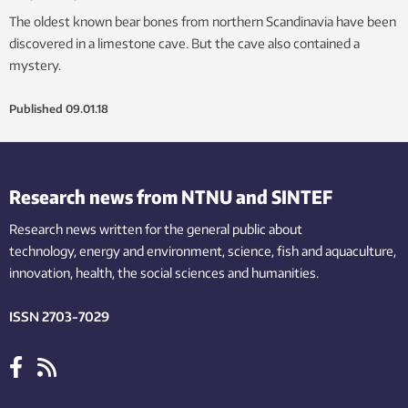
The oldest known bear bones from northern Scandinavia have been
discovered in a limestone cave. But the cave also contained a
mystery.
Published
09.01.18
Research news from NTNU and SINTEF
Research news written for the general public
about
technology,
energy and environment,
science,
fish
and aquaculture
,
innovation
, health, the
social
sciences and humanities
.
ISSN 2703-7029