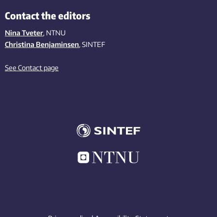
Contact the editors
Nina Tveter
, NTNU
Christina Benjaminsen
, SINTEF
See Contact page