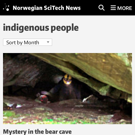
MORE
indigenous people
Mystery in the bear cave