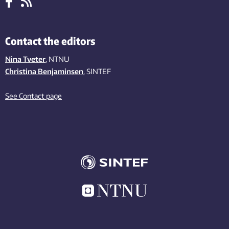
Contact the editors
Nina Tveter
, NTNU
Christina Benjaminsen
, SINTEF
See Contact page