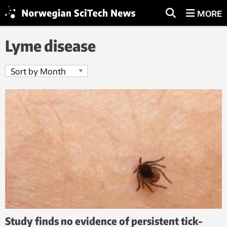
MORE
Lyme disease
Study finds no evidence of persistent tick-