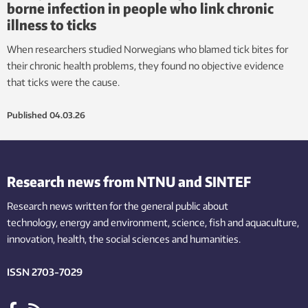
borne infection in people who link chronic
illness to ticks
When researchers studied Norwegians who blamed tick bites for
their chronic health problems, they found no objective evidence
that ticks were the cause.
Published
04.03.26
Research news from NTNU and SINTEF
Research news written for the general public
about
technology,
energy and environment,
science,
fish
and aquaculture
,
innovation
, health, the
social
sciences and humanities
.
ISSN 2703-7029