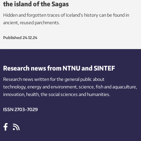
the island of the Sagas
Hidden and forgotten traces of Iceland’s history can be found in
ancient, reused parchments.
Published
24.12.24
Research news from NTNU and SINTEF
Research news written for the general public
about
technology,
energy and environment,
science,
fish
and aquaculture
,
innovation
, health, the
social
sciences and humanities
.
ISSN 2703-7029