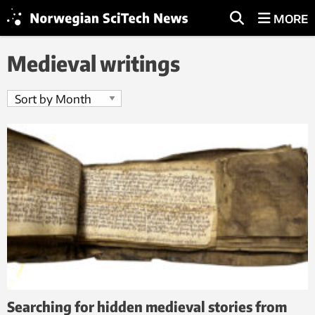
MORE
Medieval writings
Searching for hidden medieval stories from