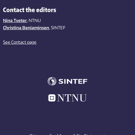
Contact the editors
Nina Tveter
, NTNU
Christina Benjaminsen
, SINTEF
See Contact page