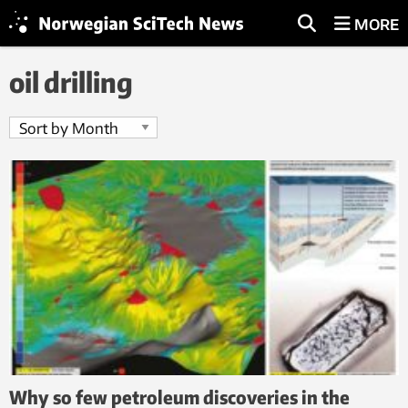
MORE
oil drilling
Why so few petroleum discoveries in the