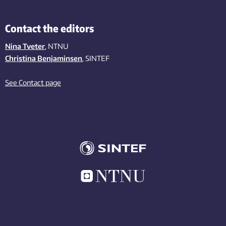
Contact the editors
Nina Tveter
, NTNU
Christina Benjaminsen
, SINTEF
See Contact page