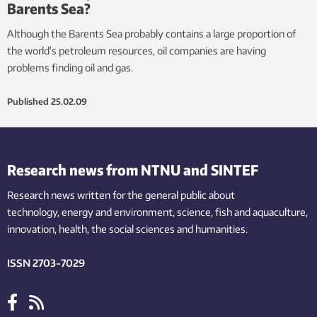
Barents Sea?
Although the Barents Sea probably contains a large proportion of
the world’s petroleum resources, oil companies are having
problems finding oil and gas.
Published
25.02.09
Research news from NTNU and SINTEF
Research news written for the general public
about
technology,
energy and environment,
science,
fish
and aquaculture
,
innovation
, health, the
social
sciences and humanities
.
ISSN 2703-7029