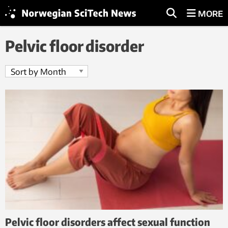
MORE
Pelvic floor disorder
Pelvic floor disorders affect sexual function