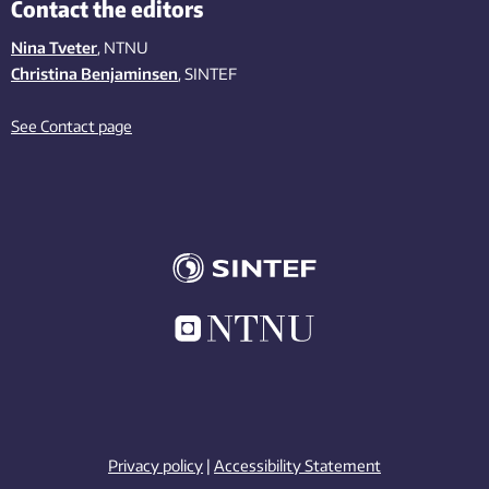
Contact the editors
Nina Tveter
, NTNU
Christina Benjaminsen
, SINTEF
See Contact page
Privacy policy
|
Accessibility Statement