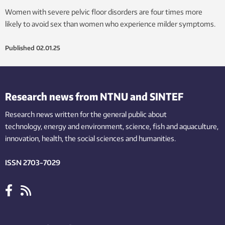
Women with severe pelvic floor disorders are four times more
likely to avoid sex than women who experience milder symptoms.
Published
02.01.25
Research news from NTNU and SINTEF
Research news written for the general public
about
technology,
energy and environment,
science,
fish
and aquaculture
,
innovation
, health, the
social
sciences and humanities
.
ISSN 2703-7029