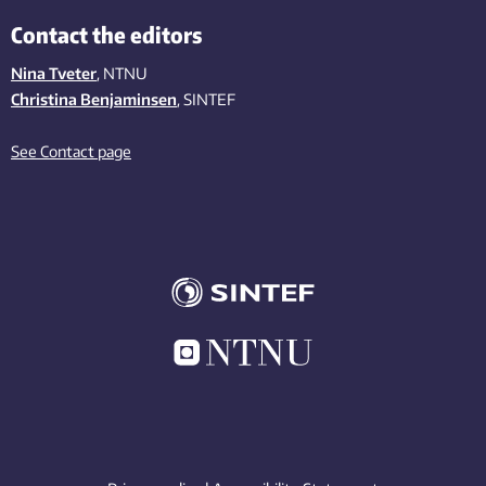
Contact the editors
Nina Tveter
, NTNU
Christina Benjaminsen
, SINTEF
See Contact page