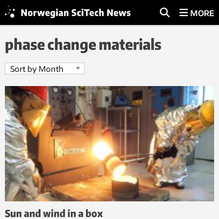
MORE
phase change materials
Sun and wind in a box