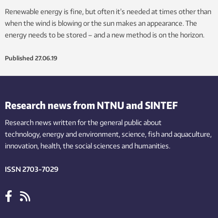
Renewable energy is fine, but often it’s needed at times other than
when the wind is blowing or the sun makes an appearance. The
energy needs to be stored – and a new method is on the horizon.
Published
27.06.19
Research news from NTNU and SINTEF
Research news written for the general public
about
technology,
energy and environment,
science,
fish
and aquaculture
,
innovation
, health, the
social
sciences and humanities
.
ISSN 2703-7029