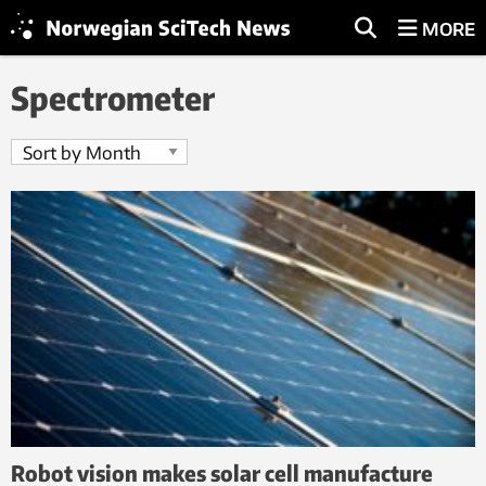
MORE
Spectrometer
Robot vision makes solar cell manufacture