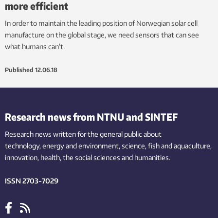
more efficient
In order to maintain the leading position of Norwegian solar cell
manufacture on the global stage, we need sensors that can see
what humans can’t.
Published
12.06.18
Research news from NTNU and SINTEF
Research news written for the general public
about
technology,
energy and environment,
science,
fish
and aquaculture
,
innovation
, health, the
social
sciences and humanities
.
ISSN 2703-7029