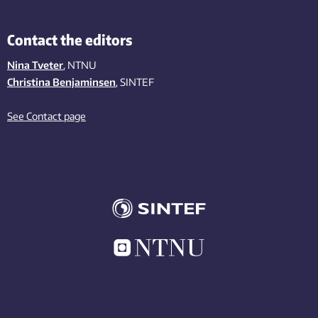
Contact the editors
Nina Tveter
, NTNU
Christina Benjaminsen
, SINTEF
See Contact page