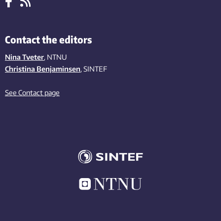
Contact the editors
Nina Tveter
, NTNU
Christina Benjaminsen
, SINTEF
See Contact page