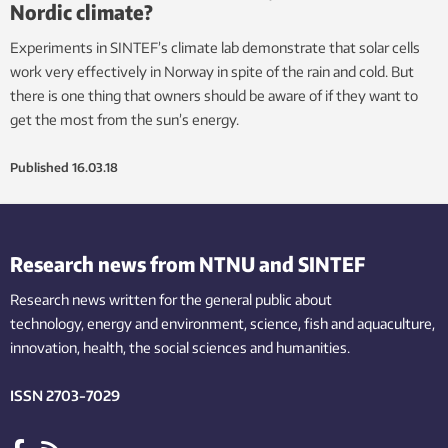
Nordic climate?
Experiments in SINTEF’s climate lab demonstrate that solar cells
work very effectively in Norway in spite of the rain and cold. But
there is one thing that owners should be aware of if they want to
get the most from the sun’s energy.
Published
16.03.18
Research news from NTNU and SINTEF
Research news written for the general public
about
technology,
energy and environment,
science,
fish
and aquaculture
,
innovation
, health, the
social
sciences and humanities
.
ISSN 2703-7029