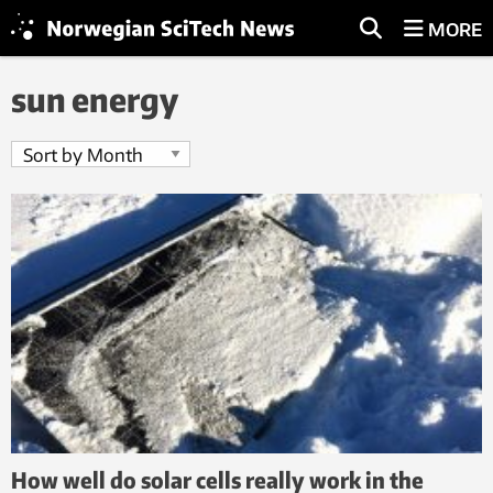
MORE
sun energy
How well do solar cells really work in the