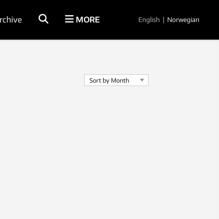
rchive
MORE
English
|
Norwegian