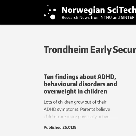
Trondheim Early Secu
Ten findings about ADHD,
behavioural disorders and
overweight in children
Lots of children grow out of their
ADHD symptoms. Parents believe
children are more physically active
than they really are. Sad children are
Published
26.01.18
easily overlooked and don’t get the