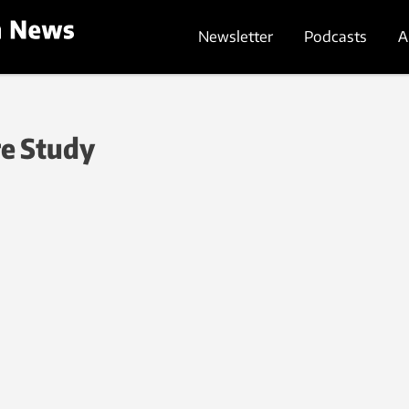
Newsletter
Podcasts
A
re Study