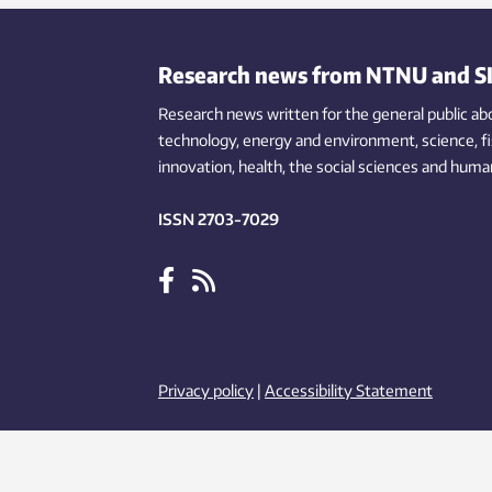
help they need in the preschool years.
Some children gain more weight than
others – which can solely be explained
Research news from NTNU and S
by children’s eating behaviour.
Research news written for the general public
ab
technology,
energy and environment,
science,
f
innovation
, health, the
social
sciences and human
ISSN 2703-7029
Privacy policy
|
Accessibility Statement