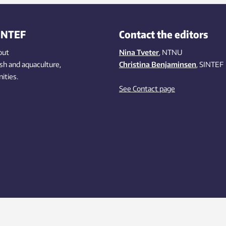
INTEF
Contact the editors
out
Nina Tveter
, NTNU
ish
and aquaculture
,
Christina Benjaminsen
, SINTEF
ities
.
See Contact page