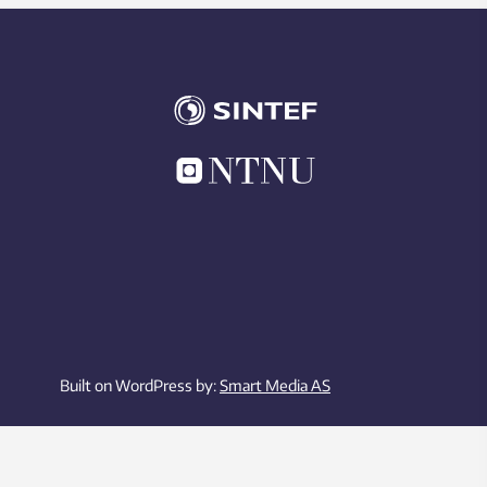
Built on WordPress by:
Smart Media AS