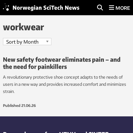
MORE
workwear
New safety footwear eliminates pain – and
the need for painkillers
A revolutionary protective shoe concept adapts to the needs of
users in a new way and provides increased comfort and minimizes
strain.
Published
21.06.26