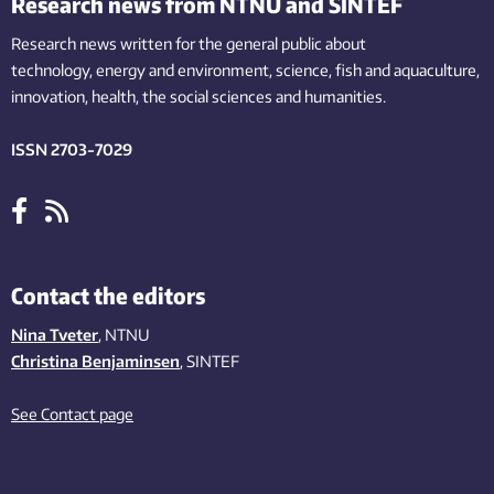
Research news from NTNU and SINTEF
Research news written for the general public
about
technology,
energy and environment,
science,
fish
and aquaculture
,
innovation
, health, the
social
sciences and humanities
.
ISSN 2703-7029
Contact the editors
Nina Tveter
, NTNU
Christina Benjaminsen
, SINTEF
See Contact page