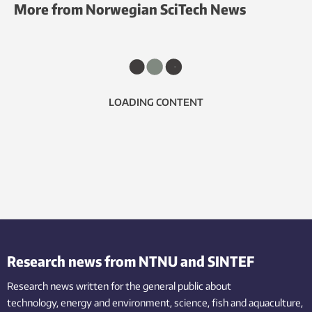
More from Norwegian SciTech News
LOADING CONTENT
Research news from NTNU and SINTEF
Research news written for the general public
about
technology,
energy and environment,
science,
fish
and aquaculture
,