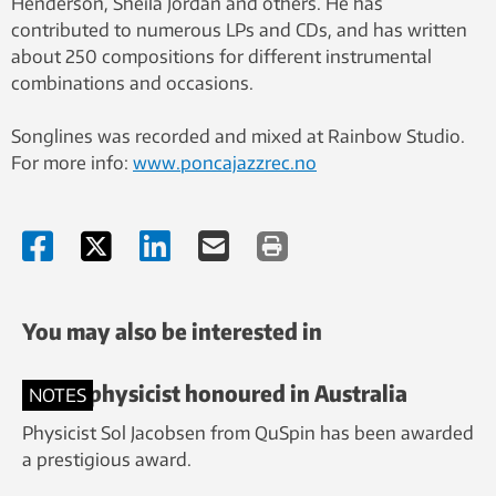
Henderson, Sheila Jordan and others. He has
contributed to numerous LPs and CDs, and has written
about 250 compositions for different instrumental
combinations and occasions.
Songlines was recorded and mixed at Rainbow Studio.
For more info:
www.poncajazzrec.no
You may also be interested in
NTNU physicist honoured in Australia
NOTES
Physicist Sol Jacobsen from QuSpin has been awarded
a prestigious award.