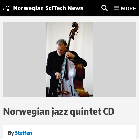
MORE
Norwegian jazz quintet CD
By
Steffen