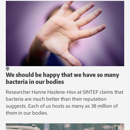
We should be happy that we have so many
bacteria in our bodies
Researcher Hanne Haslene-Hox at SINTEF claims that
bacteria are much better than their reputation
suggests. Each of us hosts as many as 38 million of
them in our bodies.