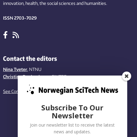
innovation
, health, the
social
sciences and humanities
.
ISSN 2703-7029
Contact the editors
Nina Tveter
, NTNU
Christina Benjaminsen
, SINTEF
See Contact page
Subscribe To Our
Newsletter
Join our newsletter list to receive the latest
news and updates.