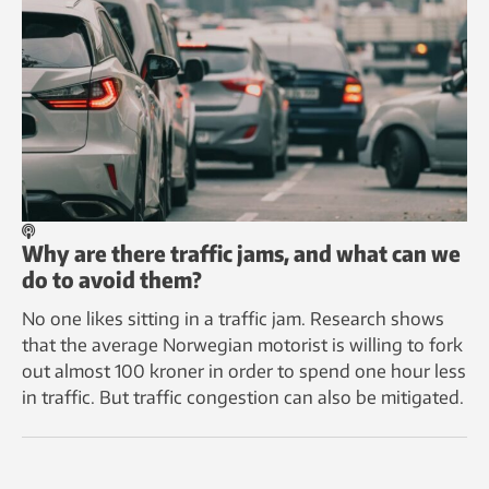
Why are there traffic jams, and what can we
do to avoid them?
No one likes sitting in a traffic jam. Research shows
that the average Norwegian motorist is willing to fork
out almost 100 kroner in order to spend one hour less
in traffic. But traffic congestion can also be mitigated.