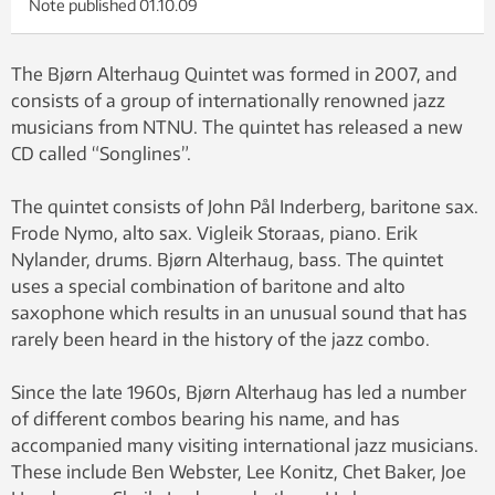
Note published
01.10.09
The Bjørn Alterhaug Quintet was formed in 2007, and
consists of a group of internationally renowned jazz
musicians from NTNU. The quintet has released a new
CD called “Songlines”.
The quintet consists of John Pål Inderberg, baritone sax.
Frode Nymo, alto sax. Vigleik Storaas, piano. Erik
Nylander, drums. Bjørn Alterhaug, bass. The quintet
uses a special combination of baritone and alto
saxophone which results in an unusual sound that has
rarely been heard in the history of the jazz combo.
Since the late 1960s, Bjørn Alterhaug has led a number
of different combos bearing his name, and has
accompanied many visiting international jazz musicians.
These include Ben Webster, Lee Konitz, Chet Baker, Joe