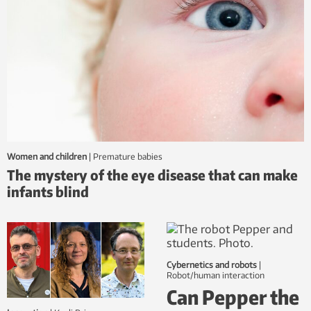
Women and children
|
premature babies
The mystery of the eye disease that can make
infants blind
Cybernetics and robots
|
robot/human interaction
Can Pepper the