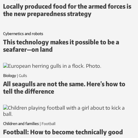
Locally produced food for the armed forces is
the new preparedness strategy
Cybernetics and robots
This technology makes it possible to be a
seafarer—on land
Biology
|
gulls
All seagulls are not the same. Here’s how to
tell the difference
Children and families
|
football
Football: How to become technically good