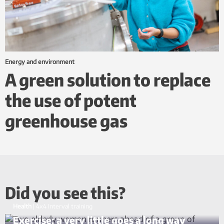
Energy and environment
A green solution to replace
the use of potent
greenhouse gas
Did you see this?
Health
|
4x4 Interval training
Exercise: a very little goes a long way