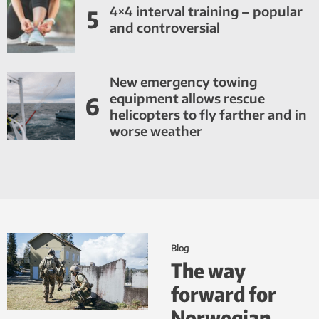
4×4 interval training – popular
5
and controversial
New emergency towing
equipment allows rescue
6
helicopters to fly farther and in
worse weather
Blog
The way
forward for
Norwegian