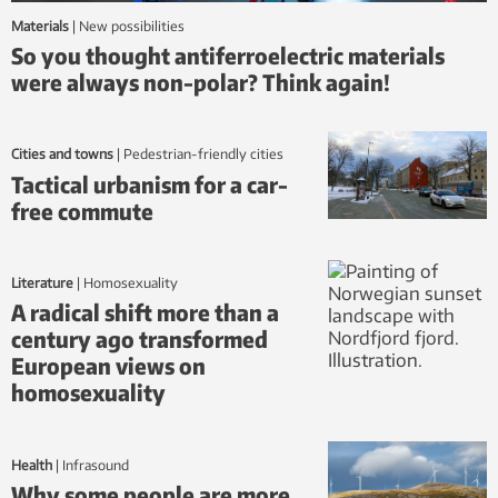
Materials
|
new possibilities
So you thought antiferroelectric materials
were always non-polar? Think again!
Cities and towns
|
Pedestrian-friendly cities
Tactical urbanism for a car-
free commute
Literature
|
homosexuality
A radical shift more than a
century ago transformed
European views on
homosexuality
Health
|
infrasound
Why some people are more