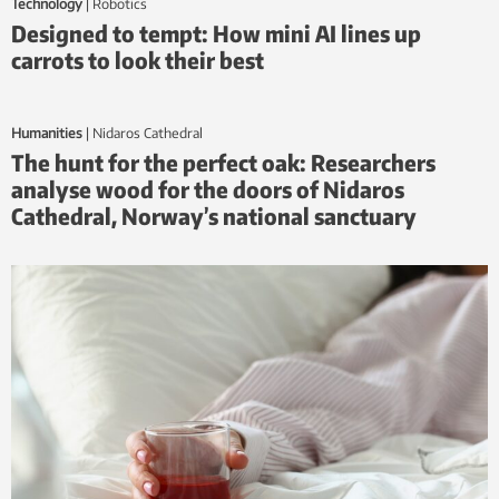
Technology
|
Robotics
Designed to tempt: How mini AI lines up
carrots to look their best
Humanities
|
Nidaros Cathedral
The hunt for the perfect oak: Researchers
analyse wood for the doors of Nidaros
Cathedral, Norway’s national sanctuary