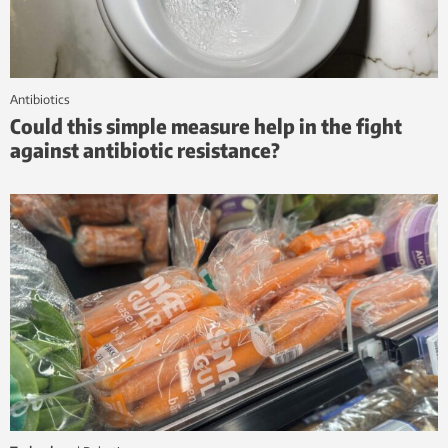
antibiotics
Could this simple measure help in the fight
against antibiotic resistance?