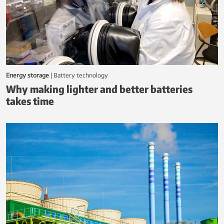
h
N
e
w
s
Energy storage
|
battery technology
Why making lighter and better batteries
takes time