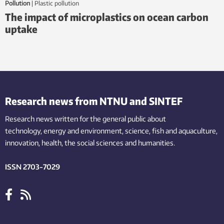
Pollution
|
plastic pollution
The impact of microplastics on ocean carbon
uptake
Research news from NTNU and SINTEF
Research news written for the general public
about
technology,
energy and environment,
science,
fish
and aquaculture
,
innovation
, health, the
social
sciences and humanities
.
ISSN 2703-7029