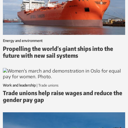
Energy and environment
Propelling the world’s giant ships into the
future with new sail systems
Work and leadership
|
trade unions
Trade unions help raise wages and reduce the
gender pay gap