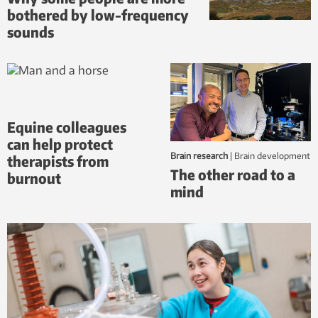
bothered by low-frequency
sounds
Equine colleagues
can help protect
Brain research
|
brain development
therapists from
The other road to a
burnout
mind