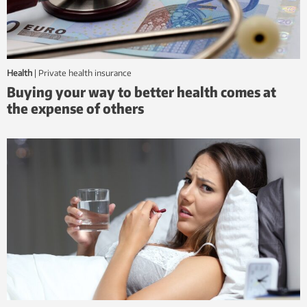
Health
|
private health insurance
Buying your way to better health comes at
the expense of others