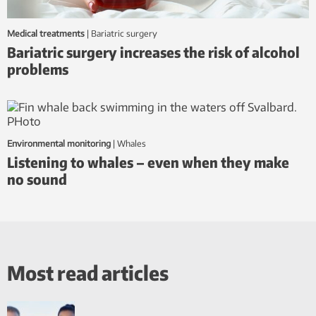
Medical treatments
|
bariatric surgery
Bariatric surgery increases the risk of alcohol
problems
Environmental monitoring
|
whales
Listening to whales – even when they make
no sound
Most read articles