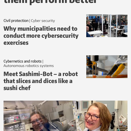
o
r
w
Civil protection
|
Cyber security
Why municipalities need to
e
conduct more cybersecurity
g
exercises
i
a
Cybernetics and robots
|
autonomous robotics systems
n
Meet Sashimi-Bot – a robot
S
that slices and dices like a
c
sushi chef
i
T
e
c