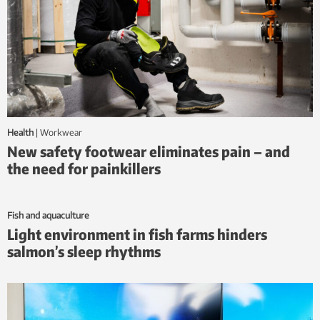
Health
|
workwear
New safety footwear eliminates pain – and
the need for painkillers
Fish and aquaculture
Light environment in fish farms hinders
salmon’s sleep rhythms