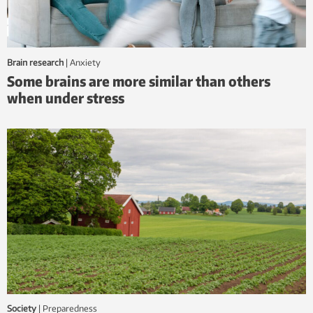
Brain research
|
anxiety
Some brains are more similar than others
when under stress
Society
|
Preparedness