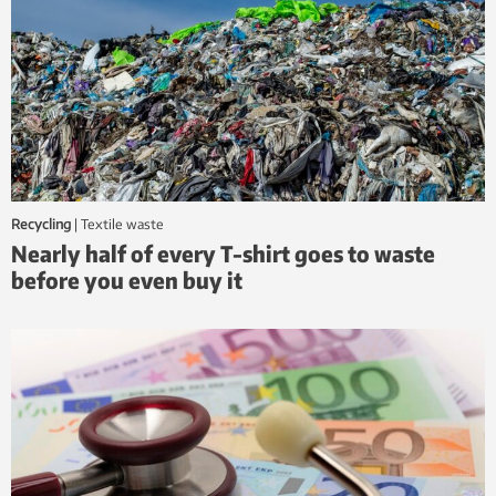
Recycling
|
textile waste
Nearly half of every T-shirt goes to waste
before you even buy it