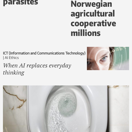
parasites
Norwegian
agricultural
cooperative
millions
ICT (Information and Communications Technology)
|
AI Ethics
When AI replaces everyday
thinking