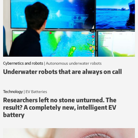
Cybernetics and robots
|
autonomous underwater robots
Underwater robots that are always on call
Technology
|
EV Batteries
Researchers left no stone unturned. The
result? A completely new, intelligent EV
battery