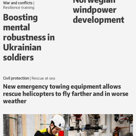
War and conflicts
|
windpower
Resilience training
Boosting
development
mental
robustness in
Ukrainian
soldiers
Civil protection
|
Rescue at sea
New emergency towing equipment allows
rescue helicopters to fly farther and in worse
weather