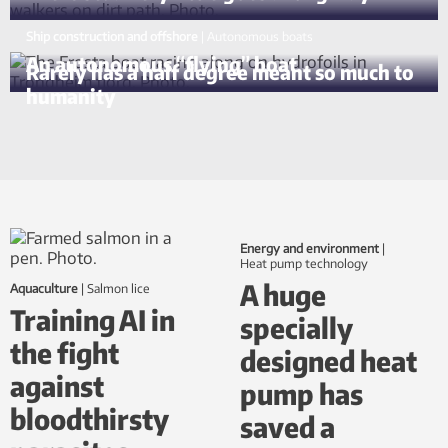
Ship construction and offshore
|
autonomous boats
An autonomous “flying” boat
Rarely has a half degree meant so much to
humanity
Energy and environment
|
Heat pump technology
A huge
Aquaculture
|
salmon lice
Training AI in
specially
the fight
designed heat
against
pump has
bloodthirsty
saved a