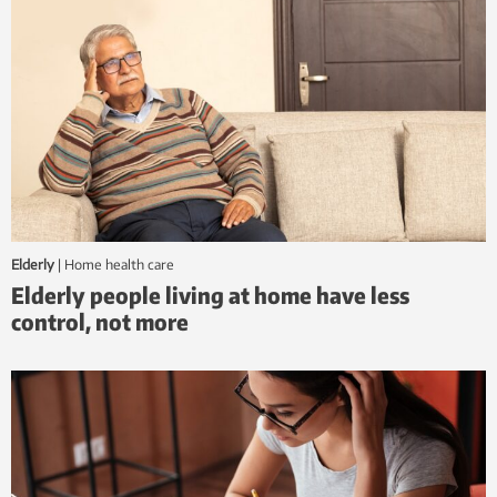
Elderly
|
home health care
Elderly people living at home have less
control, not more