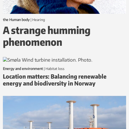
the Human body
|
hearing
A strange humming
phenomenon
Energy and environment
|
habitat loss
Location matters: Balancing renewable
energy and biodiversity in Norway