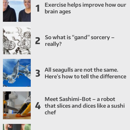
Exercise helps improve how our
1
brain ages
So what is “gand” sorcery –
2
really?
All seagulls are not the same.
3
Here’s how to tell the difference
Meet Sashimi-Bot – a robot
4
that slices and dices like a sushi
chef