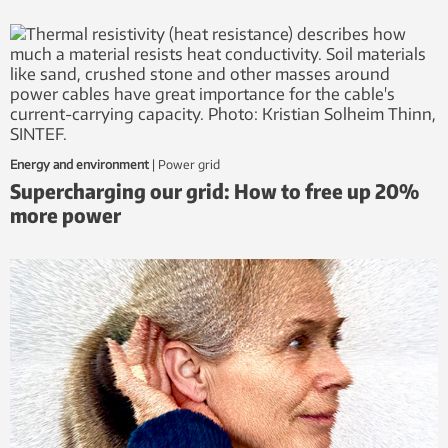
Energy and environment
|
power grid
Supercharging our grid: How to free up 20%
more power