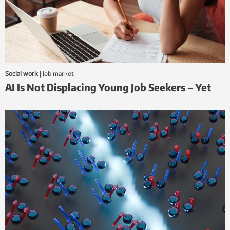
Social work
|
job market
AI Is Not Displacing Young Job Seekers – Yet