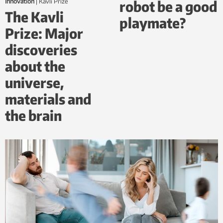
robot be a good
Innovation
|
Kavli Prize
The Kavli
playmate?
Prize: Major
discoveries
about the
universe,
materials and
the brain