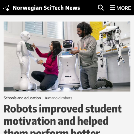
MORE
L
a
t
e
s
t
f
r
Schools and education
|
humanoid robots
o
Robots improved student
m
motivation and helped
N
them perform better