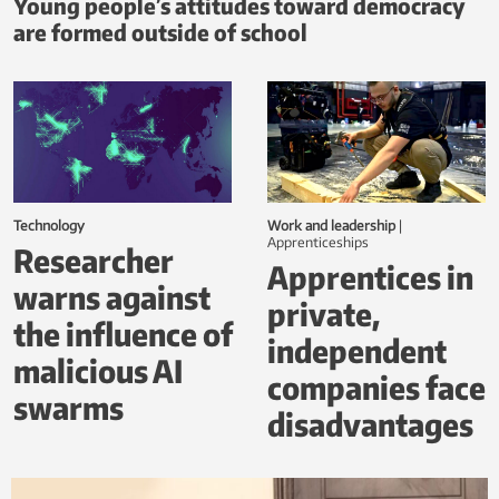
Young people’s attitudes toward democracy
are formed outside of school
Technology
Work and leadership
|
Apprenticeships
Researcher
Apprentices in
warns against
private,
the influence of
independent
malicious AI
companies face
swarms
disadvantages