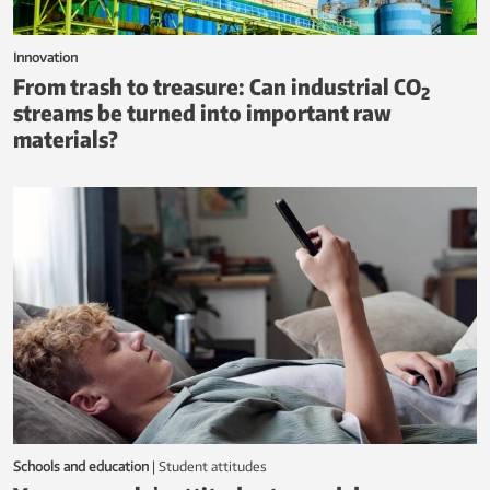
Innovation
From trash to treasure: Can industrial CO
2
streams be turned into important raw
materials?
Schools and education
|
student attitudes