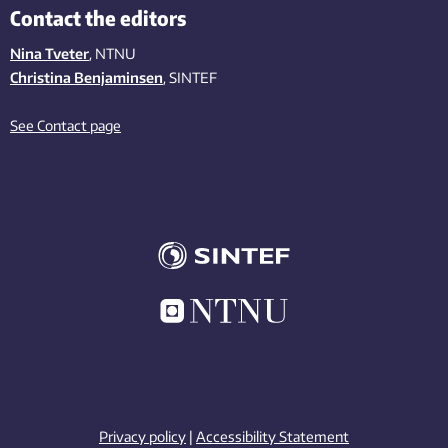
Contact the editors
Nina Tveter
, NTNU
Christina Benjaminsen
, SINTEF
See Contact page
Privacy policy
|
Accessibility Statement