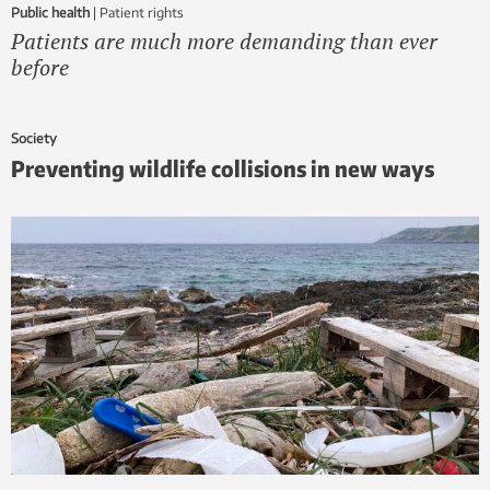
Public health
|
patient rights
Patients are much more demanding than ever
before
Society
Preventing wildlife collisions in new ways