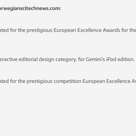
orwegianscitechnews.com:
ed for the prestigious European Excellence Awards for the 
active editorial design category, for Gemini’s iPad edition.
ed for the prestigious competition European Excellence Aw