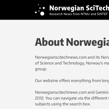
About Norwegia
Norwegianscitechnews.com and its Norw
of Science and Technology, Norway’s mai
group.
Our webzine offers everything from longe
Norwegianscitechnews.com and Gemini.no 
2012. You can navigate via the different 
subjects using the search box.