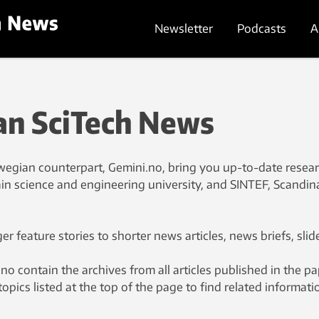
Newsletter
Podcasts
A
n SciTech News
egian counterpart, Gemini.no, bring you up-to-date resea
n science and engineering university, and SINTEF, Scandin
r feature stories to shorter news articles, news briefs, slid
contain the archives from all articles published in the p
topics listed at the top of the page to find related informati