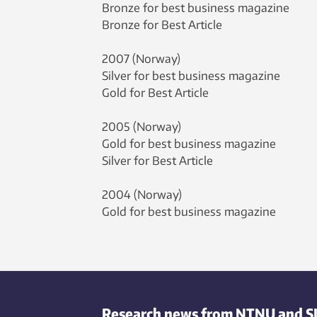
Bronze for best business magazine
Bronze for Best Article
2007 (Norway)
Silver for best business magazine
Gold for Best Article
2005 (Norway)
Gold for best business magazine
Silver for Best Article
2004 (Norway)
Gold for best business magazine
Research news from NTNU and S