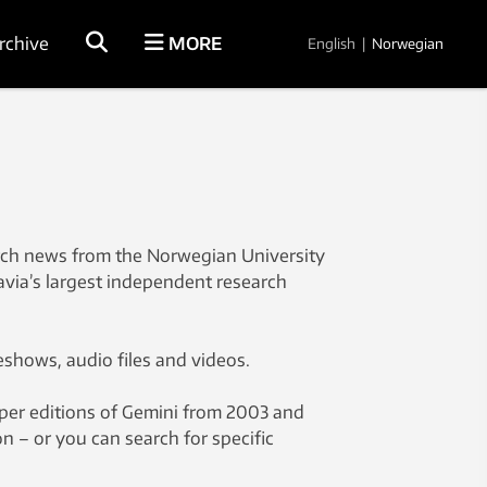
rchive
MORE
English
|
Norwegian
rch news from the Norwegian University
avia’s largest independent research
eshows, audio files and videos.
aper editions of Gemini from 2003 and
on – or you can search for specific