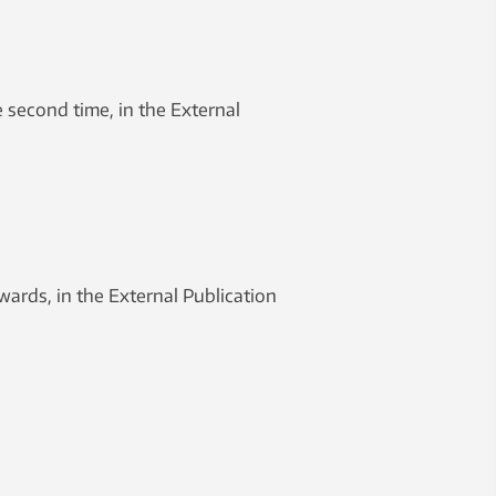
second time, in the External
ards, in the External Publication