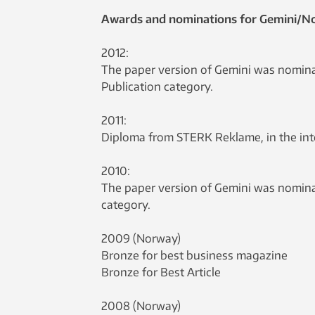
Awards and nominations for Gemini/N
2012:
The paper version of Gemini was nominat
Publication category.
2011:
Diploma from STERK Reklame, in the inter
2010:
The paper version of Gemini was nominat
category.
2009 (Norway)
Bronze for best business magazine
Bronze for Best Article
2008 (Norway)