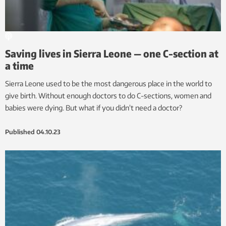
Saving lives in Sierra Leone — one C-section at
a time
Sierra Leone used to be the most dangerous place in the world to
give birth. Without enough doctors to do C-sections, women and
babies were dying. But what if you didn’t need a doctor?
Published
04.10.23