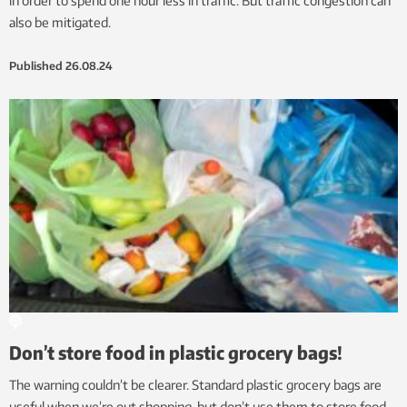
in order to spend one hour less in traffic. But traffic congestion can
also be mitigated.
Published
26.08.24
Don’t store food in plastic grocery bags!
The warning couldn’t be clearer. Standard plastic grocery bags are
useful when we’re out shopping, but don’t use them to store food.