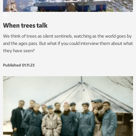
When trees talk
We think of trees as silent sentinels, watching as the world goes by
and the ages pass. But what if you could interview them about what
they have seen?
Published
01.11.23