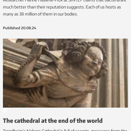
much better than their reputation suggests. Each of us hosts as
many as 38 million of them in our bodies.
Published
20.08.24
The cathedral at the end of the world
Trondheim’s Nidaros Cathedral is full of secrets, messages from the