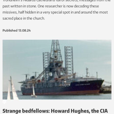
past written in stone. One researcher is now decoding these
missives, half hidden in a very special spot in and around the most
sacred place in the church.
Published
13.08.24
Strange bedfellows: Howard Hughes, the CIA