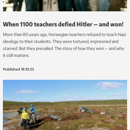
When 1100 teachers defied Hitler — and won!
More than 80 years ago, Norwegian teachers refused to teach Nazi
ideology to their students. They were tortured, imprisoned and
starved. But they prevailed. The story of how they won — and why
it still matters.
Published
18.10.23