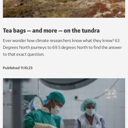
Tea bags — and more — on the tundra
Ever wonder how climate researchers know what they know? 63
Degrees North journeys to 69.5 degrees North to find the answer
to that exact question.
Published
11.10.23