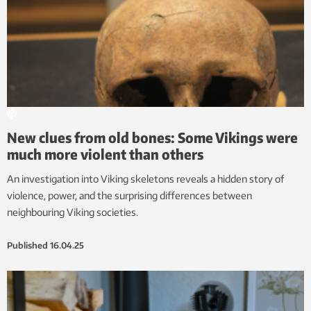
New clues from old bones: Some Vikings were
much more violent than others
An investigation into Viking skeletons reveals a hidden story of
violence, power, and the surprising differences between
neighbouring Viking societies.
Published
16.04.25