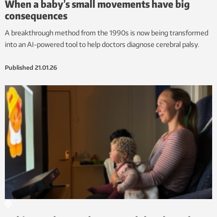
When a baby’s small movements have big
consequences
A breakthrough method from the 1990s is now being transformed
into an AI-powered tool to help doctors diagnose cerebral palsy.
Published
21.01.26