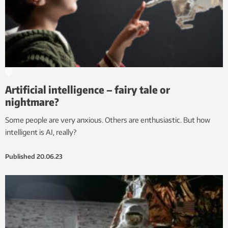
Artificial intelligence – fairy tale or
nightmare?
Some people are very anxious. Others are enthusiastic. But how
intelligent is AI, really?
Published
20.06.23