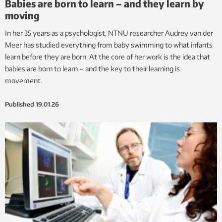
Babies are born to learn – and they learn by
moving
In her 35 years as a psychologist, NTNU researcher Audrey van der
Meer has studied everything from baby swimming to what infants
learn before they are born. At the core of her work is the idea that
babies are born to learn – and the key to their learning is
movement.
Published
19.01.26