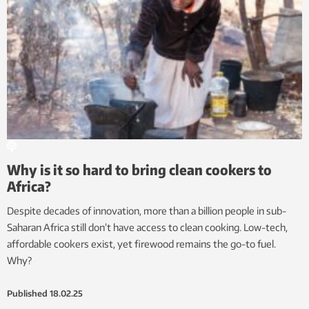
Why is it so hard to bring clean cookers to
Africa?
Despite decades of innovation, more than a billion people in sub-
Saharan Africa still don’t have access to clean cooking. Low-tech,
affordable cookers exist, yet firewood remains the go-to fuel.
Why?
Published
18.02.25