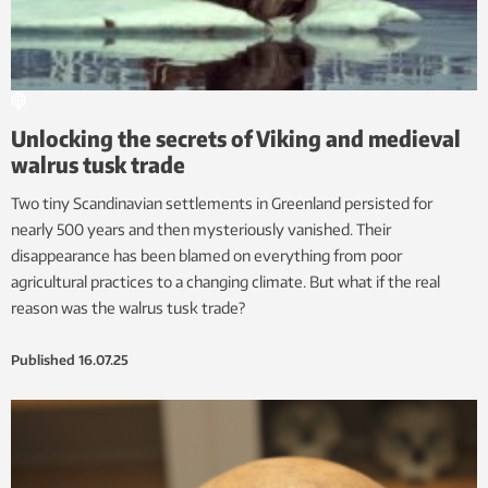
Unlocking the secrets of Viking and medieval
walrus tusk trade
Two tiny Scandinavian settlements in Greenland persisted for
nearly 500 years and then mysteriously vanished. Their
disappearance has been blamed on everything from poor
agricultural practices to a changing climate. But what if the real
reason was the walrus tusk trade?
Published
16.07.25