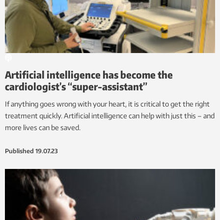
Artificial intelligence has become the
cardiologist’s “super-assistant”
If anything goes wrong with your heart, it is critical to get the right
treatment quickly. Artificial intelligence can help with just this – and
more lives can be saved.
Published
19.07.23