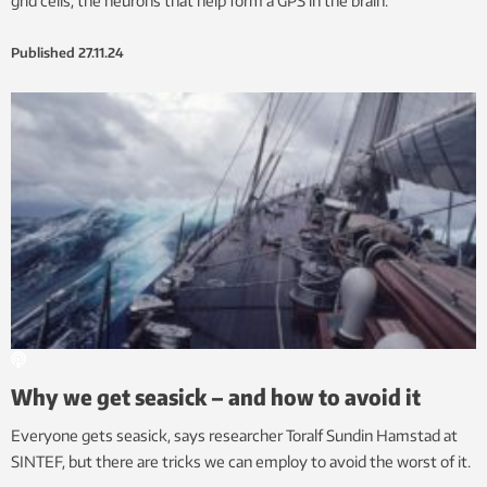
grid cells, the neurons that help form a GPS in the brain.
Published
27.11.24
Why we get seasick – and how to avoid it
Everyone gets seasick, says researcher Toralf Sundin Hamstad at
SINTEF, but there are tricks we can employ to avoid the worst of it.