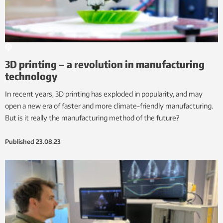
3D printing – a revolution in manufacturing
technology
In recent years, 3D printing has exploded in popularity, and may
open a new era of faster and more climate-friendly manufacturing.
But is it really the manufacturing method of the future?
Published
23.08.23