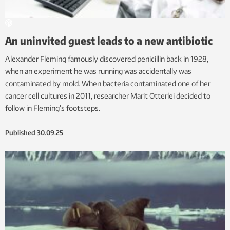
An uninvited guest leads to a new antibiotic
Alexander Fleming famously discovered penicillin back in 1928,
when an experiment he was running was accidentally was
contaminated by mold. When bacteria contaminated one of her
cancer cell cultures in 2011, researcher Marit Otterlei decided to
follow in Fleming’s footsteps.
Published
30.09.25