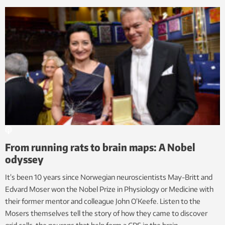
From running rats to brain maps: A Nobel
odyssey
It’s been 10 years since Norwegian neuroscientists May-Britt and
Edvard Moser won the Nobel Prize in Physiology or Medicine with
their former mentor and colleague John O’Keefe. Listen to the
Mosers themselves tell the story of how they came to discover