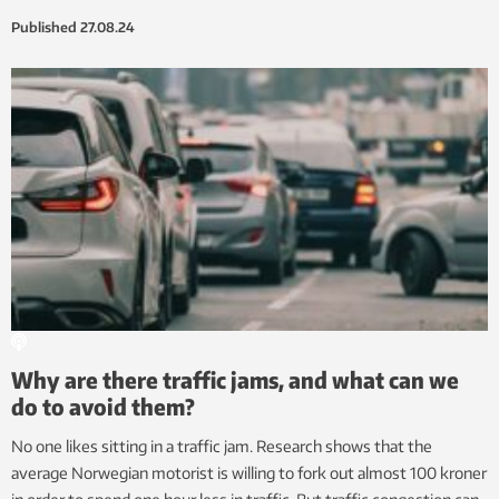
Published
27.08.24
Why are there traffic jams, and what can we
do to avoid them?
No one likes sitting in a traffic jam. Research shows that the
average Norwegian motorist is willing to fork out almost 100 kroner