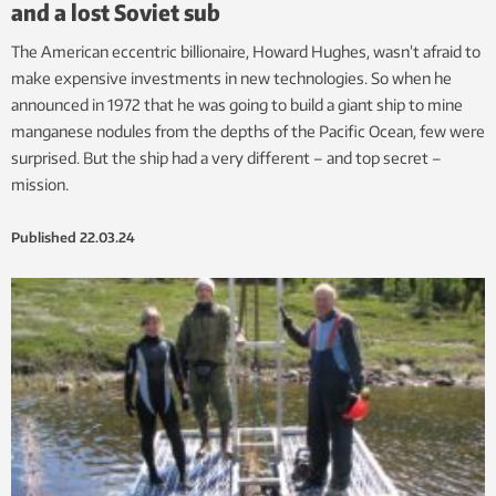
and a lost Soviet sub
The American eccentric billionaire, Howard Hughes, wasn’t afraid to
make expensive investments in new technologies. So when he
announced in 1972 that he was going to build a giant ship to mine
manganese nodules from the depths of the Pacific Ocean, few were
surprised. But the ship had a very different – and top secret –
mission.
Published
22.03.24