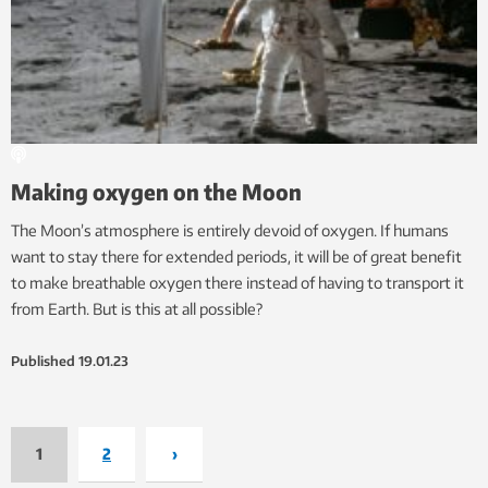
Making oxygen on the Moon
The Moon’s atmosphere is entirely devoid of oxygen. If humans
want to stay there for extended periods, it will be of great benefit
to make breathable oxygen there instead of having to transport it
from Earth. But is this at all possible?
Published
19.01.23
1
2
›