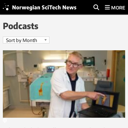
MORE
Podcasts