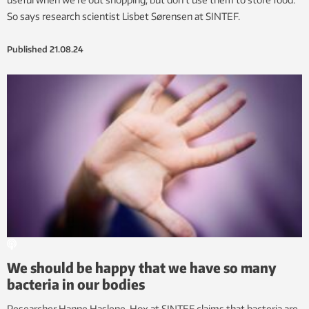
So says research scientist Lisbet Sørensen at SINTEF.
Published
21.08.24
We should be happy that we have so many
bacteria in our bodies
Researcher Hanne Haslene-Hox at SINTEF claims that bacteria are