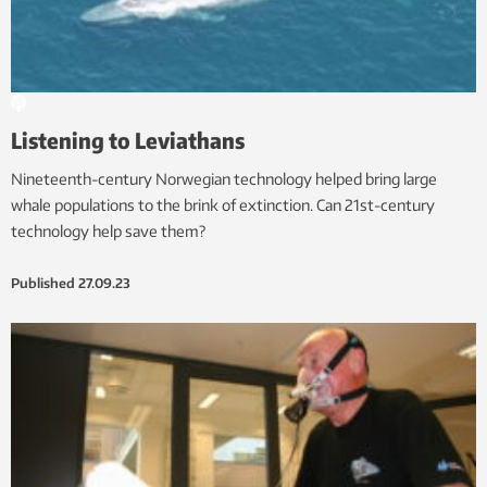
Listening to Leviathans
Nineteenth-century Norwegian technology helped bring large
whale populations to the brink of extinction. Can 21st-century
technology help save them?
Published
27.09.23