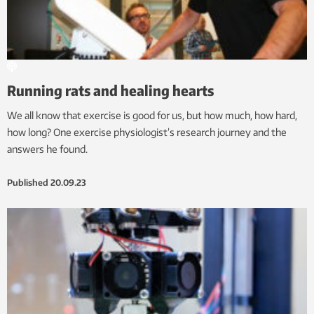
Running rats and healing hearts
We all know that exercise is good for us, but how much, how hard,
how long? One exercise physiologist’s research journey and the
answers he found.
Published
20.09.23