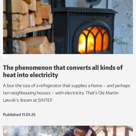
The phenomenon that converts all kinds of
heat into electricity
A box the size of a refrigerator that supplies a home – and perhaps
ten neighbouring houses – with electricity. That’s Ole Martin
Løvvik’s dream at SINTEF.
Published
11.03.25