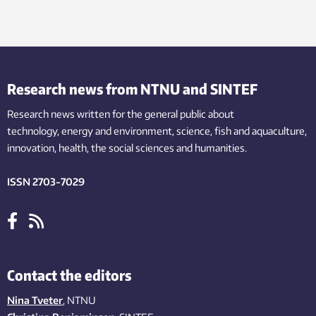
Research news from NTNU and SINTEF
Research news written for the general public
about
technology,
energy and environment,
science,
fish
and aquaculture
,
innovation
, health, the
social
sciences and humanities
.
ISSN 2703-7029
Contact the editors
Nina Tveter
, NTNU