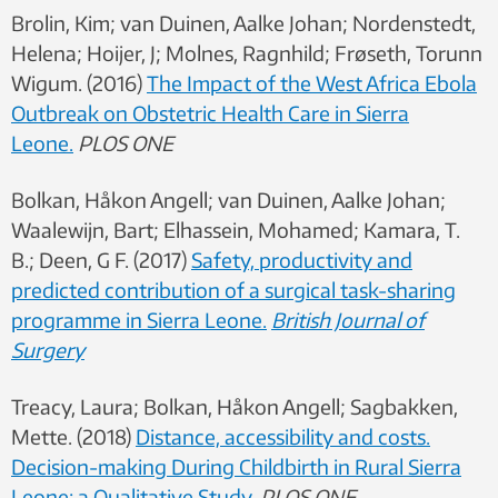
Brolin, Kim; van Duinen, Aalke Johan; Nordenstedt,
Helena; Hoijer, J; Molnes, Ragnhild; Frøseth, Torunn
Wigum. (2016)
The Impact of the West Africa Ebola
Outbreak on Obstetric Health Care in Sierra
Leone.
PLOS ONE
Bolkan, Håkon Angell; van Duinen, Aalke Johan;
Waalewijn, Bart; Elhassein, Mohamed; Kamara, T.
B.; Deen, G F. (2017)
Safety, productivity and
predicted contribution of a surgical task-sharing
programme in Sierra Leone.
British Journal of
Surgery
Treacy, Laura; Bolkan, Håkon Angell; Sagbakken,
Mette. (2018)
Distance, accessibility and costs.
Decision-making During Childbirth in Rural Sierra
Leone: a Qualitative Study.
PLOS ONE