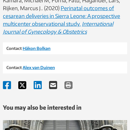
Kamara, Michael M; Forna, Fatu; Hagander, Lars;
Rijken, Marcus J.. (2020)
Perinatal outcomes of
cesarean deliveries in Sierra Leone: A prospective
multicenter observational study.
International
Journal of Gynecology & Obstetrics
Contact
Håkon Bolkan
Contact
Alex van Duinen
You may also be interested in