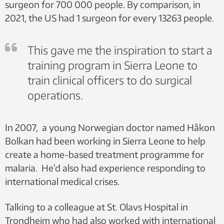
surgeon for 700 000 people. By comparison, in
2021, the US had 1 surgeon for every 13263 people.
This gave me the inspiration to start a
training program in Sierra Leone to
train clinical officers to do surgical
operations.
In 2007, a young Norwegian doctor named Håkon
Bolkan had been working in Sierra Leone to help
create a home-based treatment programme for
malaria. He’d also had experience responding to
international medical crises.
Talking to a colleague at St. Olavs Hospital in
Trondheim who had also worked with international