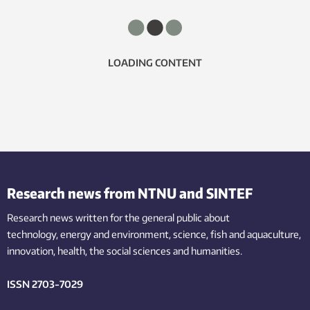
LOADING CONTENT
Research news from NTNU and SINTEF
Research news written for the general public
about
technology,
energy and environment,
science,
fish
and aquaculture
,
innovation
, health, the
social
sciences and humanities
.
ISSN 2703-7029