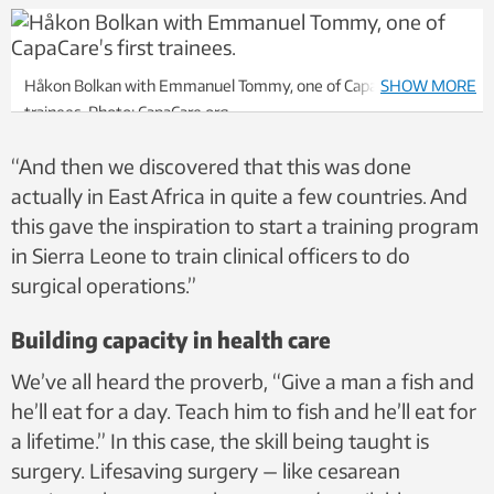
Håkon Bolkan with Emmanuel Tommy, one of CapaCare’s first
SHOW MORE
trainees. Photo: CapaCare.org
“And then we discovered that this was done
actually in East Africa in quite a few countries. And
this gave the inspiration to start a training program
in Sierra Leone to train clinical officers to do
surgical operations.”
Building capacity in health care
We’ve all heard the proverb, “Give a man a fish and
he’ll eat for a day. Teach him to fish and he’ll eat for
a lifetime.” In this case, the skill being taught is
surgery. Lifesaving surgery — like cesarean