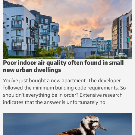
Poor indoor air quality often found in small
new urban dwellings
You’ve just bought a new apartment. The developer
followed the minimum building code requirements. So
shouldn’t everything be in order? Extensive research
indicates that the answer is unfortunately no.