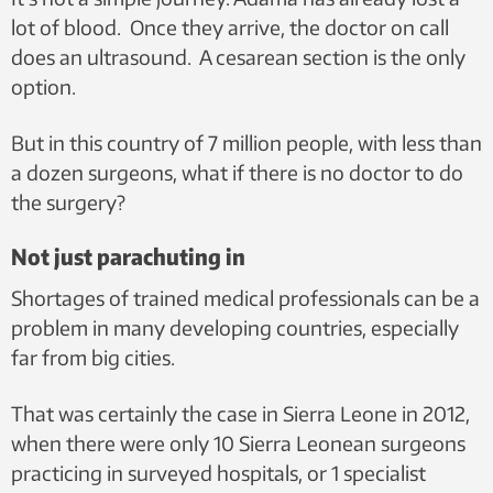
lot of blood.
Once they arrive, the doctor on call
does an ultrasound. A cesarean section is the only
option.
But in this country of 7 million people, with less than
a dozen surgeons, what if there is no doctor to do
the surgery?
Not just parachuting in
Shortages of trained medical professionals can be a
problem in many developing countries, especially
far from big cities.
That was certainly the case in Sierra Leone i
n 2012,
when there were only 10 Sierra Leonean surgeons
practicing in surveyed hospitals, or 1 specialist