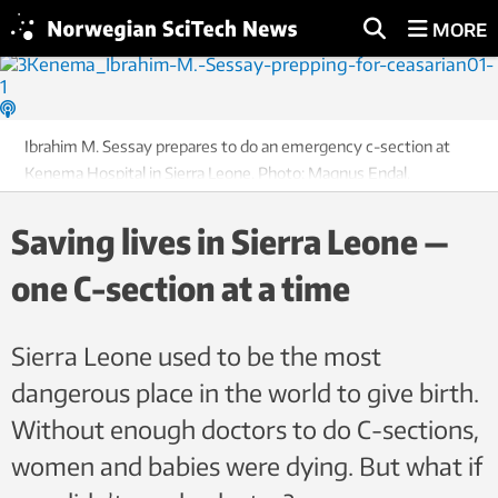
MORE
Ibrahim M. Sessay prepares to do an emergency c-section at
Kenema Hospital in Sierra Leone. Photo: Magnus Endal,
CapaCare
Saving lives in Sierra Leone —
one C-section at a time
Sierra Leone used to be the most
dangerous place in the world to give birth.
Without enough doctors to do C-sections,
women and babies were dying. But what if