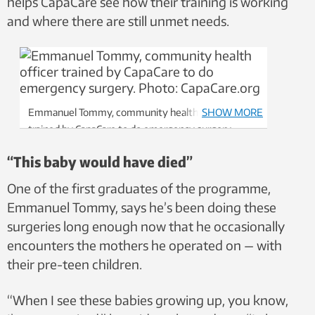
helps CapaCare see how their training is working
and where there are still unmet needs.
Emmanuel Tommy, community health officer
SHOW MORE
trained by CapaCare to do emergency surgery.
Photo: CapaCare.org
“This baby would have died”
One of the first graduates of the programme,
Emmanuel Tommy, says he’s been doing these
surgeries long enough now that he occasionally
encounters the mothers he operated on — with
their pre-teen children.
“When I see these babies growing up, you know,