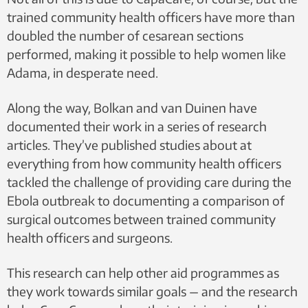
trained community health officers have more than
doubled the number of cesarean sections
performed, making it possible to help women like
Adama, in desperate need.
Along the way, Bolkan and van Duinen have
documented their work in a series of research
articles. They’ve published studies about at
everything from how community health officers
tackled the challenge of providing care during the
Ebola outbreak to documenting a comparison of
surgical outcomes between trained community
health officers and surgeons.
This research can help other aid programmes as
they work towards similar goals — and the research