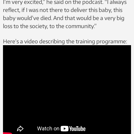
I’m very excited,” he said on the podcast. “I always
reflect, if I was not there to deliver this baby, this
baby would’ve died. And that would be a very big
loss to the society, to the community.”
Here’s a video describing the training programme: