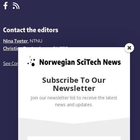
Contact the editors
Nina Tveter
, NTNU
Christina Benjaminsen
, SINTEF
See Contact page
Subscribe To Our
Newsletter
Join our newsletter list to receive the latest
news and updates.