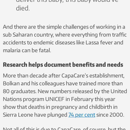
died.
And there are the simple challenges of working in a
sub Saharan country, where everything from traffic
accidents to endemic diseases like Lassa fever and
malaria can be fatal.
Research helps document benefits and needs
More than decade after CapaCare’s establishment,
Bolkan and his colleagues have trained more than
80 graduates. New numbers released by the United
Nations program UNICEF in February this year
show that deaths in pregnancy and childbirth in
Sierra Leone have plunged
74 per cent
since 2000.
Not all of this is due to CapaCare, of course, but the