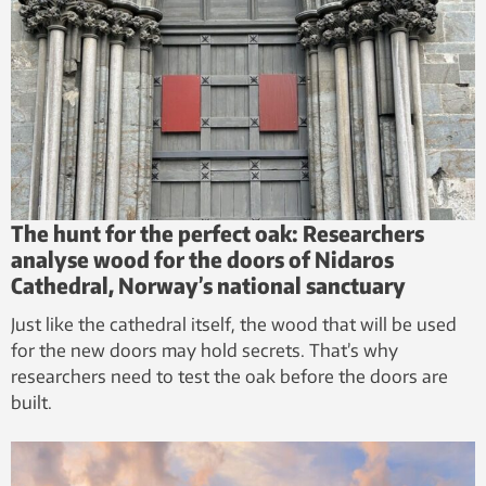
The hunt for the perfect oak: Researchers
analyse wood for the doors of Nidaros
Cathedral, Norway’s national sanctuary
Just like the cathedral itself, the wood that will be used
for the new doors may hold secrets. That’s why
researchers need to test the oak before the doors are
built.