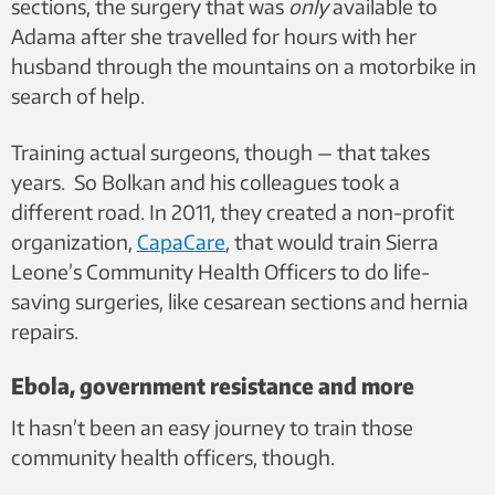
sections, the surgery that was
only
available to
Adama after she travelled for hours with her
husband through the mountains on a motorbike in
search of help.
Training actual surgeons, though — that takes
years. So Bolkan and his colleagues took a
different road. In 2011, they created a non-profit
organization,
CapaCare
, that would train Sierra
Leone’s Community Health Officers to do life-
saving surgeries, like cesarean sections and hernia
repairs.
Ebola, government resistance and more
It hasn’t been an easy journey to train those
community health officers, though.