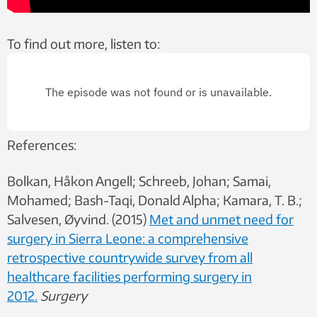
To find out more, listen to:
References:
Bolkan, Håkon Angell; Schreeb, Johan; Samai,
Mohamed; Bash-Taqi, Donald Alpha; Kamara, T. B.;
Salvesen, Øyvind. (2015)
Met and unmet need for
surgery in Sierra Leone: a comprehensive
retrospective countrywide survey from all
healthcare facilities performing surgery in
2012.
Surgery