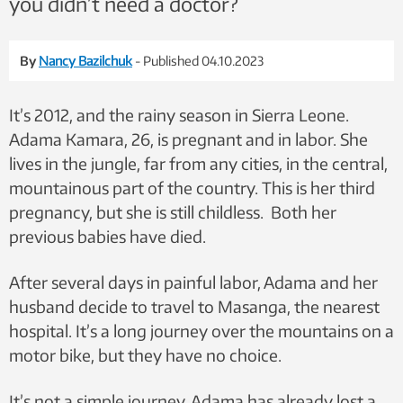
you didn’t need a doctor?
By
Nancy Bazilchuk
- Published 04.10.2023
It’s 2012, and the rainy season in Sierra Leone.
Adama Kamara, 26, is pregnant and in labor. She
lives in the jungle, far from any cities, in the central,
mountainous part of the country. This is her third
pregnancy, but she is still childless. Both her
previous babies have died.
After several days in painful labor, Adama and her
husband decide to travel to Masanga, the nearest
hospital. It’s a long journey over the mountains on a
motor bike, but they have no choice.
It’s not a simple journey. Adama has already lost a