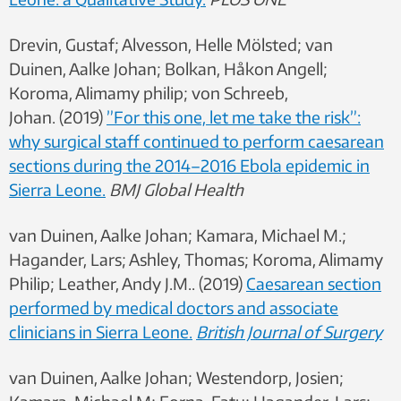
Drevin, Gustaf; Alvesson, Helle Mölsted; van
Duinen, Aalke Johan; Bolkan, Håkon Angell;
Koroma, Alimamy philip; von Schreeb,
Johan. (2019)
”For this one, let me take the risk”:
why surgical staff continued to perform caesarean
sections during the 2014–2016 Ebola epidemic in
Sierra Leone.
BMJ Global Health
van Duinen, Aalke Johan; Kamara, Michael M.;
Hagander, Lars; Ashley, Thomas; Koroma, Alimamy
Philip; Leather, Andy J.M.. (2019)
Caesarean section
performed by medical doctors and associate
clinicians in Sierra Leone.
British Journal of Surgery
van Duinen, Aalke Johan; Westendorp, Josien;