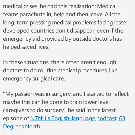
medical crises, he had this realization: Medical
teams parachute in, help and then leave.
All the
long-term pressing medical problems facing lesser
developed countries don’t disappear, even if the
emergency aid provided by outside doctors has
helped saved lives.
In these situations, there often aren’t enough
doctors to do routine medical procedures, like
emergency surgical care.
“My passion was in surgery, and I started to reflect
maybe this can be done to train lower level
caregivers to do surgery,” he said in the latest
episode of
NTNU’s English-language podcast, 63
Degrees North
.