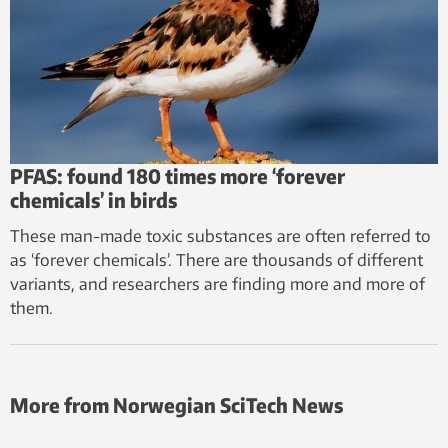
PFAS: found 180 times more ‘forever
chemicals’ in birds
These man-made toxic substances are often referred to
as ‘forever chemicals’. There are thousands of different
variants, and researchers are finding more and more of
them.
More from Norwegian SciTech News