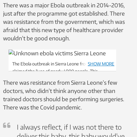
There was a major Ebola outbreak in 2014-2016,
just after the programme got established. There
was resistance from the government, which was
afraid that this new type of healthcare provider
wouldn’t be good enough.
The Ebola outbreak in Sierra Leone from 2014-2016
SHOW MORE
claimed the lives of nearly 4000 people. This
graveyard including people who are “known unto
There was resistance from Sierra Leone’s few
God.” Photo: CapaCare.org
doctors, who didn’t think anyone other than
trained doctors should be performing surgeries.
There was the Covid pandemic.
I always reflect, if I was not there to
deliver this baby, this baby would’ve