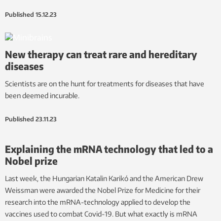
Published
15.12.23
New therapy can treat rare and hereditary
diseases
Scientists are on the hunt for treatments for diseases that have
been deemed incurable.
Published
23.11.23
Explaining the mRNA technology that led to a
Nobel prize
Last week, the Hungarian Katalin Karikó and the American Drew
Weissman were awarded the Nobel Prize for Medicine for their
research into the mRNA-technology applied to develop the
vaccines used to combat Covid-19. But what exactly is mRNA