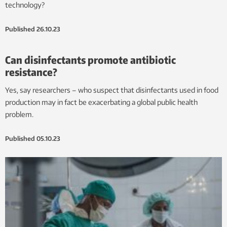
technology?
Published
26.10.23
Can disinfectants promote antibiotic
resistance?
Yes, say researchers – who suspect that disinfectants used in food
production may in fact be exacerbating a global public health
problem.
Published
05.10.23