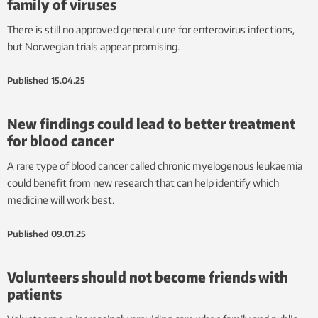
family of viruses
There is still no approved general cure for enterovirus infections,
but Norwegian trials appear promising.
Published
15.04.25
New findings could lead to better treatment
for blood cancer
A rare type of blood cancer called chronic myelogenous leukaemia
could benefit from new research that can help identify which
medicine will work best.
Published
09.01.25
Volunteers should not become friends with
patients