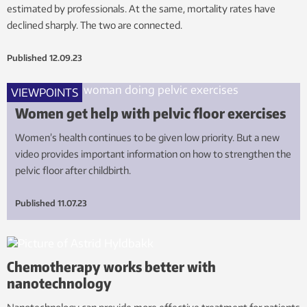
estimated by professionals. At the same, mortality rates have
declined sharply. The two are connected.
Published
12.09.23
VIEWPOINTS
Women get help with pelvic floor exercises
Women’s health continues to be given low priority. But a new
video provides important information on how to strengthen the
pelvic floor after childbirth.
Published
11.07.23
Chemotherapy works better with
nanotechnology