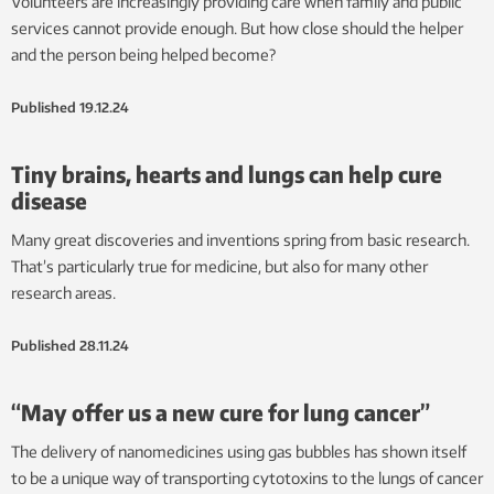
Volunteers are increasingly providing care when family and public
services cannot provide enough. But how close should the helper
and the person being helped become?
Published
19.12.24
Tiny brains, hearts and lungs can help cure
disease
Many great discoveries and inventions spring from basic research.
That’s particularly true for medicine, but also for many other
research areas.
Published
28.11.24
“May offer us a new cure for lung cancer”
The delivery of nanomedicines using gas bubbles has shown itself
to be a unique way of transporting cytotoxins to the lungs of cancer