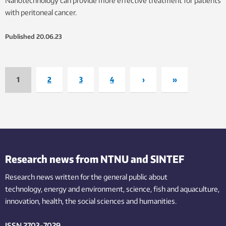
Nanotechnology can provide more effective treatment for patients
with peritoneal cancer.
Published
20.06.23
1
2
3
4
›
»
Research news from NTNU and SINTEF
Research news written for the general public
about
technology,
energy and environment,
science,
fish
and aquaculture
,
innovation
, health, the
social
sciences and humanities
.
ISSN 2703-7029