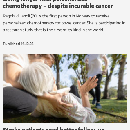
chemotherapy – despite incurable cancer
Ragnhild Langli (70) is the first person in Norway to receive
personalized chemotherapy for bowel cancer. She is participating in
a research study that is the first of its kind in the world.
Published
16.12.25
Stroke patients need better follow-up