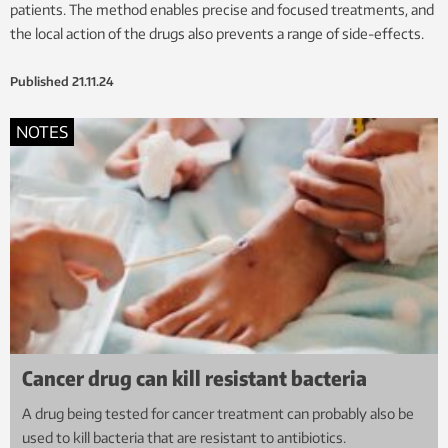
patients. The method enables precise and focused treatments, and
the local action of the drugs also prevents a range of side-effects.
Published
21.11.24
NOTES
Cancer drug can kill resistant bacteria
A drug being tested for cancer treatment can probably also be
used to kill bacteria that are resistant to antibiotics.