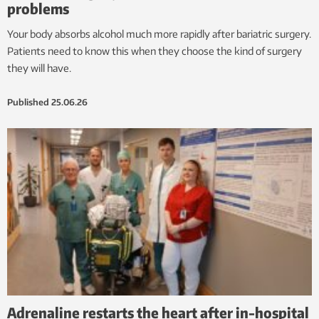
problems
Your body absorbs alcohol much more rapidly after bariatric surgery.
Patients need to know this when they choose the kind of surgery
they will have.
Published
25.06.26
Adrenaline restarts the heart after in-hospital