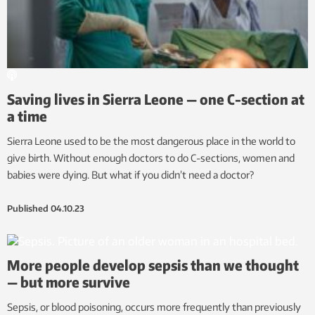
Saving lives in Sierra Leone — one C-section at
a time
Sierra Leone used to be the most dangerous place in the world to
give birth. Without enough doctors to do C-sections, women and
babies were dying. But what if you didn’t need a doctor?
Published
04.10.23
More people develop sepsis than we thought
— but more survive
Sepsis, or blood poisoning, occurs more frequently than previously