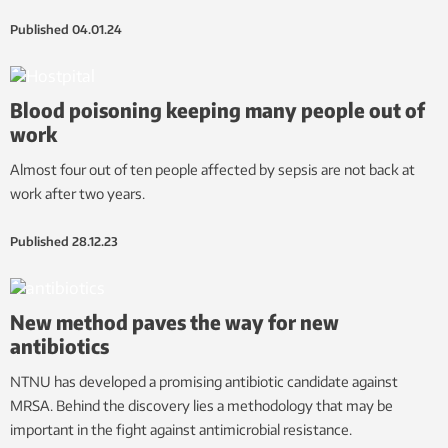
Published
04.01.24
Blood poisoning keeping many people out of
work
Almost four out of ten people affected by sepsis are not back at
work after two years.
Published
28.12.23
New method paves the way for new
antibiotics
NTNU has developed a promising antibiotic candidate against
MRSA. Behind the discovery lies a methodology that may be
important in the fight against antimicrobial resistance.