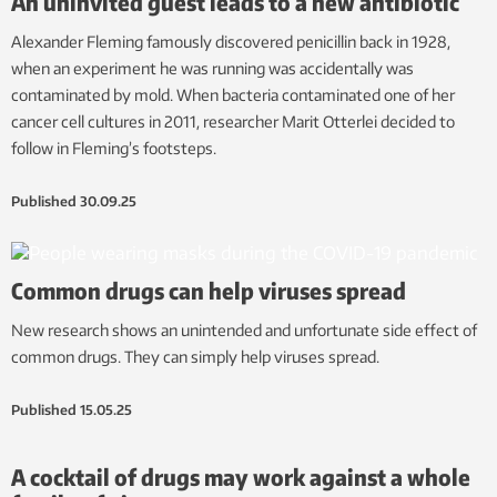
An uninvited guest leads to a new antibiotic
Alexander Fleming famously discovered penicillin back in 1928,
when an experiment he was running was accidentally was
contaminated by mold. When bacteria contaminated one of her
cancer cell cultures in 2011, researcher Marit Otterlei decided to
follow in Fleming’s footsteps.
Published
30.09.25
Common drugs can help viruses spread
New research shows an unintended and unfortunate side effect of
common drugs. They can simply help viruses spread.
Published
15.05.25
A cocktail of drugs may work against a whole