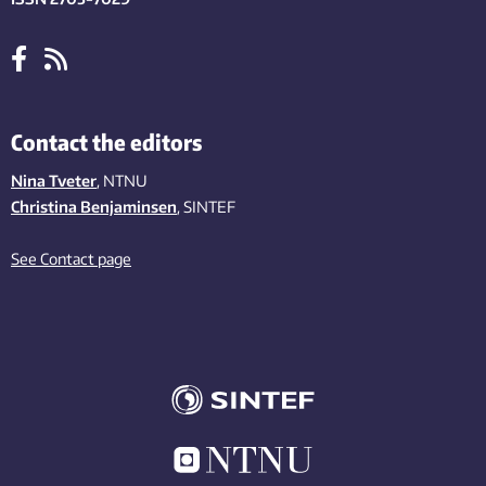
Contact the editors
Nina Tveter
, NTNU
Christina Benjaminsen
, SINTEF
See Contact page