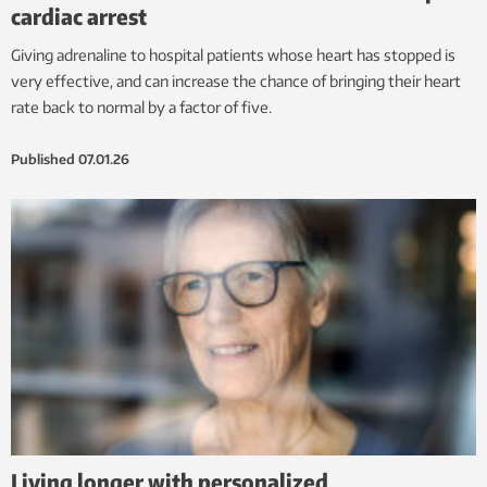
cardiac arrest
Giving adrenaline to hospital patients whose heart has stopped is
very effective, and can increase the chance of bringing their heart
rate back to normal by a factor of five.
Published
07.01.26
Living longer with personalized