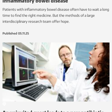
inflammatory bowel disease
Patients with inflammatory bowel disease often have to wait a long
time to find the right medicine. But the methods of a large
interdisciplinary research team offer hope.
Published
05.11.25