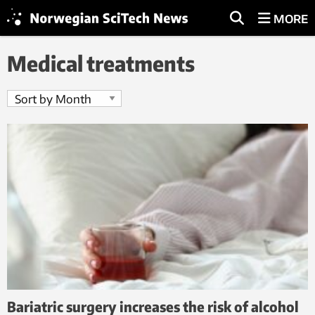
MORE
Medical treatments
Bariatric surgery increases the risk of alcohol