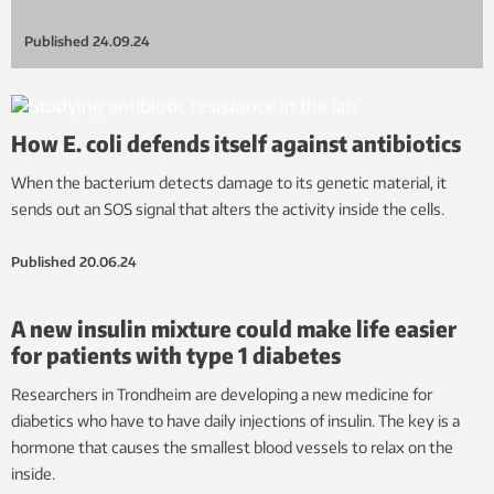
Published
24.09.24
How E. coli defends itself against antibiotics
When the bacterium detects damage to its genetic material, it
sends out an SOS signal that alters the activity inside the cells.
Published
20.06.24
A new insulin mixture could make life easier
for patients with type 1 diabetes
Researchers in Trondheim are developing a new medicine for
diabetics who have to have daily injections of insulin. The key is a
hormone that causes the smallest blood vessels to relax on the
inside.