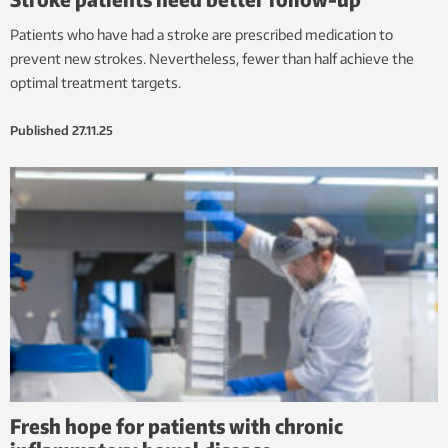
Patients who have had a stroke are prescribed medication to
prevent new strokes. Nevertheless, fewer than half achieve the
optimal treatment targets.
Published
27.11.25
Fresh hope for patients with chronic