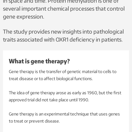
in space and time. Protein methylation is one of
several important chemical processes that control
gene expression.
The study provides new insights into pathological
traits associated with OXR1 deficiency in patients.
What is gene therapy?
Gene therapy is the transfer of genetic material to cells to
treat disease or to affect biological functions.
The idea of gene therapy arose as early as 1960, but the first
approved trial did not take place until 1990.
Gene therapy is an experimental technique that uses genes
to treat or prevent disease.