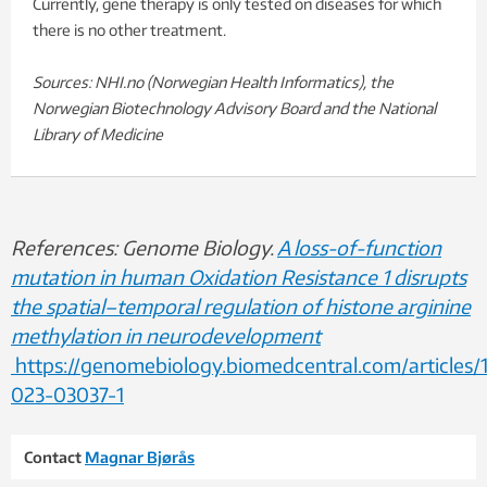
Currently, gene therapy is only tested on diseases for which
there is no other treatment.
Sources: NHI.no (Norwegian Health Informatics), the
Norwegian Biotechnology Advisory Board and the National
Library of Medicine
References: Genome Biology.
A loss-of-function
mutation in human Oxidation Resistance 1 disrupts
the spatial–temporal regulation of histone arginine
methylation in neurodevelopment
https://genomebiology.biomedcentral.com/articles/
023-03037-1
Contact
Magnar Bjørås