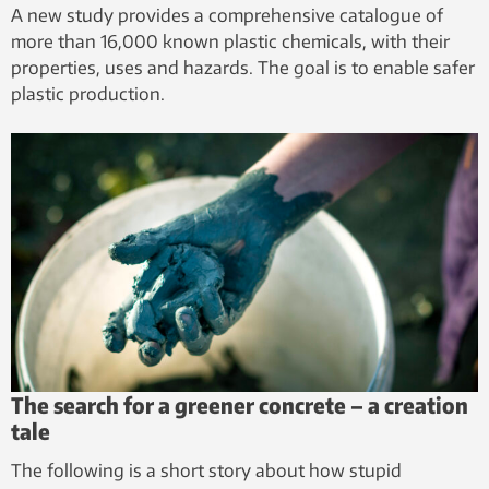
A new study provides a comprehensive catalogue of
more than 16,000 known plastic chemicals, with their
properties, uses and hazards. The goal is to enable safer
plastic production.
The search for a greener concrete – a creation
tale
The following is a short story about how stupid