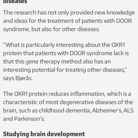
diseases
The research has not only provided new knowledge
and ideas for the treatment of patients with DOOR
syndrome, but also for other diseases.
“What is particularly interesting about the OXR1
protein that patients with DOOR syndrome lack is
that this gene therapy method also has an
interesting potential for treating other diseases,”
says Bjørås.
The OXR1 protein reduces inflammation, which is a
characteristic of most degenerative diseases of the
brain, such as childhood dementia, Alzheimer’s, ALS
and Parkinson’s.
Studying brain development