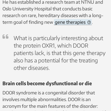
He has established a research team at NTNU and
Oslo University Hospital that conducts basic
research on rare, hereditary diseases with a long-
term goal of finding new
gene therapies
.
What is particularly interesting about
the protein OXR1, which DOOR
patients lack, is that this gene therapy
also has a potential for the treating
other diseases.
Brain cells become dysfunctional or die
DOOR syndrome is a congenital disorder that
involves multiple abnormalities. DOOR is an
acronym for the main features of the disorder: