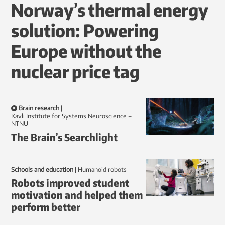
Norway’s thermal energy
solution: Powering
Europe without the
nuclear price tag
Brain research
|
Kavli Institute for Systems Neuroscience –
NTNU
The Brain’s Searchlight
Schools and education
|
humanoid robots
Robots improved student
motivation and helped them
perform better