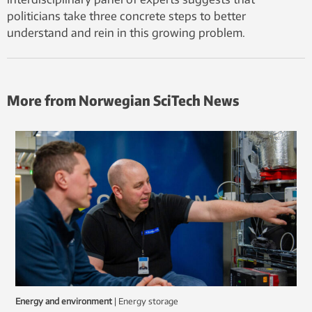
politicians take three concrete steps to better
understand and rein in this growing problem.
More from Norwegian SciTech News
Energy and environment
|
energy storage