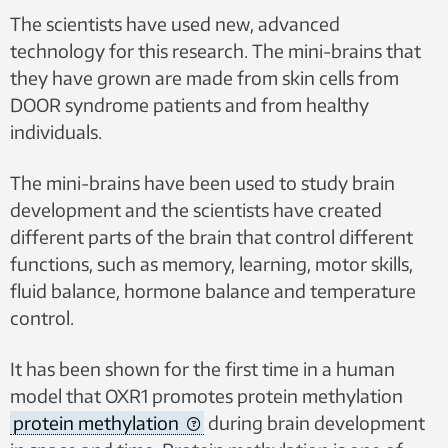
The scientists have used new, advanced
technology for this research. The mini-brains that
they have grown are made from skin cells from
DOOR syndrome patients and from healthy
individuals.
The mini-brains have been used to study brain
development and the scientists have created
different parts of the brain that control different
functions, such as memory, learning, motor skills,
fluid balance, hormone balance and temperature
control.
It has been shown for the first time in a human
model that OXR1 promotes protein methylation
protein methylation
during brain development