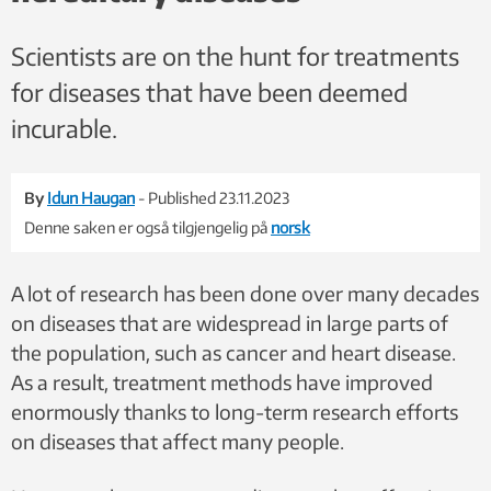
Scientists are on the hunt for treatments
for diseases that have been deemed
incurable.
By
Idun Haugan
- Published 23.11.2023
Denne saken er også tilgjengelig på
norsk
A lot of research has been done over many decades
on diseases that are widespread in large parts of
the population, such as cancer and heart disease.
As a result, treatment methods have improved
enormously thanks to long-term research efforts
on diseases that affect many people.