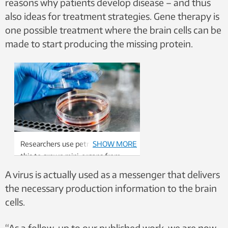
reasons why patients develop disease – and thus
also ideas for treatment strategies. Gene therapy is
one possible treatment where the brain cells can be
made to start producing the missing protein.
Researchers use petri dishes like
SHOW MORE
this to grown mini-organs from
skin cells. Photo: Julie Gloppe
A virus is actually used as a messenger that delivers
Solem, NTNU
the necessary production information to the brain
cells.
“As a follow-up to our published work, we are now