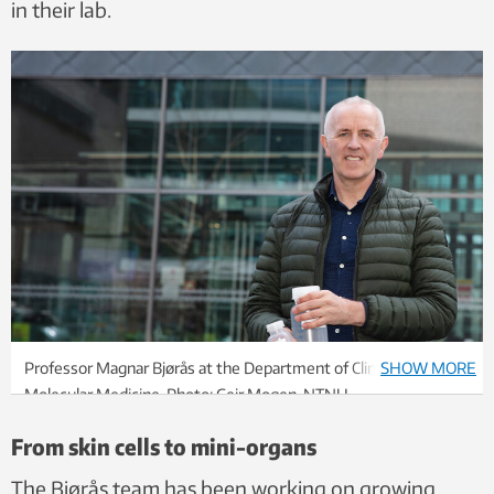
in their lab.
Professor Magnar Bjørås at the Department of Clinical and
SHOW MORE
Molecular Medicine. Photo: Geir Mogen, NTNU
From skin cells to mini-organs
The Bjørås team has been working on growing