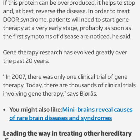
If this protein can be overproduced, it helps to stop
and, at best, reverse the disease. In order to treat
DOOR syndrome, patients will need to start gene
therapy at a very early stage, probably as soon as
the first symptoms of disease are noticed, he said.
Gene therapy research has evolved greatly over
the past 20 years.
“In 2007, there was only one clinical trial of gene
therapy. Today, there are thousands of clinical trials
involving gene therapy,” says Bjørås.
You might also like:
Mini-brains reveal causes
of rare brain diseases and syndromes
Leading the way in treating other hereditary