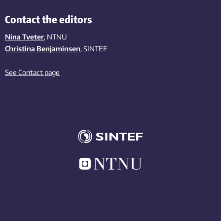
Contact the editors
Nina Tveter
, NTNU
Christina Benjaminsen
, SINTEF
See Contact page