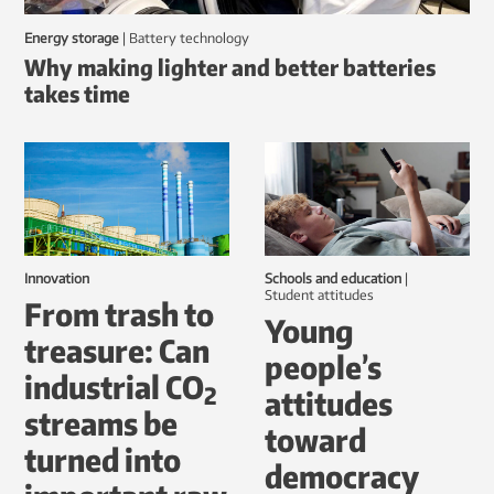
Energy storage
|
battery technology
Why making lighter and better batteries
takes time
Innovation
Schools and education
|
student attitudes
From trash to
Young
treasure: Can
people’s
industrial CO
2
attitudes
streams be
toward
turned into
democracy