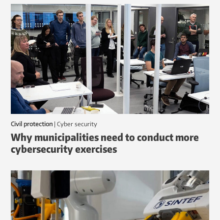
Civil protection
|
Cyber security
Why municipalities need to conduct more
cybersecurity exercises