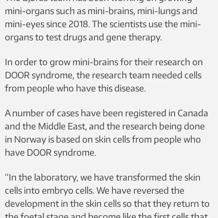
mini-organs such as mini-brains, mini-lungs and
mini-eyes since 2018. The scientists use the mini-
organs to test drugs and gene therapy.
In order to grow mini-brains for their research on
DOOR syndrome, the research team needed cells
from people who have this disease.
A number of cases have been registered in Canada
and the Middle East, and the research being done
in Norway is based on skin cells from people who
have DOOR syndrome.
“In the laboratory, we have transformed the skin
cells into embryo cells. We have reversed the
development in the skin cells so that they return to
the foetal stage and become like the first cells that