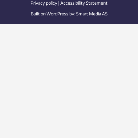
Privacy policy
|
Accessibility Statement
Built on WordPress by:
Smart Media AS