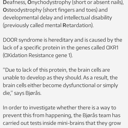
D
eafness,
O
nychodystrophy (short or absent nails),
O
steodystrophy (short fingers and toes) and
developmental delay and intellectual disability
(previously called mental
R
etardation).
DOOR syndrome is hereditary and is caused by the
lack of a specific protein in the genes called OXR1
(OXidation Resistance gene 1).
“Due to lack of this protein, the brain cells are
unable to develop as they should. As a result, the
brain cells either become dysfunctional or simply
die,” says Bjørås.
In order to investigate whether there is a way to
prevent this from happening, the Bjørås team has
carried out tests inside mini-brains that they grow