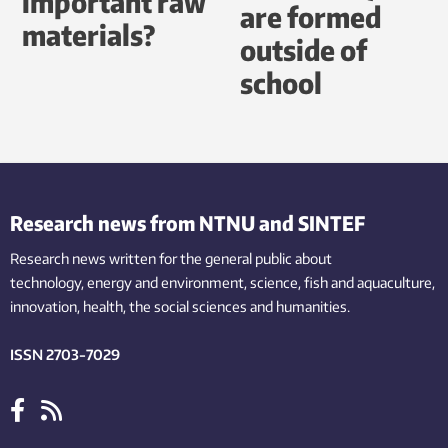
important raw
are formed
materials?
outside of
school
Research news from NTNU and SINTEF
Research news written for the general public
about
technology,
energy and environment,
science,
fish
and aquaculture
,
innovation
, health, the
social
sciences and humanities
.
ISSN 2703-7029