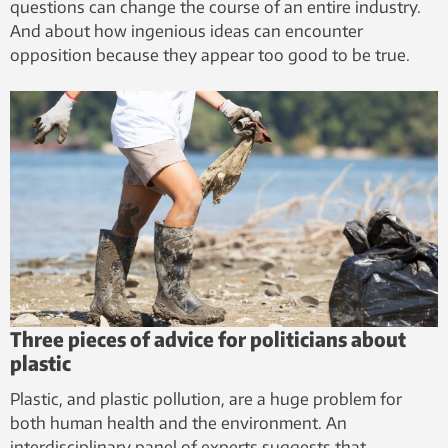
questions can change the course of an entire industry.
And about how ingenious ideas can encounter
opposition because they appear too good to be true.
Three pieces of advice for politicians about
plastic
Plastic, and plastic pollution, are a huge problem for
both human health and the environment. An
interdisciplinary panel of experts suggests that