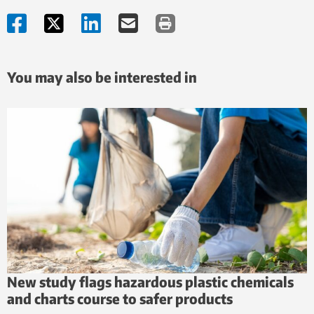
You may also be interested in
New study flags hazardous plastic chemicals
and charts course to safer products