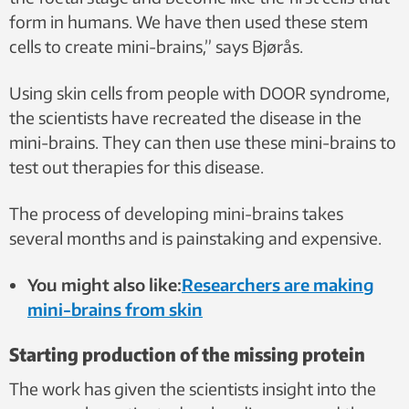
form in humans. We have then used these stem
cells to create mini-brains,” says Bjørås.
Using skin cells from people with DOOR syndrome,
the scientists have recreated the disease in the
mini-brains. They can then use these mini-brains to
test out therapies for this disease.
The process of developing mini-brains takes
several months and is painstaking and expensive.
You might also like:
Researchers are making
mini-brains from skin
Starting production of the missing protein
The work has given the scientists insight into the