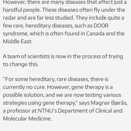
However, there are many diseases that affect just a
handful people. These diseases often fly under the
radar and are far less studied. They include quite a
few rare, hereditary diseases, such as DOOR
syndrome, which is often found in Canada and the
Middle East.
A team of scientists is now in the process of trying
to change this.
“For some hereditary, rare diseases, there is
currently no cure. However, gene therapy is a
possible solution, and we are now testing various
strategies using gene therapy,” says Magnar Bjørås,
a professor at NTNU’s Department of Clinical and
Molecular Medicine.