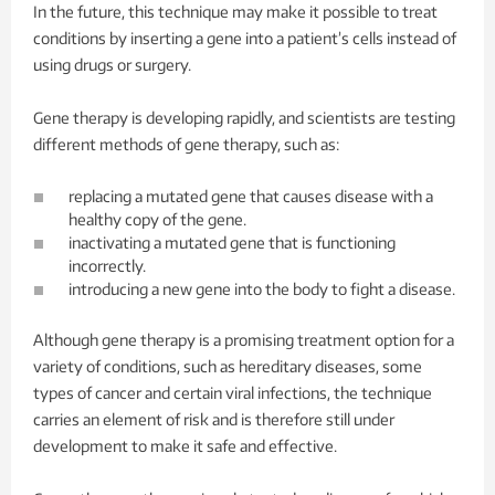
In the future, this technique may make it possible to treat
conditions by inserting a gene into a patient’s cells instead of
using drugs or surgery.
Gene therapy is developing rapidly, and scientists are testing
different methods of gene therapy, such as:
replacing a mutated gene that causes disease with a
healthy copy of the gene.
inactivating a mutated gene that is functioning
incorrectly.
introducing a new gene into the body to fight a disease.
Although gene therapy is a promising treatment option for a
variety of conditions, such as hereditary diseases, some
types of cancer and certain viral infections, the technique
carries an element of risk and is therefore still under
development to make it safe and effective.