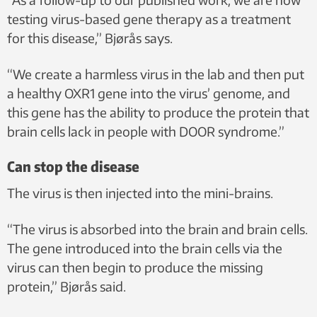
testing virus-based gene therapy as a treatment
for this disease,” Bjørås says.
“We create a harmless virus in the lab and then put
a healthy OXR1 gene into the virus’ genome, and
this gene has the ability to produce the protein that
brain cells lack in people with DOOR syndrome.”
Can stop the disease
The virus is then injected into the mini-brains.
“The virus is absorbed into the brain and brain cells.
The gene introduced into the brain cells via the
virus can then begin to produce the missing
protein,” Bjørås said.