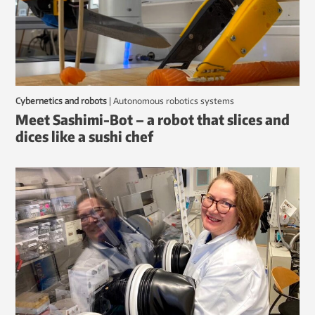
Cybernetics and robots
|
autonomous robotics systems
Meet Sashimi-Bot – a robot that slices and
dices like a sushi chef