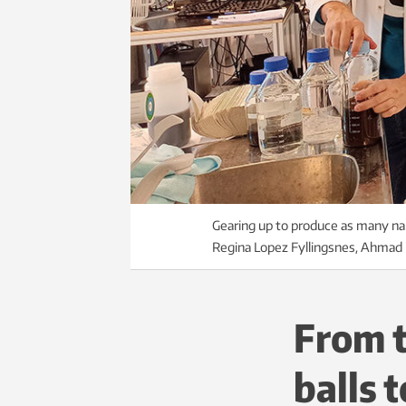
Gearing up to produce as many nan
Regina Lopez Fyllingsnes, Ahmad B
From t
balls 