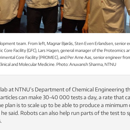
lopment team. From left, Magnar Bjørås, Sten Even Erlandsen, senior e
 Core Facility (GFC), Lars Hagen, general manager of the Proteomics a
mental Core Facility (PROMEC), and Per Arne Aas, senior engineer fro
linical and Molecular Medicine. Photo: Anuvansh Sharma, NTNU
e lab at NTNU’s Department of Chemical Engineering th
articles can make 30-40 000 tests a day, a rate that c
he plan is to scale up to be able to produce a minimum
 he said. Robots can also help run parts of the test to
.