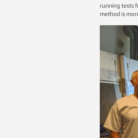
running tests f
method is more