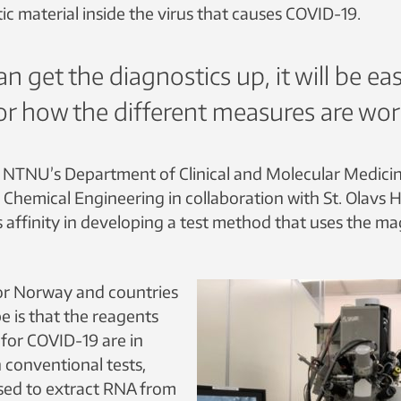
c material inside the virus that causes COVID-19.
an get the diagnostics up, it will be eas
r how the different measures are wor
 NTNU’s Department of Clinical and Molecular Medici
Chemical Engineering in collaboration with St. Olavs H
s affinity in developing a test method that uses the ma
or Norway and countries
e is that the reagents
 for COVID-19 are in
n conventional tests,
sed to extract RNA from