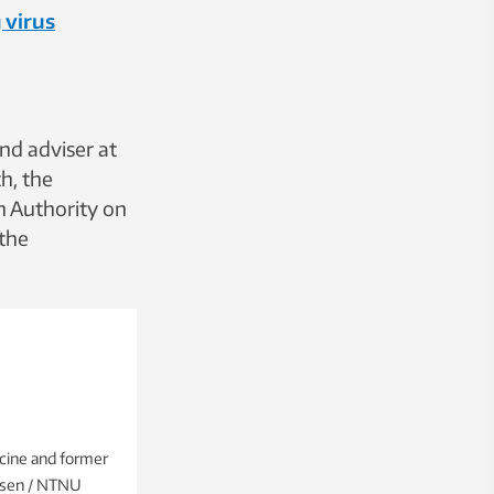
 virus
nd adviser at
h, the
h Authority on
 the
cine and former
elsen / NTNU