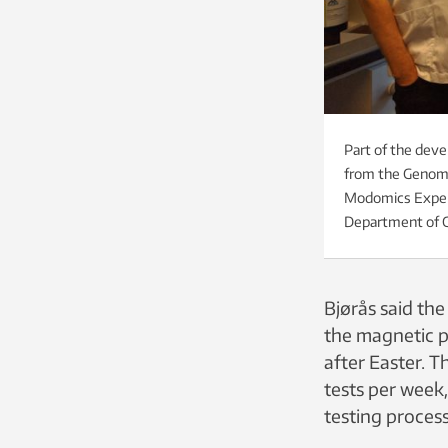
Part of the deve
from the Genomic
Modomics Experi
Department of C
Bjørås said th
the magnetic p
after Easter. T
tests per week,
testing process