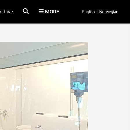
rchive
MORE
English
|
Norwegian