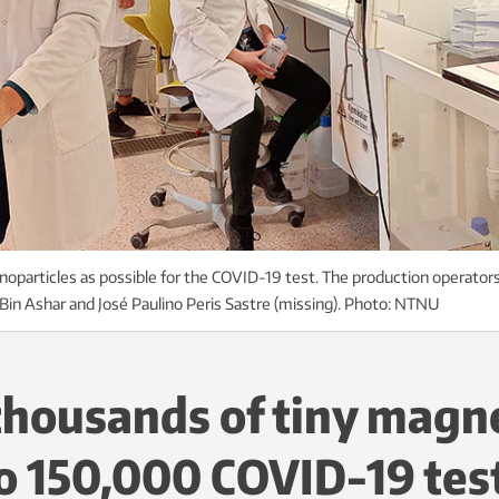
oparticles as possible for the COVID-19 test. The production operators
in Ashar and José Paulino Peris Sastre (missing). Photo: NTNU
housands of tiny magn
to 150,000 COVID-19 tes