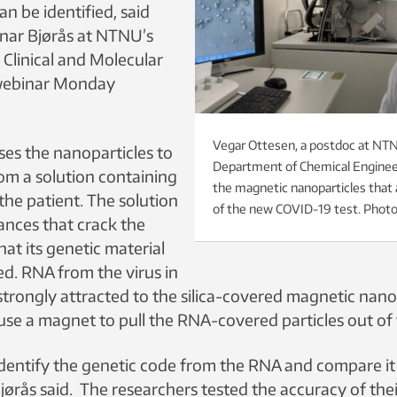
can be identified, said
nar Bjørås at NTNU’s
Clinical and Molecular
 webinar Monday
Vegar Ottesen, a postdoc at NT
ses the nanoparticles to
Department of Chemical Enginee
om a solution containing
the magnetic nanoparticles that ar
the patient. The solution
of the new COVID-19 test. Phot
ances that crack the
hat its genetic material
ed. RNA from the virus in
 strongly attracted to the silica-covered magnetic nano
 use a magnet to pull the RNA-covered particles out of 
dentify the genetic code from the RNA and compare it
Bjørås said. The researchers tested the accuracy of th