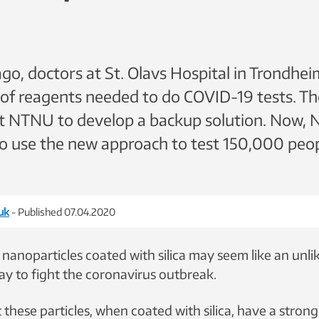
o, doctors at St. Olavs Hospital in Trondhe
 of reagents needed to do COVID-19 tests. T
at NTNU to develop a backup solution. Now, 
to use the new approach to test 150,000 peo
uk
- Published 07.04.2020
 nanoparticles coated with silica may seem like an unlik
y to fight the coronavirus outbreak.
t these particles, when coated with silica, have a strong 