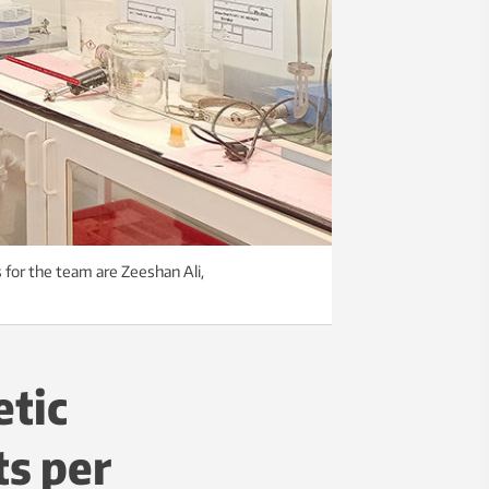
 for the team are Zeeshan Ali,
etic
ts per