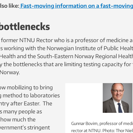
so like:
Fast-moving information on a fast-moving
bottlenecks
former NTNU Rector who is a professor of medicine a
 is working with the Norwegian Institute of Public Healt
 Health and the South-Eastern Norway Regional Healt
y the bottlenecks that are limiting testing capacity for
 Norway.
ow mobilizing to bring
g method to laboratories
ntry after Easter. The
 as many people as
e how much the
Gunnar Bovim, professor of medi
ernment’s stringent
rector at NTNU. Photo: Thor Ni