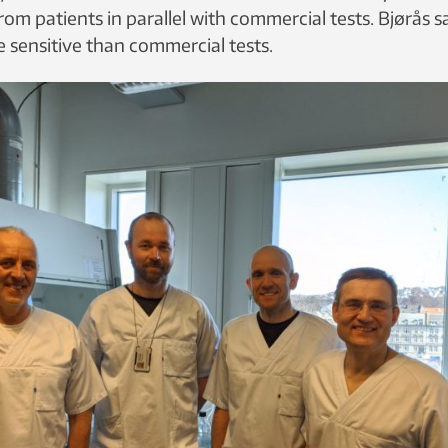
rom patients in parallel with commercial tests. Bjørås 
 sensitive than commercial tests.