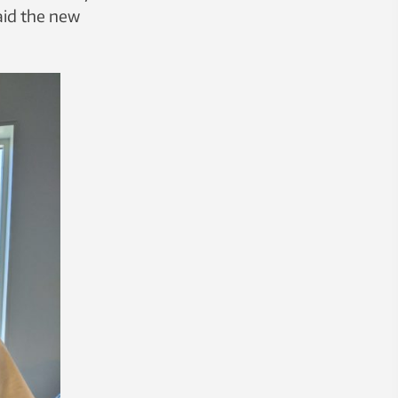
said the new