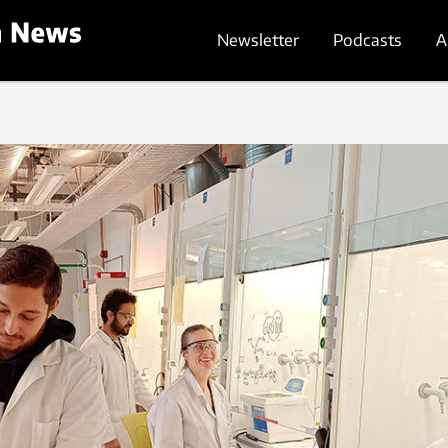
Newsletter
Podcasts
A