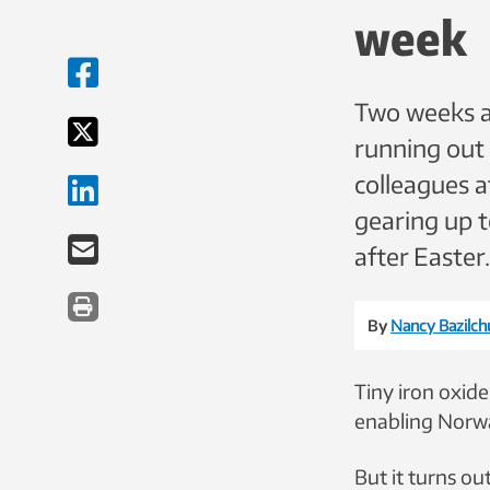
week
Two weeks ag
running out
colleagues 
gearing up 
after Easter.
By
Nancy Bazilch
Tiny iron oxide
enabling Norwa
But it turns ou