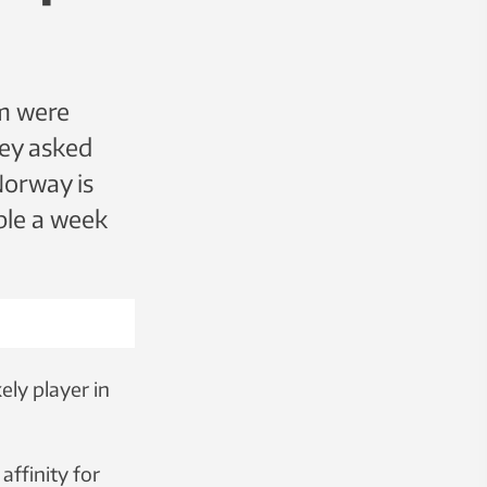
im were
hey asked
Norway is
ple a week
ely player in
affinity for