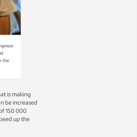
ngineer
nd
m the
at is making
an be increased
 of 150 000
 speed up the