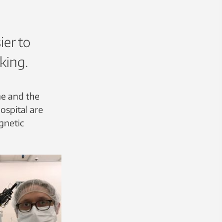
ier to
king.
ne and the
ospital are
gnetic