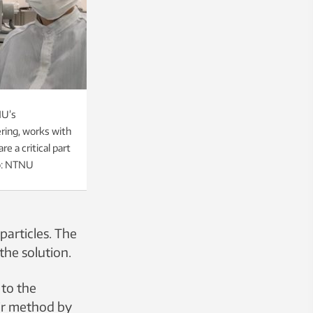
NU’s
ring, works with
e a critical part
o: NTNU
particles. The
the solution.
 to the
eir method by