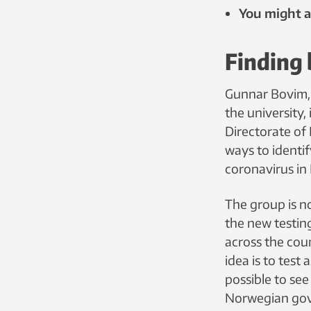
You might al
Finding 
Gunnar Bovim, 
the university,
Directorate of
ways to identif
coronavirus in
The group is n
the new testin
across the cou
idea is to test
possible to se
Norwegian gov