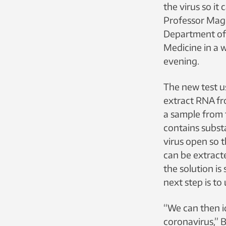
the virus so it 
Professor Mag
Department of 
Medicine in a
evening.
The new test u
extract RNA fr
a sample from 
contains subst
virus open so t
can be extract
the solution is
next step is to
“We can then i
coronavirus,” 