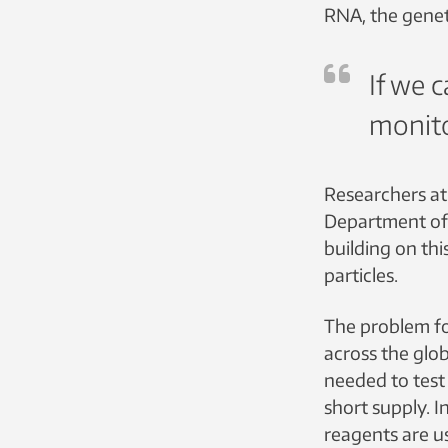
RNA, the geneti
If we c
monito
Researchers at
Department of 
building on thi
particles.
The problem f
across the glob
needed to test
short supply. I
reagents are u