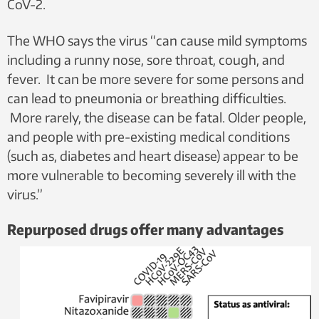
CoV-2.
The WHO says the virus “can cause mild symptoms
including a runny nose, sore throat, cough, and
fever. It can be more severe for some persons and
can lead to pneumonia or breathing difficulties.
More rarely, the disease can be fatal. Older people,
and people with pre-existing medical conditions
(such as, diabetes and heart disease) appear to be
more vulnerable to becoming severely ill with the
virus.”
Repurposed drugs offer many advantages