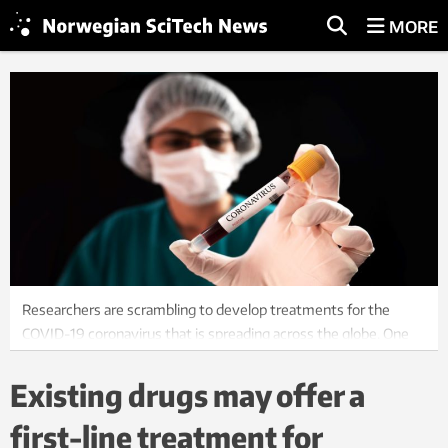
MORE
Researchers are scrambling to develop treatments for the
COVID-19 coronavirus that is spreading across the globe. One
option is to try existing drups to see if they can be used.
Illustration photo: Colourbox
Existing drugs may offer a
first-line treatment for