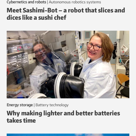
Cybernetics and robots
|
autonomous robotics systems
Meet Sashimi-Bot – a robot that slices and
dices like a sushi chef
Energy storage
|
battery technology
Why making lighter and better batteries
takes time