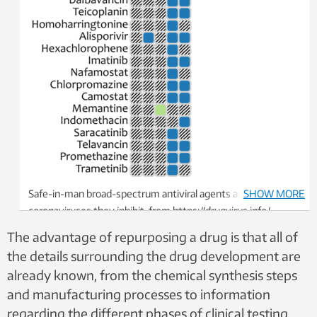
Safe-in-man broad-spectrum antiviral agents and
SHOW MORE
coronaviruses they inhibit, from https://drugvirus.info/
website. Different shadings indicate different development
The advantage of repurposing a drug is that all of
status of BSAAs. Grey shading indicates that the antiviral
the details surrounding the drug development are
activity has not been either studied or reported. Screenshot:
already known, from the chemical synthesis steps
https://drugvirus.info/
and manufacturing processes to information
regarding the different phases of clinical testing.