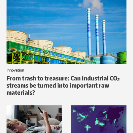
Innovation
From trash to treasure: Can industrial CO
2
streams be turned into important raw
materials?