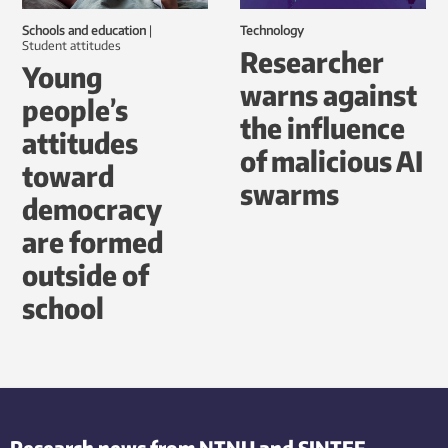
Schools and education
|
Technology
student attitudes
Researcher
Young
warns against
people’s
the influence
attitudes
of malicious AI
toward
swarms
democracy
are formed
outside of
school
Research news from NTNU and SINTEF