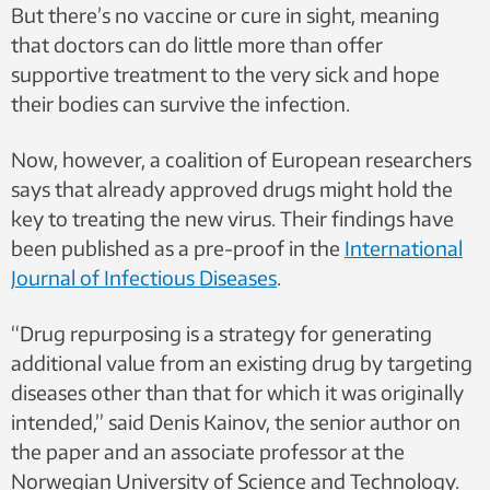
But there’s no vaccine or cure in sight, meaning
that doctors can do little more than offer
supportive treatment to the very sick and hope
their bodies can survive the infection.
Now, however, a coalition of European researchers
says that already approved drugs might hold the
key to treating the new virus. Their findings have
been published as a pre-proof in the
International
Journal of Infectious Diseases
.
“Drug repurposing is a strategy for generating
additional value from an existing drug by targeting
diseases other than that for which it was originally
intended,” said Denis Kainov, the senior author on
the paper and an associate professor at the
Norwegian University of Science and Technology.