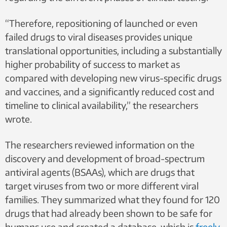
“Therefore, repositioning of launched or even
failed drugs to viral diseases provides unique
translational opportunities, including a substantially
higher probability of success to market as
compared with developing new virus-specific drugs
and vaccines, and a significantly reduced cost and
timeline to clinical availability,” the researchers
wrote.
The researchers reviewed information on the
discovery and development of broad-spectrum
antiviral agents (BSAAs), which are drugs that
target viruses from two or more different viral
families. They summarized what they found for 120
drugs that had already been shown to be safe for
humans use and created a database, which is
freely