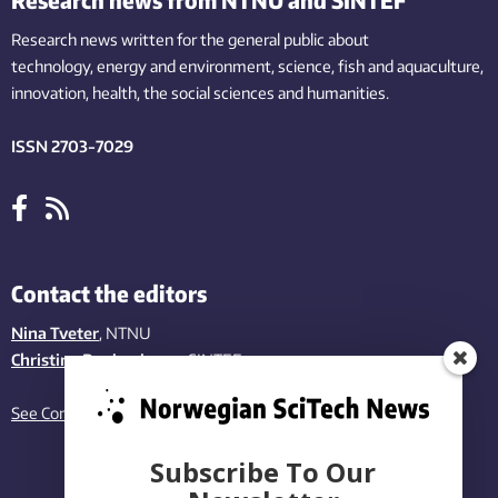
Research news written for the general public
about
technology,
energy and environment,
science,
fish
and aquaculture
,
innovation
, health, the
social
sciences and humanities
.
ISSN 2703-7029
Contact the editors
Nina Tveter
, NTNU
Christina Benjaminsen
, SINTEF
See Contact page
Subscribe To Our