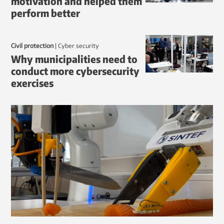
motivation and helped them
perform better
Civil protection
|
Cyber security
Why municipalities need to
conduct more cybersecurity
exercises