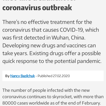
coronavirus outbreak
There’s no effective treatment for the
coronavirus that causes COVID-19, which
was first detected in Wuhan, China.
Developing new drugs and vaccines can
take years. Existing drugs offer a possible
quick response to the potential pandemic.
By
Nancy Bazilchuk
- Published 27.02.2020
The number of people infected with the new
coronavirus continues to skyrocket, with more than
80000 cases worldwide as of the end of February.