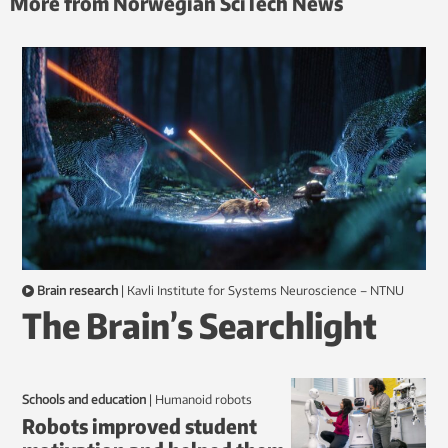
More from Norwegian SciTech News
Brain research
|
Kavli Institute for Systems Neuroscience – NTNU
The Brain’s Searchlight
Schools and education
|
humanoid robots
Robots improved student