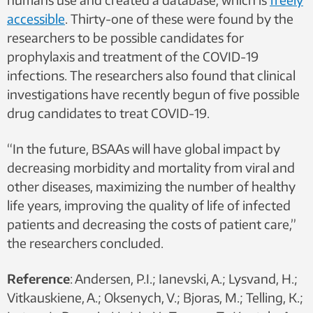
accessible
. Thirty-one of these were found by the
researchers to be possible candidates for
prophylaxis and treatment of the COVID-19
infections. The researchers also found that clinical
investigations have recently begun of five possible
drug candidates to treat COVID-19.
“In the future, BSAAs will have global impact by
decreasing morbidity and mortality from viral and
other diseases, maximizing the number of healthy
life years, improving the quality of life of infected
patients and decreasing the costs of patient care,”
the researchers concluded.
Reference
: Andersen, P.I.; Ianevski, A.; Lysvand, H.;
Vitkauskiene, A.; Oksenych, V.; Bjoras, M.; Telling, K.;