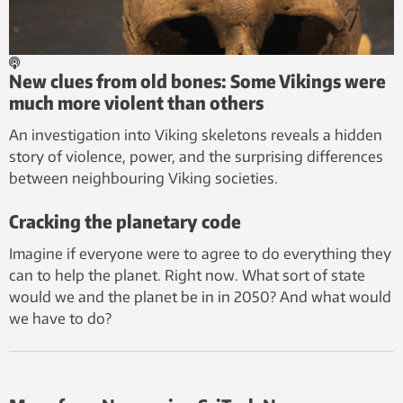
New clues from old bones: Some Vikings were
much more violent than others
An investigation into Viking skeletons reveals a hidden
story of violence, power, and the surprising differences
between neighbouring Viking societies.
Cracking the planetary code
Imagine if everyone were to agree to do everything they
can to help the planet. Right now. What sort of state
would we and the planet be in in 2050? And what would
we have to do?