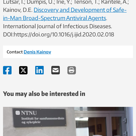
Lutsar, I.; Dumpis, U.; Irie, Y.; Tenson, T.; Kantele, A.;
Kainov, D.E.
Discovery and Development of Safe-
in-Man Broad-Spectrum Antiviral Agents
.
International Journal of Infectious Diseases.
DOI:https://doi.org/10.1016/j.ijid.2020.02.018
Contact
Denis Kainov
You may also be interested in