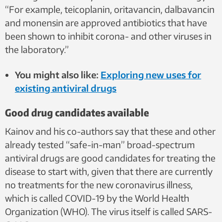
“For example, teicoplanin, oritavancin, dalbavancin
and monensin are approved antibiotics that have
been shown to inhibit corona- and other viruses in
the laboratory.”
You might also like:
Exploring new uses for
existing antiviral drugs
Good drug candidates available
Kainov and his co-authors say that these and other
already tested “safe-in-man” broad-spectrum
antiviral drugs are good candidates for treating the
disease to start with, given that there are currently
no treatments for the new coronavirus illness,
which is called COVID-19 by the World Health
Organization (WHO). The virus itself is called SARS-