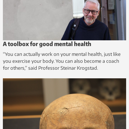
A toolbox for good mental health
“You can actually work on your mental health, just like
you exercise your body. You can also become a coach
for others,” said Professor Steinar Krogstad.