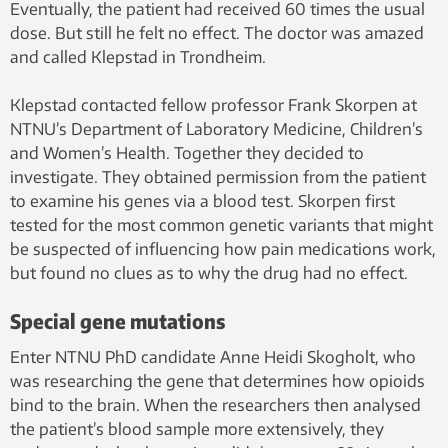
Eventually, the patient had received 60 times the usual
dose. But still he felt no effect. The doctor was amazed
and called Klepstad in Trondheim.
Klepstad contacted fellow professor Frank Skorpen at
NTNU’s Department of Laboratory Medicine, Children’s
and Women’s Health. Together they decided to
investigate. They obtained permission from the patient
to examine his genes via a blood test. Skorpen first
tested for the most common genetic variants that might
be suspected of influencing how pain medications work,
but found no clues as to why the drug had no effect.
Special gene mutations
Enter NTNU PhD candidate Anne Heidi Skogholt, who
was researching the gene that determines how opioids
bind to the brain. When the researchers then analysed
the patient’s blood sample more extensively, they