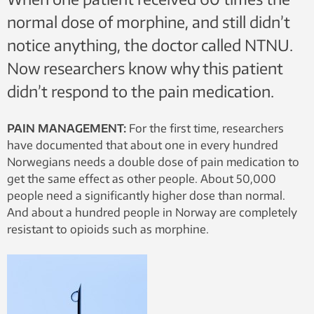
normal dose of morphine, and still didn’t
notice anything, the doctor called NTNU.
Now researchers know why this patient
didn’t respond to the pain medication.
PAIN MANAGEMENT:
For the first time, researchers
have documented that about one in every hundred
Norwegians needs a double dose of pain medication to
get the same effect as other people. About 50,000
people need a significantly higher dose than normal.
And about a hundred people in Norway are completely
resistant to opioids such as morphine.