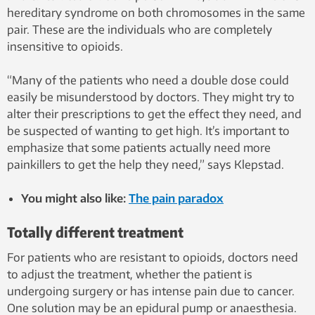
hereditary syndrome on both chromosomes in the same
pair. These are the individuals who are completely
insensitive to opioids.
“Many of the patients who need a double dose could
easily be misunderstood by doctors. They might try to
alter their prescriptions to get the effect they need, and
be suspected of wanting to get high. It’s important to
emphasize that some patients actually need more
painkillers to get the help they need,” says Klepstad.
You might also like:
The pain paradox
Totally different treatment
For patients who are resistant to opioids, doctors need
to adjust the treatment, whether the patient is
undergoing surgery or has intense pain due to cancer.
One solution may be an epidural pump or anaesthesia.