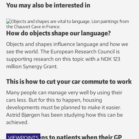
You may also be interested in
How do objects shape our language?
Objects and shapes influence language and how we
see the world. The European Research Council is
supporting research on this topic with a NOK 123
million Synergy Grant.
This is how to cut your car commute to work
Many people can manage very well by using their
cars less. But for this to happen, housing
developments must be planned to make it easier.
Astrid Bjørgen has been studying how this can be
achieved.
What happens to patients when their GP
VIEWPOINTS