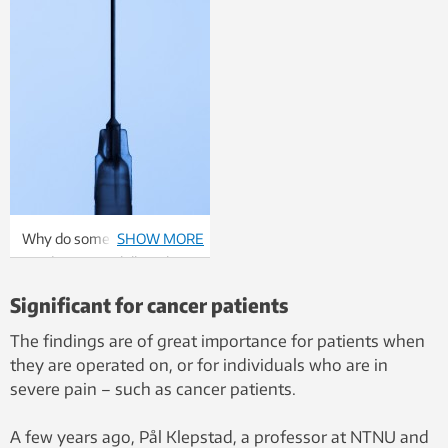
Why do some patients
SHOW MORE
need more painkillers than
other patients? Photo:
Significant for cancer patients
Thinkstock
The findings are of great importance for patients when
they are operated on, or for individuals who are in
severe pain – such as cancer patients.
A few years ago, Pål Klepstad, a professor at NTNU and