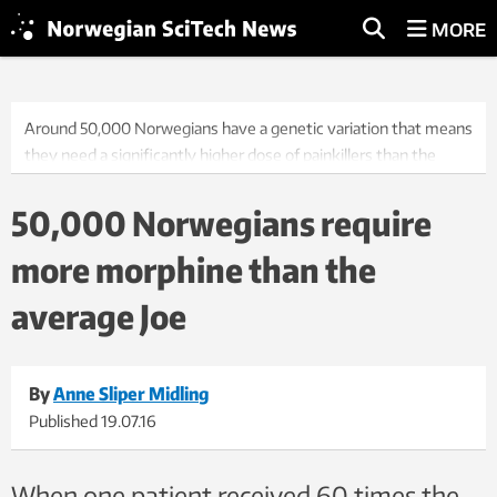
MORE
Around 50,000 Norwegians have a genetic variation that means
they need a significantly higher dose of painkillers than the
average person. Hundreds of people in Norway are completely
unresponsive to opioids, such as morphine. Photo: Thinkstock
50,000 Norwegians require
more morphine than the
average Joe
By
Anne Sliper Midling
Published
19.07.16
When one patient received 60 times the