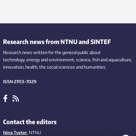
Research news from NTNU and SINTEF
Research news written for the general public
about
technology,
energy and environment,
science,
fish
and aquaculture
,
innovation
, health, the
social
sciences and humanities
.
ISSN 2703-7029
Contact the editors
Nina Tveter
, NTNU