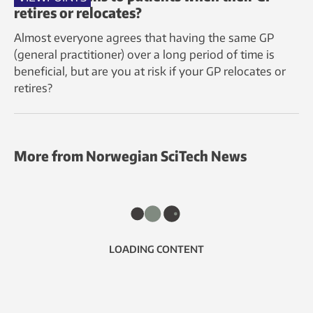
retires or relocates?
Almost everyone agrees that having the same GP
(general practitioner) over a long period of time is
beneficial, but are you at risk if your GP relocates or
retires?
More from Norwegian SciTech News
LOADING CONTENT