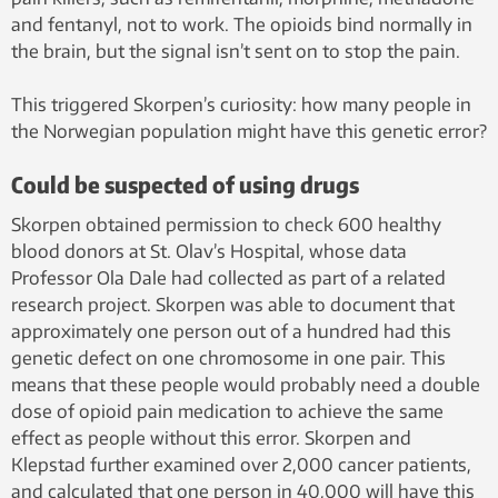
and fentanyl, not to work. The opioids bind normally in
the brain, but the signal isn’t sent on to stop the pain.
This triggered Skorpen’s curiosity: how many people in
the Norwegian population might have this genetic error?
Could be suspected of using drugs
Skorpen obtained permission to check 600 healthy
blood donors at St. Olav’s Hospital, whose data
Professor Ola Dale had collected as part of a related
research project. Skorpen was able to document that
approximately one person out of a hundred had this
genetic defect on one chromosome in one pair. This
means that these people would probably need a double
dose of opioid pain medication to achieve the same
effect as people without this error. Skorpen and
Klepstad further examined over 2,000 cancer patients,
and calculated that one person in 40,000 will have this