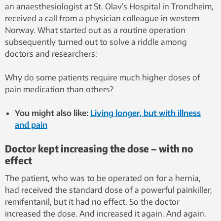
an anaesthesiologist at St. Olav’s Hospital in Trondheim,
received a call from a physician colleague in western
Norway. What started out as a routine operation
subsequently turned out to solve a riddle among
doctors and researchers:
Why do some patients require much higher doses of
pain medication than others?
You might also like:
Living longer, but with illness
and pain
Doctor kept increasing the dose – with no
effect
The patient, who was to be operated on for a hernia,
had received the standard dose of a powerful painkiller,
remifentanil, but it had no effect. So the doctor
increased the dose. And increased it again. And again.