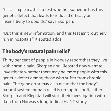
“It’s a simple matter to test whether someone has this
genetic defect that leads to reduced efficacy or
insensitivity to opioids,” says Skorpen.
“But this is new information, and this test isn’t routinely
run in hospitals,” Klepstad adds.
The body’s natural pain relief
Thirty per cent of people in Norway report that they live
with chronic pain. Skorpen and Klepstad now want to
investigate whether there may be more people with this
genetic defect among those who suffer from chronic
pain. The gene error may also mean that the body’s
natural system for pain relief is not up to snuff, either.
Skorpen and Klepstad will start their investigation with
data from Norway’s longitudinal HUNT study.