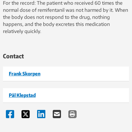
For the record: The patient who received 60 times the
normal dose of remifentanil was not harmed by it. When
the body does not respond to the drug, nothing
happens, and the body excretes this medication
relatively quickly.
Contact
Frank Skorpen
Pål Klepstad