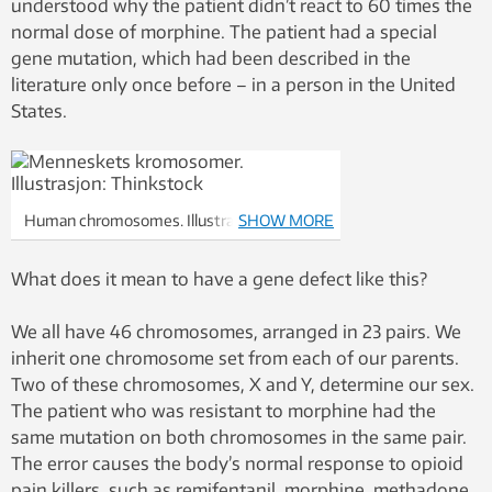
understood why the patient didn’t react to 60 times the
normal dose of morphine. The patient had a special
gene mutation, which had been described in the
literature only once before – in a person in the United
States.
Human chromosomes. Illustration:
SHOW MORE
Thinkstock
What does it mean to have a gene defect like this?
We all have 46 chromosomes, arranged in 23 pairs. We
inherit one chromosome set from each of our parents.
Two of these chromosomes, X and Y, determine our sex.
The patient who was resistant to morphine had the
same mutation on both chromosomes in the same pair.
The error causes the body’s normal response to opioid
pain killers, such as remifentanil, morphine, methadone