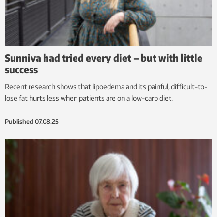
Sunniva had tried every diet – but with little
success
Recent research shows that lipoedema and its painful, difficult-to-
lose fat hurts less when patients are on a low-carb diet.
Published
07.08.25