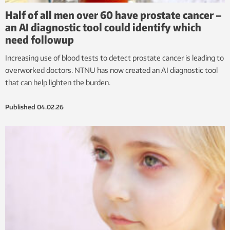
Half of all men over 60 have prostate cancer –
an AI diagnostic tool could identify which
need followup
Increasing use of blood tests to detect prostate cancer is leading to
overworked doctors. NTNU has now created an AI diagnostic tool
that can help lighten the burden.
Published
04.02.26