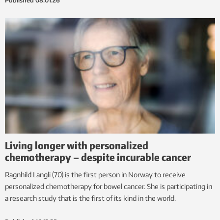
Published
08.01.26
Living longer with personalized
chemotherapy – despite incurable cancer
Ragnhild Langli (70) is the first person in Norway to receive
personalized chemotherapy for bowel cancer. She is participating in
a research study that is the first of its kind in the world.