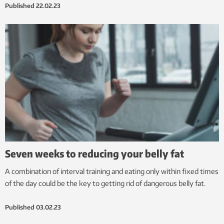
Published
22.02.23
Seven weeks to reducing your belly fat
A combination of interval training and eating only within fixed times
of the day could be the key to getting rid of dangerous belly fat.
Published
03.02.23