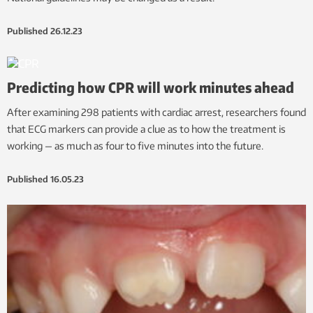
Published
26.12.23
Predicting how CPR will work minutes ahead
After examining 298 patients with cardiac arrest, researchers found
that ECG markers can provide a clue as to how the treatment is
working — as much as four to five minutes into the future.
Published
16.05.23