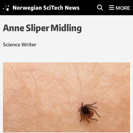
MORE
Anne Sliper Midling
Science Writer