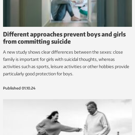
Different approaches prevent boys and girls
from committing suicide
A new study shows clear differences between the sexes: close
family is important for girls with suicidal thoughts, whereas
activities such as sports, leisure activities or other hobbies provide
particularly good protection for boys.
Published
01.10.24