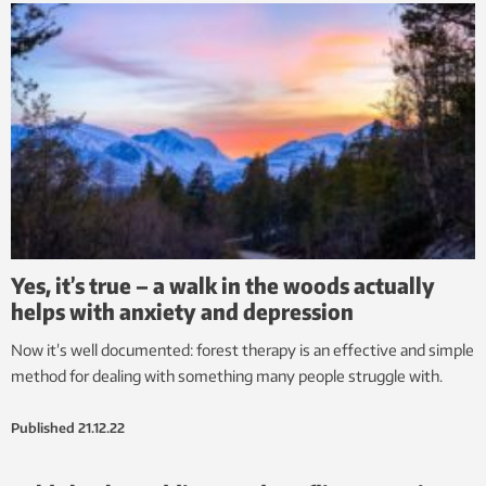
Yes, it’s true – a walk in the woods actually
helps with anxiety and depression
Now it’s well documented: forest therapy is an effective and simple
method for dealing with something many people struggle with.
Published
21.12.22