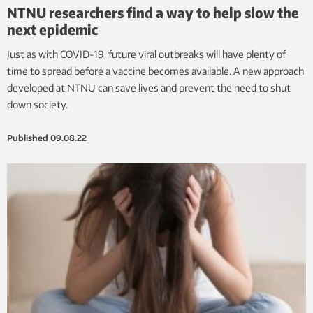
NTNU researchers find a way to help slow the
next epidemic
Just as with COVID-19, future viral outbreaks will have plenty of
time to spread before a vaccine becomes available. A new approach
developed at NTNU can save lives and prevent the need to shut
down society.
Published
09.08.22