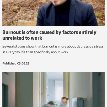
Burnout is often caused by factors entirely
unrelated to work
Several studies show that burnout is more about depressive stress
in everyday life than specifically about work.
Published
03.06.25