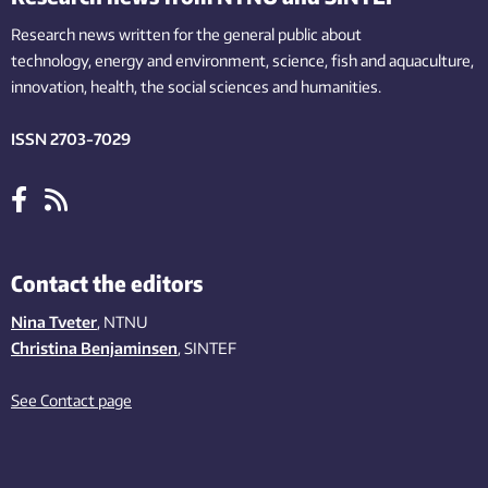
Research news written for the general public
about
technology,
energy and environment,
science,
fish
and aquaculture
,
innovation
, health, the
social
sciences and humanities
.
ISSN 2703-7029
Contact the editors
Nina Tveter
, NTNU
Christina Benjaminsen
, SINTEF
See Contact page