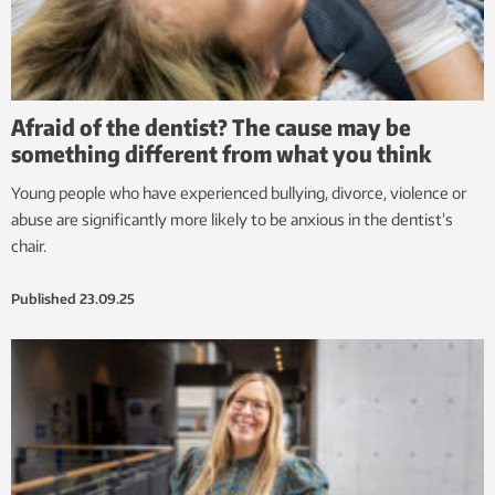
Afraid of the dentist? The cause may be
something different from what you think
Young people who have experienced bullying, divorce, violence or
abuse are significantly more likely to be anxious in the dentist’s
chair.
Published
23.09.25