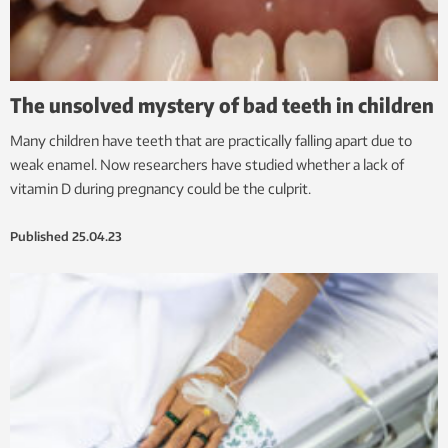
The unsolved mystery of bad teeth in children
Many children have teeth that are practically falling apart due to
weak enamel. Now researchers have studied whether a lack of
vitamin D during pregnancy could be the culprit.
Published
25.04.23