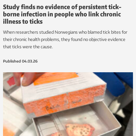
Study finds no evidence of persistent tick-
borne infection in people who link chronic
illness to ticks
When researchers studied Norwegians who blamed tick bites for
their chronic health problems, they found no objective evidence
that ticks were the cause.
Published
04.03.26