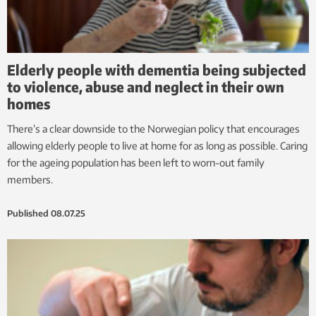
Elderly people with dementia being subjected
to violence, abuse and neglect in their own
homes
There’s a clear downside to the Norwegian policy that encourages
allowing elderly people to live at home for as long as possible. Caring
for the ageing population has been left to worn-out family
members.
Published
08.07.25