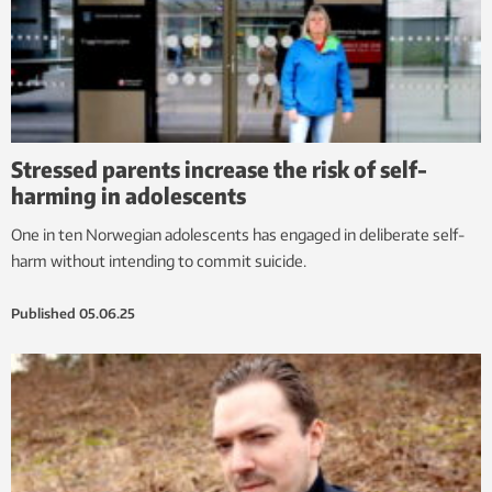
Stressed parents increase the risk of self-
harming in adolescents
One in ten Norwegian adolescents has engaged in deliberate self-
harm without intending to commit suicide.
Published
05.06.25