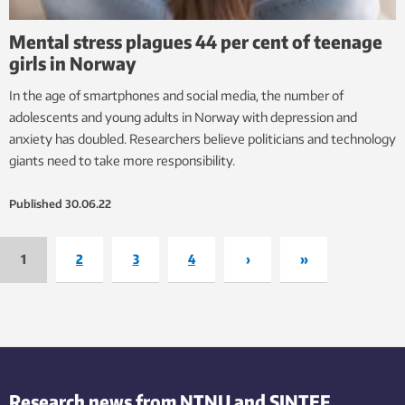
Mental stress plagues 44 per cent of teenage
girls in Norway
In the age of smartphones and social media, the number of
adolescents and young adults in Norway with depression and
anxiety has doubled. Researchers believe politicians and technology
giants need to take more responsibility.
Published
30.06.22
1
2
3
4
›
»
Research news from NTNU and SINTEF