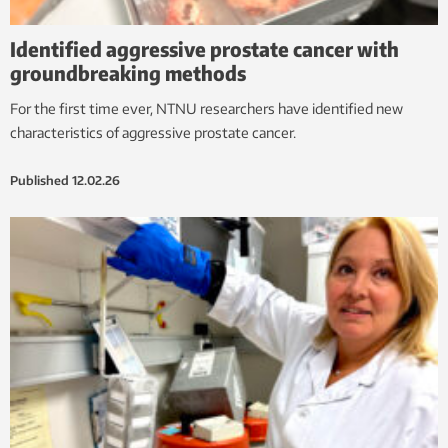
Identified aggressive prostate cancer with
groundbreaking methods
For the first time ever, NTNU researchers have identified new
characteristics of aggressive prostate cancer.
Published
12.02.26