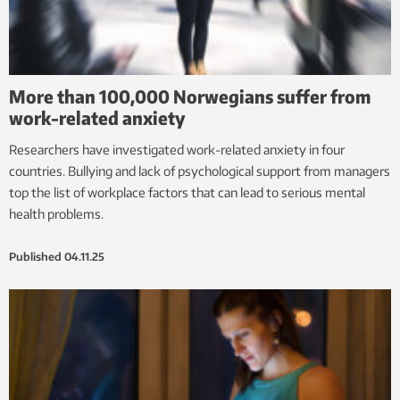
More than 100,000 Norwegians suffer from
work-related anxiety
Researchers have investigated work-related anxiety in four
countries. Bullying and lack of psychological support from managers
top the list of workplace factors that can lead to serious mental
health problems.
Published
04.11.25