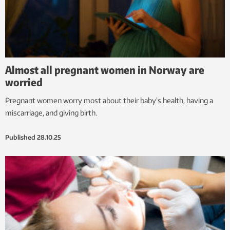
Almost all pregnant women in Norway are
worried
Pregnant women worry most about their baby’s health, having a
miscarriage, and giving birth.
Published
28.10.25