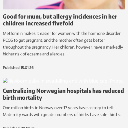
Good for mum, but allergy incidences in her
children increased fivefold
Metformin makes it easier for women with the hormone disorder
PCOS to get pregnant, and the mother often gets better
throughout the pregnancy. Her children, however, have a markedly
higher risk of eczema and allergies.
Published
15.01.26
Centralizing Norwegian hospitals has reduced
birth mortality
One million births in Norway over 17 years have a story to tell:
Maternity wards with greater numbers of births have safer births.