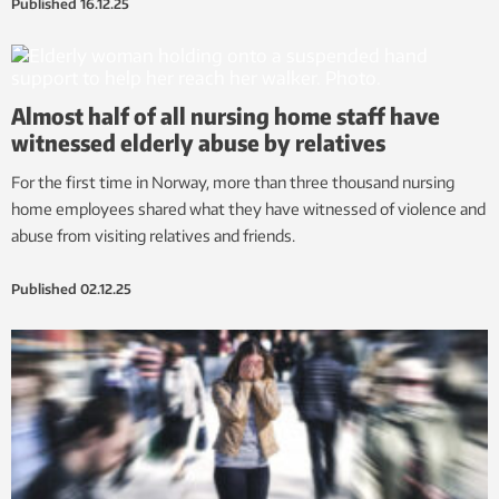
Published
16.12.25
Almost half of all nursing home staff have
witnessed elderly abuse by relatives
For the first time in Norway, more than three thousand nursing
home employees shared what they have witnessed of violence and
abuse from visiting relatives and friends.
Published
02.12.25