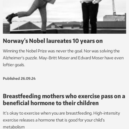
Norway’s Nobel laureates 10 years on
Winning the Nobel Prize was never the goal. Nor was solving the
Alzheimer’s puzzle. May-Britt Moser and Edvard Moser have even
loftier goals.
Published
26.09.24
Breastfeeding mothers who exercise pass on a
beneficial hormone to their children
It’s okay to exercise when you are breastfeeding. High-intensity
exercise releases a hormone that is good for your child’s
metabolism