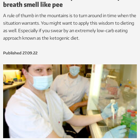
breath smell like pee
A rule of thumb in the mountains is to turn around in time when the
situation warrants. You might want to apply this wisdom to dieting
as well. Especially if you swear by an extremely low-carb eating
approach known as the ketogenic diet.
Published
27.09.22