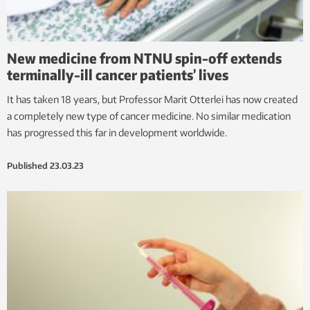
New medicine from NTNU spin-off extends
terminally-ill cancer patients’ lives
It has taken 18 years, but Professor Marit Otterlei has now created
a completely new type of cancer medicine. No similar medication
has progressed this far in development worldwide.
Published
23.03.23