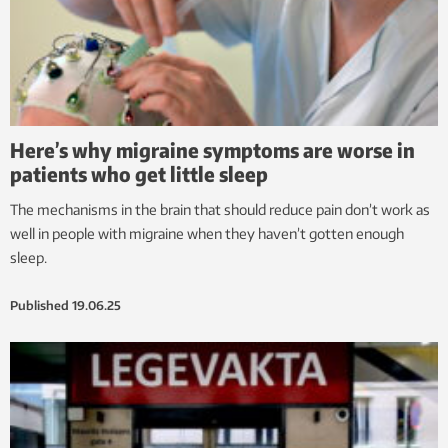
Here’s why migraine symptoms are worse in
patients who get little sleep
The mechanisms in the brain that should reduce pain don’t work as
well in people with migraine when they haven’t gotten enough
sleep.
Published
19.06.25