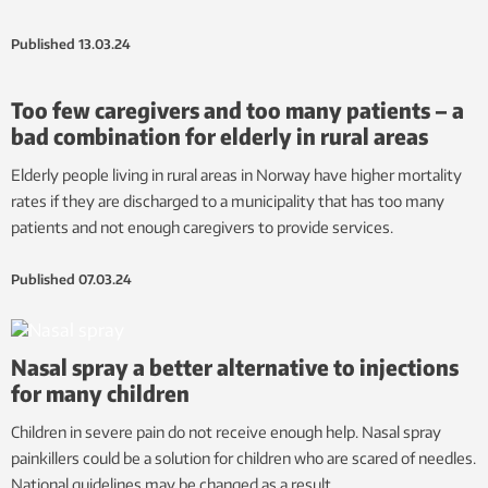
Published
13.03.24
Too few caregivers and too many patients – a
bad combination for elderly in rural areas
Elderly people living in rural areas in Norway have higher mortality
rates if they are discharged to a municipality that has too many
patients and not enough caregivers to provide services.
Published
07.03.24
Nasal spray a better alternative to injections
for many children
Children in severe pain do not receive enough help. Nasal spray
painkillers could be a solution for children who are scared of needles.
National guidelines may be changed as a result.