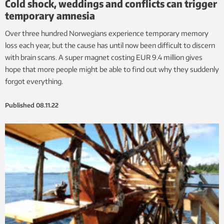
Cold shock, weddings and conflicts can trigger
temporary amnesia
Over three hundred Norwegians experience temporary memory
loss each year, but the cause has until now been difficult to discern
with brain scans. A super magnet costing EUR 9.4 million gives
hope that more people might be able to find out why they suddenly
forgot everything.
Published
08.11.22