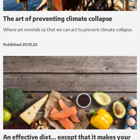
The art of preventing climate collapse
Where art reminds us that we can act to prevent climate collapse.
Published
20.10.22
An effective diet… except that it makes your