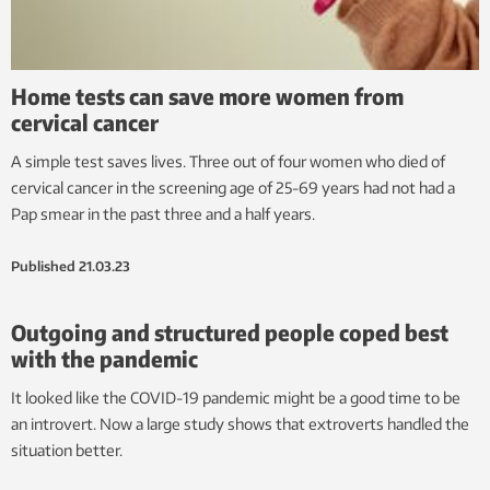
Home tests can save more women from
cervical cancer
A simple test saves lives. Three out of four women who died of
cervical cancer in the screening age of 25-69 years had not had a
Pap smear in the past three and a half years.
Published
21.03.23
Outgoing and structured people coped best
with the pandemic
It looked like the COVID-19 pandemic might be a good time to be
an introvert. Now a large study shows that extroverts handled the
situation better.