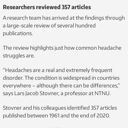
Researchers reviewed 357 articles
A research team has arrived at the findings through
a large-scale review of several hundred
publications.
The review highlights just how common headache
struggles are.
“Headaches are a real and extremely frequent
disorder. The condition is widespread in countries
everywhere – although there can be differences,”
says Lars Jacob Stovner, a professor at NTNU.
Stovner and his colleagues identified 357 articles
published between 1961 and the end of 2020.