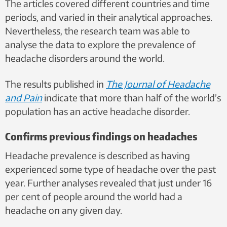
The articles covered different countries and time
periods, and varied in their analytical approaches.
Nevertheless, the research team was able to
analyse the data to explore the prevalence of
headache disorders around the world.
The results published in
The Journal of Headache
and Pain
indicate that more than half of the world’s
population has an active headache disorder.
Confirms previous findings on headaches
Headache prevalence is described as having
experienced some type of headache over the past
year. Further analyses revealed that just under 16
per cent of people around the world had a
headache on any given day.