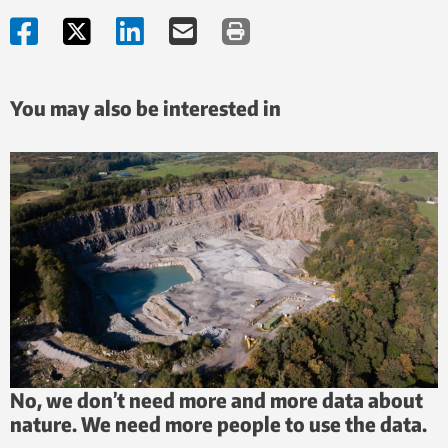
You may also be interested in
No, we don’t need more and more data about
nature. We need more people to use the data.