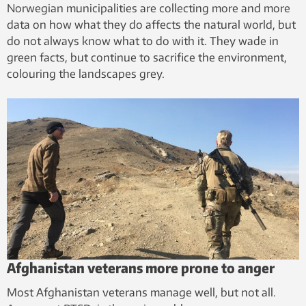
Norwegian municipalities are collecting more and more
data on how what they do affects the natural world, but
do not always know what to do with it. They wade in
green facts, but continue to sacrifice the environment,
colouring the landscapes grey.
Afghanistan veterans more prone to anger
Most Afghanistan veterans manage well, but not all.