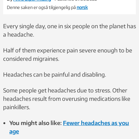
Denne saken er også tilgjengelig på
norsk
Every single day, one in six people on the planet has
a headache.
Half of them experience pain severe enough to be
considered migraines.
Headaches can be painful and disabling.
Some people get headaches due to stress. Other
headaches result from overusing medications like
painkillers.
You might also like:
Fewer headaches as you
age