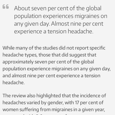
About seven per cent of the global
population experiences migraines on
any given day. Almost nine per cent
experience a tension headache.
While many of the studies did not report specific
headache types, those that did suggest that
approximately seven per cent of the global
population experience migraines on any given day,
and almost nine per cent experience a tension
headache.
The review also highlighted that the incidence of
headaches varied by gender, with 17 per cent of
women suffering from migraines in a given year,