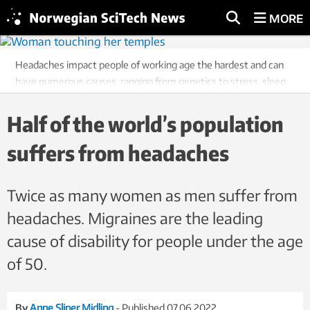
MORE
Headaches impact people of working age the hardest and can
have numerous causes, ranging from genetics to stress, sleep
problems and overuse of medication. Illustration photo:
Colourbox
Half of the world’s population
suffers from headaches
Twice as many women as men suffer from
headaches. Migraines are the leading
cause of disability for people under the age
of 50.
By
Anne Sliper Midling
- Published 07.06.2022