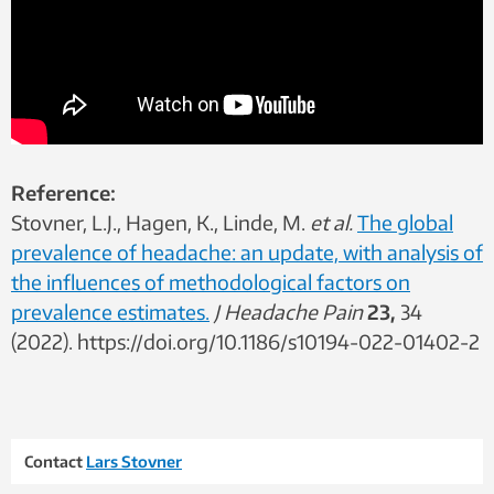
Reference:
Stovner, L.J., Hagen, K., Linde, M.
et al.
The global
prevalence of headache: an update, with analysis of
the influences of methodological factors on
prevalence estimates.
J Headache Pain
23,
34
(2022). https://doi.org/10.1186/s10194-022-01402-2
Contact
Lars Stovner