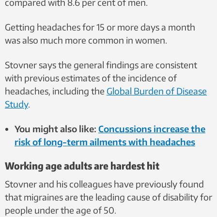
compared with 8.6 per cent of men.
Getting headaches for 15 or more days a month
was also much more common in women.
Stovner says the general findings are consistent
with previous estimates of the incidence of
headaches, including the
Global Burden of Disease
Study
.
You might also like:
Concussions increase the
risk of long-term ailments with headaches
Working age adults are hardest hit
Stovner and his colleagues have previously found
that migraines are the leading cause of disability for
people under the age of 50.