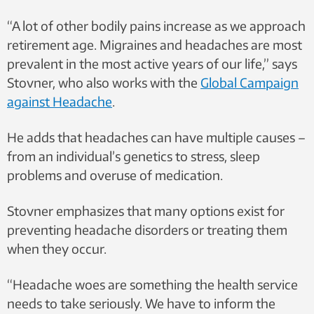
“A lot of other bodily pains increase as we approach
retirement age. Migraines and headaches are most
prevalent in the most active years of our life,” says
Stovner, who also works with the
Global Campaign
against Headache
.
He adds that headaches can have multiple causes –
from an individual’s genetics to stress, sleep
problems and overuse of medication.
Stovner emphasizes that many options exist for
preventing headache disorders or treating them
when they occur.
“Headache woes are something the health service
needs to take seriously. We have to inform the