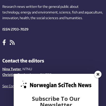
Research news written for the general public
about
technology,
energy and environment,
science,
fish
and aquaculture
,
innovation
, health, the
social
sciences and humanities
.
ISSN 2703-7029
Contact the editors
Nina Tveter
, NTNU
Christina Benjaminsen
, SINTEF
See Contact page
Subscribe To Our
Newsletter