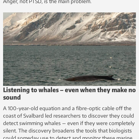
Anger, not PTSD, is the main problem.
Listening to whales – even when they make no
sound
A 100-year-old equation and a fibre-optic cable off the
coast of Svalbard led researchers to discover they could
detect swimming whales — even if they were completely
silent. The discovery broadens the tools that biologists
could someday use to detect and monitor these marine