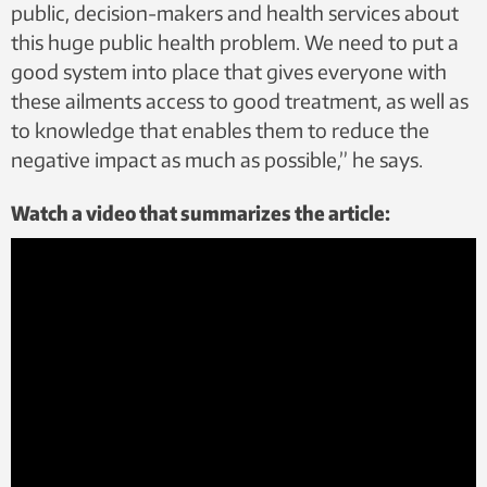
public, decision-makers and health services about
this huge public health problem. We need to put a
good system into place that gives everyone with
these ailments access to good treatment, as well as
to knowledge that enables them to reduce the
negative impact as much as possible,” he says.
Watch a video that summarizes the article: