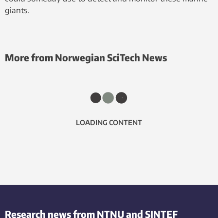
giants.
More from Norwegian SciTech News
LOADING CONTENT
Research news from NTNU and SINTEF