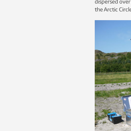
dispersed over 
the Arctic Circl