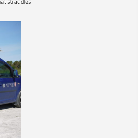
hat straddles