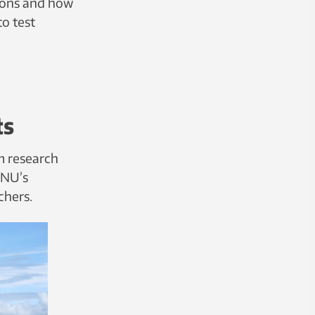
ions and how
o test
ts
m research
NTNU’s
chers.