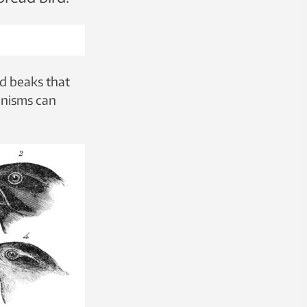
ed beaks that
anisms can