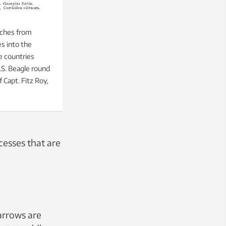
nches from
es into the
e countries
.S. Beagle round
Capt. Fitz Roy,
cesses that are
arrows are