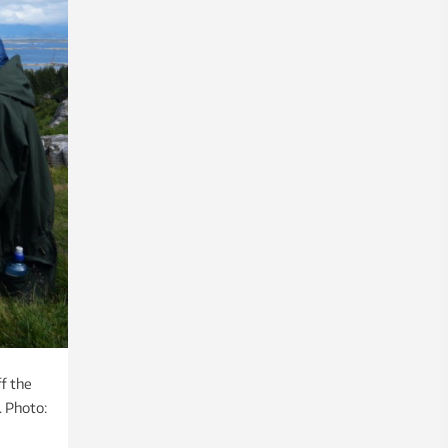
ff the
. Photo: