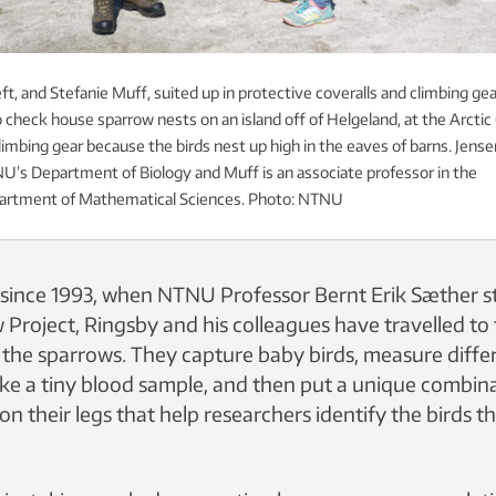
ft, and Stefanie Muff, suited up in protective coveralls and climbing gea
 check house sparrow nests on an island off of Helgeland, at the Arctic C
imbing gear because the birds nest up high in the eaves of barns. Jensen
U’s Department of Biology and Muff is an associate professor in the
partment of Mathematical Sciences. Photo: NTNU
ince 1993, when NTNU Professor Bernt Erik Sæther s
Project, Ringsby and his colleagues have travelled to 
n the sparrows. They capture baby birds, measure differ
take a tiny blood sample, and then put a unique combin
on their legs that help researchers identify the birds 