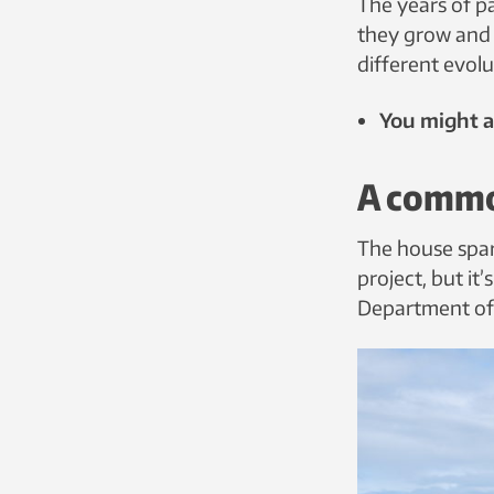
The years of 
they grow and 
different evolu
You might al
A commo
The house spar
project, but it
Department of 