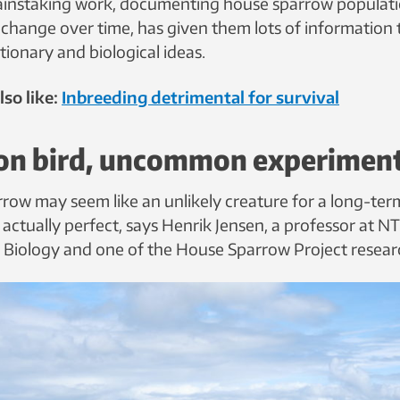
painstaking work, documenting house sparrow populat
change over time, has given them lots of information t
tionary and biological ideas.
so like:
Inbreeding detrimental for survival
n bird, uncommon experimen
row may seem like an unlikely creature for a long-ter
’s actually perfect, says Henrik Jensen, a professor at 
Biology and one of the House Sparrow Project resear