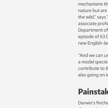
mechanisms th
nature but are 
the wild,” says
associate prof
Department of B
episode of 63
new English-l
“And we can us
a model specie
contribute to t
also going on in
Painsta
Darwin’s finch