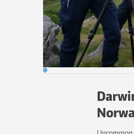
Darwin
Norwa
Uncommon le