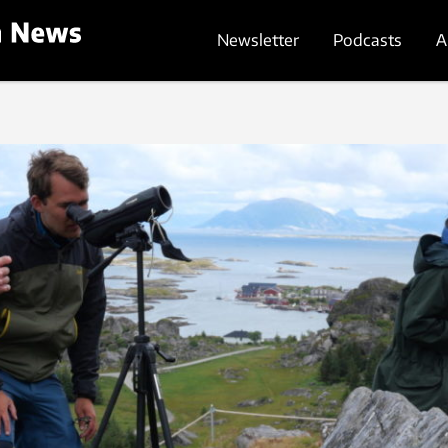
Newsletter
Podcasts
A