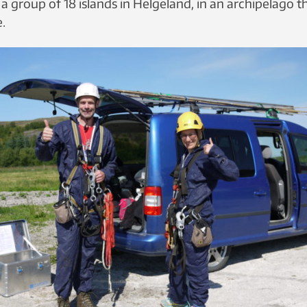
a group of 18 islands in Helgeland, in an archipelago t
e.