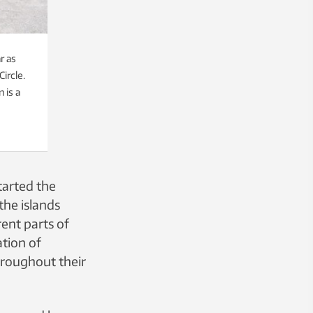
r as
ircle.
 is a
tarted the
the islands
ent parts of
ation of
throughout their