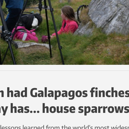
 had Galapagos finches
y has… house sparrows
ssons learned from the world’s most widesp