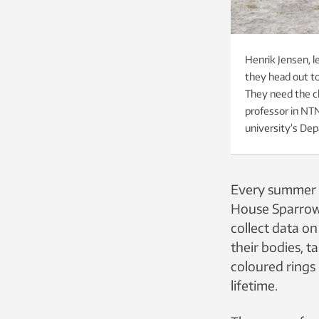
Henrik Jensen, le
they head out to
They need the cl
professor in NTN
university’s De
Every summer s
House Sparrow 
collect data o
their bodies, 
coloured rings 
lifetime.