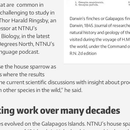
at are common in
challenging to study in
Darwin’s finches or Galapagos fi
 Thor Harald Ringsby, an
Darwin, 1845. Journal of research
essor at NTNU’s
natural history and geology of th
iology, in the latest
visited during the voyage of H.M
 Degrees North, NTNU’s
the world, under the Command of 
anguage podcast.
R.N. 2d edition
e the house sparrow as
s where the results
he current scientific discussions with insight about pro
 other species in the wild,” he said.
king work over many decades
es evolved on the Galapagos Islands. NTNU’s house sp