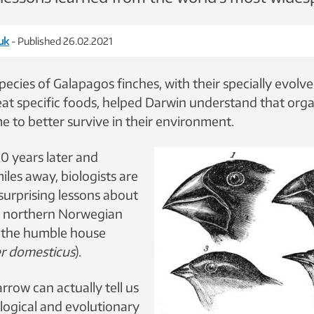
uk
- Published 26.02.2021
pecies of Galapagos finches, with their specially evolv
eat specific foods, helped Darwin understand that org
e to better survive in their environment.
0 years later and
les away, biologists are
surprising lessons about
m northern Norwegian
f the humble house
r domesticus
).
row can actually tell us
ological and evolutionary