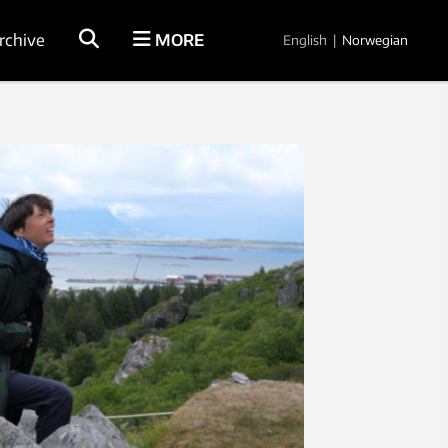
rchive
MORE
English
|
Norwegian