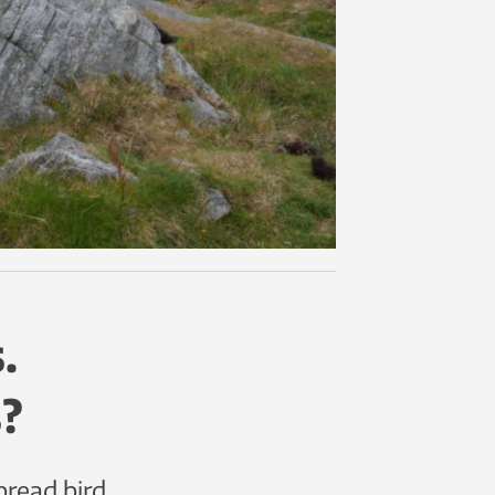
.
?
read bird.