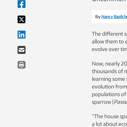
By
Nancy Bazilch
The different s
allow them to 
evolve over tim
Now, nearly 20
thousands of mi
learning some 
evolution fro
populations o
sparrow (
Passe
“The house spar
a lot about ec