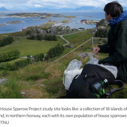
House Sparrow Project study site looks like: a collection of 18 islands o
nd, in northern Norway, each with its own population of house sparrows
 NTNU