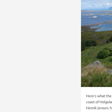
Here’s what the 
coast of Helgela
Henrik Jensen,