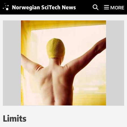
MORE
Limits