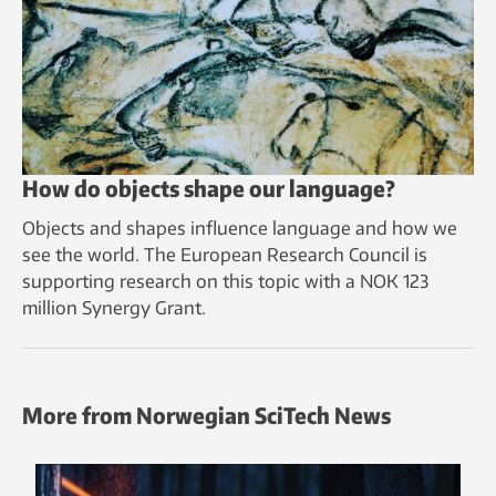
How do objects shape our language?
Objects and shapes influence language and how we
see the world. The European Research Council is
supporting research on this topic with a NOK 123
million Synergy Grant.
More from Norwegian SciTech News