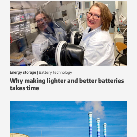
Energy storage
|
battery technology
Why making lighter and better batteries
takes time