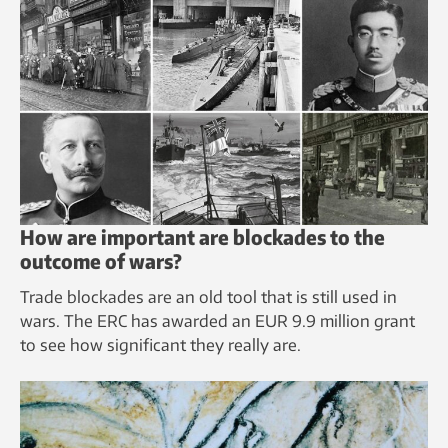
How are important are blockades to the
outcome of wars?
Trade blockades are an old tool that is still used in
wars. The ERC has awarded an EUR 9.9 million grant
to see how significant they really are.