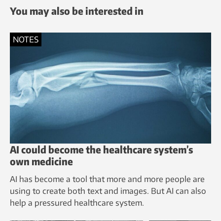
You may also be interested in
NOTES
AI could become the healthcare system’s
own medicine
AI has become a tool that more and more people are
using to create both text and images. But AI can also
help a pressured healthcare system.