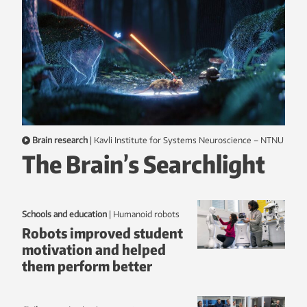
Brain research
|
Kavli Institute for Systems Neuroscience – NTNU
The Brain’s Searchlight
Schools and education
|
humanoid robots
Robots improved student
motivation and helped
them perform better