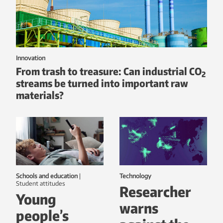
Innovation
From trash to treasure: Can industrial CO
2
streams be turned into important raw
materials?
Schools and education
|
Technology
student attitudes
Researcher
Young
warns
people’s