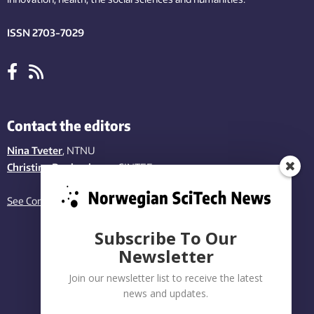
ISSN 2703-7029
Contact the editors
Nina Tveter
, NTNU
Christina Benjaminsen
, SINTEF
See Contact page
Subscribe To Our
Newsletter
Join our newsletter list to receive the latest
news and updates.