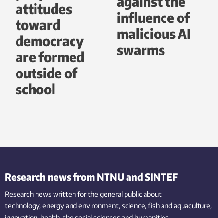
against the
attitudes
influence of
toward
malicious AI
democracy
swarms
are formed
outside of
school
Research news from NTNU and SINTEF
Research news written for the general public
about
technology,
energy and environment,
science,
fish
and aquaculture
,
innovation
, health, the
social
sciences and humanities
.