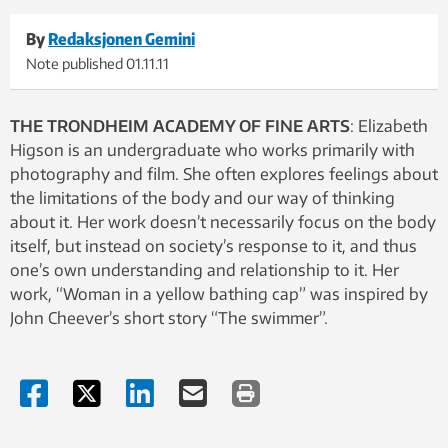
By
Redaksjonen Gemini
Note published
01.11.11
THE TRONDHEIM ACADEMY OF FINE ARTS
: Elizabeth
Higson is an undergraduate who works primarily with
photography and film. She often explores feelings about
the limitations of the body and our way of thinking
about it. Her work doesn’t necessarily focus on the body
itself, but instead on society’s response to it, and thus
one’s own understanding and relationship to it. Her
work, “Woman in a yellow bathing cap” was inspired by
John Cheever’s short story “The swimmer”.