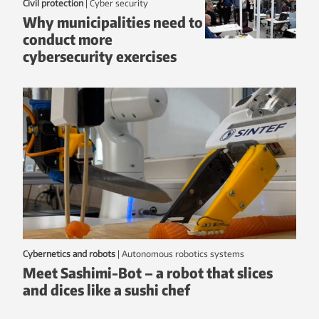
Civil protection
|
Cyber security
Why municipalities need to
conduct more
cybersecurity exercises
Cybernetics and robots
|
autonomous robotics systems
Meet Sashimi-Bot – a robot that slices
and dices like a sushi chef