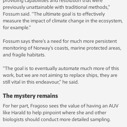
providing capabilities and resolution that were
previously unattainable with traditional methods,”
Fossum said. “The ultimate goal is to effectively
measure the impact of climate change in the ecosystem,
for example.”
Fossum says there’s a need for much more persistent
monitoring of Norway’s coasts, marine protected areas,
and fragile habitats.
“The goal is to eventually automate much more of this
work, but we are not aiming to replace ships, they are
still vital in this endeavour,” he said.
The mystery remains
For her part, Fragoso sees the value of having an AUV
like Harald to help pinpoint where she and other
biologists should conduct more detailed sampling.