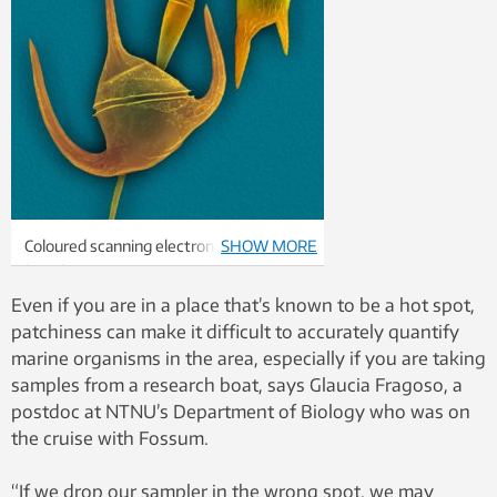
Coloured scanning electron micrograph
SHOW MORE
(SEM) of Ceratium spp., one of the main
types of phytoplankton being studied
Even if you are in a place that’s known to be a hot spot,
off Runde. Photo: NTB scanpix Science
patchiness can make it difficult to accurately quantify
Photo Library
marine organisms in the area, especially if you are taking
samples from a research boat, says Glaucia Fragoso, a
postdoc at NTNU’s Department of Biology who was on
the cruise with Fossum.
“If we drop our sampler in the wrong spot, we may