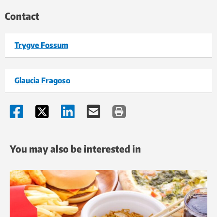
Contact
Trygve Fossum
Glaucia Fragoso
You may also be interested in