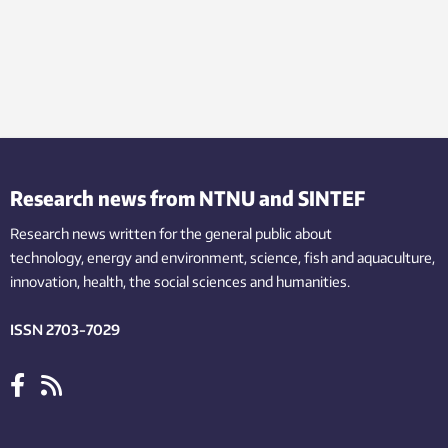
Research news from NTNU and SINTEF
Research news written for the general public
about
technology,
energy and environment,
science,
fish
and aquaculture
,
innovation
, health, the
social
sciences and humanities
.
ISSN 2703-7029