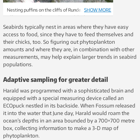
Nesting puffins on the cliffs of Runde. Steep cliffs
SHOW MORE
offer protection from predators while the waters
around the island have traditionally been rich with
Seabirds typically nest in areas where they have easy
food. But seabird populations here and elsewhere in
access to food, since they have to feed themselves and
the North Atlantic have plummeted and
their chicks, too. So figuring out phytoplankton
researchers don’t quite know why. Photo: Rick
amounts and where they are, in combination with other
Strimbeck, NTNU
measurements, may help explain larger trends in seabird
populations.
Adaptive sampling for greater detail
Harald was programmed with a sophisticated brain and
equipped with a special measuring device called an
ECOpuck nestled in its backside. When Fossum released
it into the water that June day, Harald would roam the
ocean’s depths in an area bounded by a 700×700 metre
box, collecting information to make a 3-D map of
phytoplankton.