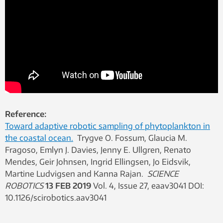
Reference:
Toward adaptive robotic sampling of phytoplankton in
the coastal ocean.
Trygve O. Fossum, Glaucia M.
Fragoso, Emlyn J. Davies, Jenny E. Ullgren, Renato
Mendes, Geir Johnsen, Ingrid Ellingsen, Jo Eidsvik,
Martine Ludvigsen and Kanna Rajan.
SCIENCE
ROBOTICS
13 FEB 2019
Vol. 4, Issue 27, eaav3041 DOI:
10.1126/scirobotics.aav3041