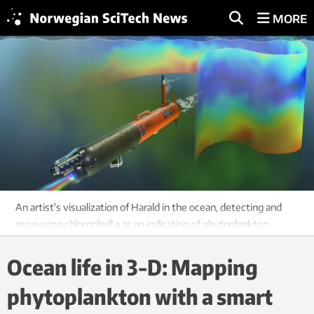
MORE
An artist's visualization of Harald in the ocean, detecting and
measuring chlorophyll a as an indication of phytoplankton
amounts and locations. Image: David Fierstein and Arild Hareide
Ocean life in 3-D: Mapping
phytoplankton with a smart