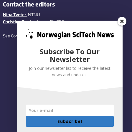
Contact the editors
Nina Tveter
, NTNU
Christina Benjaminsen
, SINTEF
See Contact page
Subscribe To Our
Newsletter
Join our newsletter list to receive the latest
news and updates.
Subscribe!
Privacy policy
|
Accessibility Statement