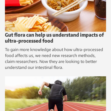
Gut flora can help us understand impacts of
ultra-processed food
To gain more knowledge about how ultra-processed
food affects us, we need new research methods,
claim researchers. Now they are looking to better
understand our intestinal flora.