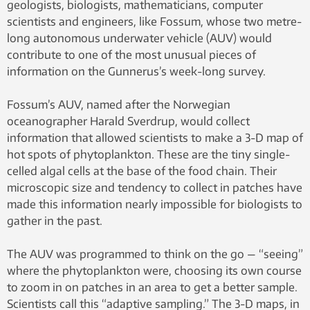
geologists, biologists, mathematicians, computer
scientists and engineers, like Fossum, whose two metre-
long autonomous underwater vehicle (AUV) would
contribute to one of the most unusual pieces of
information on the Gunnerus’s week-long survey.
Fossum’s AUV, named after the Norwegian
oceanographer Harald Sverdrup, would collect
information that allowed scientists to make a 3-D map of
hot spots of phytoplankton. These are the tiny single-
celled algal cells at the base of the food chain. Their
microscopic size and tendency to collect in patches have
made this information nearly impossible for biologists to
gather in the past.
The AUV was programmed to think on the go — “seeing”
where the phytoplankton were, choosing its own course
to zoom in on patches in an area to get a better sample.
Scientists call this “adaptive sampling.” The 3-D maps, in