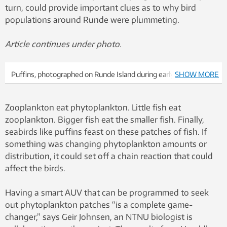
turn, could provide important clues as to why bird
populations around Runde were plummeting.
Article continues under photo.
Puffins, photographed on Runde Island during early summer.
SHOW MORE
Populations of puffins and other seabirds that nest on Runde’s
steep cliffs have dropped dramatically in recent years. Photo:
Zooplankton eat phytoplankton. Little fish eat
Rick Strimbeck/NTNU
zooplankton. Bigger fish eat the smaller fish. Finally,
seabirds like puffins feast on these patches of fish. If
something was changing phytoplankton amounts or
distribution, it could set off a chain reaction that could
affect the birds.
Having a smart AUV that can be programmed to seek
out phytoplankton patches “is a complete game-
changer,” says Geir Johnsen, an NTNU biologist is