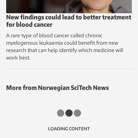
New findings could lead to better treatment
for blood cancer
A rare type of blood cancer called chronic
myelogenous leukaemia could benefit from new
research that can help identify which medicine will
work best.
More from Norwegian SciTech News
LOADING CONTENT