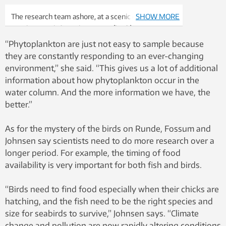
The research team ashore, at a scenic overlook on
SHOW MORE
Runde. From left: Emlyn Davies
(back), Jørgen
Strømsholm (back), Trygve Olav Fossum (back),
“Phytoplankton are just not easy to sample because
Glaucia Fragoso (front), Martin Ludvigsen (front),
they are constantly responding to an ever-changing
Kristbjörg Edda Jónsdóttir and Asgeir Sørensen
environment,” she said. “This gives us a lot of additional
(Director
of AMOS, NTNU’s Centre for Autonomous
information about how phytoplankton occur in the
Marine Operations and Systems). Photo: Geir
water column. And the more information we have, the
Johnsen
better.”
As for the mystery of the birds on Runde, Fossum and
Johnsen say scientists need to do more research over a
longer period. For example, the timing of food
availability is very important for both fish and birds.
“Birds need to find food especially when their chicks are
hatching, and the fish need to be the right species and
size for seabirds to survive,” Johnsen says. “Climate
change and pollution are now rapidly altering conditions