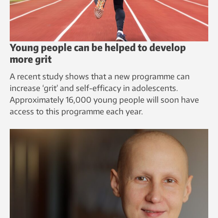
Young people can be helped to develop
more grit
A recent study shows that a new programme can
increase ‘grit’ and self-efficacy in adolescents.
Approximately 16,000 young people will soon have
access to this programme each year.