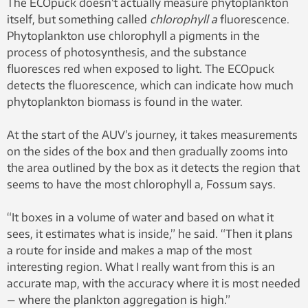
The ECOpuck doesn’t actually measure phytoplankton
Arild Hareide.
itself, but something called
chlorophyll a
fluorescence.
Phytoplankton use chlorophyll a pigments in the
process of photosynthesis, and the substance
fluoresces red when exposed to light. The ECOpuck
detects the fluorescence, which can indicate how much
phytoplankton biomass is found in the water.
At the start of the AUV’s journey, it takes measurements
on the sides of the box and then gradually zooms into
the area outlined by the box as it detects the region that
seems to have the most chlorophyll a, Fossum says.
“It boxes in a volume of water and based on what it
sees, it estimates what is inside,” he said. “Then it plans
a route for inside and makes a map of the most
interesting region. What I really want from this is an
accurate map, with the accuracy where it is most needed
— where the plankton aggregation is high.”