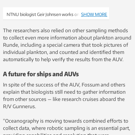
NTNU biologist Geir Johnsen works on a piece of
SHOW MORE
equipment on a remotely operated underwater
vehicle (ROV) that was also used on the Runde
The researchers also relied on other sampling methods
cruise. Photo: Glaucia Fragoso, NTNU
to collect even more information about plankton around
Runde, including a special camera that took pictures of
individual plankton, and counted and identified them
automatically to help verify the results from the AUV.
A future for ships and AUVs
In spite of the success of the AUV, Fossum and others
explain that biologists still need to gather information
from other sources — like research cruises aboard the
R/V Gunnerus.
“Oceanography is moving towards combined efforts to
collect data, where robotic sampling is an essential part,