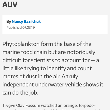
AUV
By
Nancy Bazilchuk
Published
07.03.19
Phytoplankton form the base of the
marine food chain but are notoriously
difficult for scientists to account for — a
little like trying to identify and count
motes of dust in the air. A truly
independent underwater vehicle shows it
can do the job.
Trygve Olav Fossum watched an orange, torpedo-