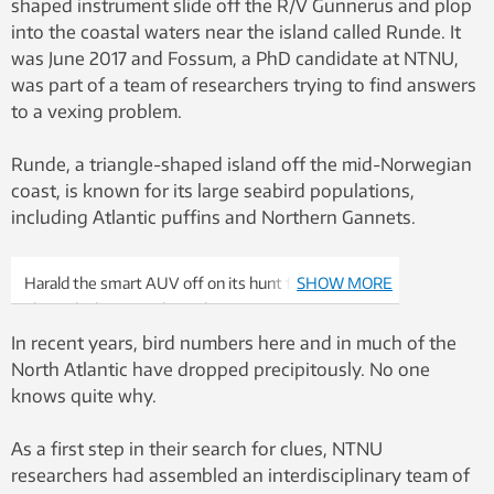
shaped instrument slide off the R/V Gunnerus and plop
into the coastal waters near the island called Runde. It
was June 2017 and Fossum, a PhD candidate at NTNU,
was part of a team of researchers trying to find answers
to a vexing problem.
Runde, a triangle-shaped island off the mid-Norwegian
coast, is known for its large seabird populations,
including Atlantic puffins and Northern Gannets.
Harald the smart AUV off on its hunt for
SHOW MORE
phytoplankton patches. Photo: Trygve Fossum,
NTNU
In recent years, bird numbers here and in much of the
North Atlantic have dropped precipitously. No one
knows quite why.
As a first step in their search for clues, NTNU
researchers had assembled an interdisciplinary team of