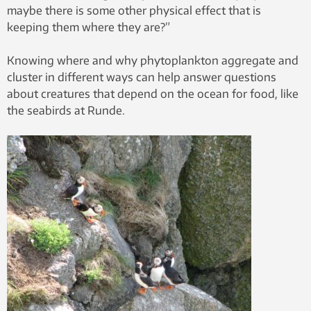
maybe there is some other physical effect that is
keeping them where they are?”
Knowing where and why phytoplankton aggregate and
cluster in different ways can help answer questions
about creatures that depend on the ocean for food, like
the seabirds at Runde.