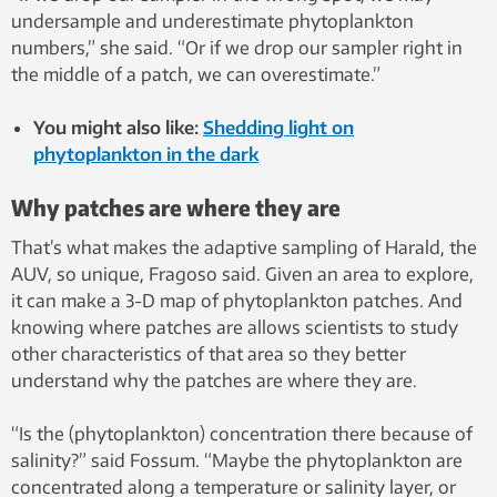
undersample and underestimate phytoplankton
numbers,” she said. “Or if we drop our sampler right in
the middle of a patch, we can overestimate.”
You might also like:
Shedding light on
phytoplankton in the dark
Why patches are where they are
That’s what makes the adaptive sampling of Harald, the
AUV, so unique, Fragoso said. Given an area to explore,
it can make a 3-D map of phytoplankton patches. And
knowing where patches are allows scientists to study
other characteristics of that area so they better
understand why the patches are where they are.
“Is the (phytoplankton) concentration there because of
salinity?” said Fossum. “Maybe the phytoplankton are
concentrated along a temperature or salinity layer, or