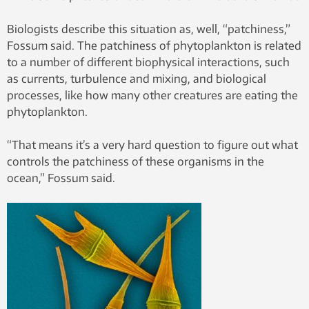
Biologists describe this situation as, well, “patchiness,”
Fossum said. The patchiness of phytoplankton is related
to a number of different biophysical interactions, such
as currents, turbulence and mixing, and biological
processes, like how many other creatures are eating the
phytoplankton.
“That means it’s a very hard question to figure out what
controls the patchiness of these organisms in the
ocean,” Fossum said.