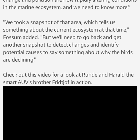
in the marine ecosystem, and we need to know more.”
“We took a snapshot of that area, which tells us
something about the current ecosystem at that time,”
Fossum added. “But we’ll need to go back and get
another snapshot to detect changes and identify
potential causes to say something about why the birds
are declining.”
Check out this video for a look at Runde and Harald the
smart AUV’s brother Fridtjof in action.