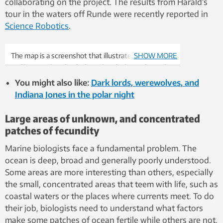
collaborating on the project. The results from Harald’s
tour in the waters off Runde were recently reported in
Science Robotics
.
The map is a screenshot that illustrates typical boat
SHOW MORE
traffic near the island of Runde, which is indicated
with the orange arrow.
You might also like:
Dark lords, werewolves, and
Indiana Jones in the polar night
Large areas of unknown, and concentrated
patches of fecundity
Marine biologists face a fundamental problem. The
ocean is deep, broad and generally poorly understood.
Some areas are more interesting than others, especially
the small, concentrated areas that teem with life, such as
coastal waters or the places where currents meet. To do
their job, biologists need to understand what factors
make some patches of ocean fertile while others are not.