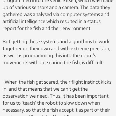
programmed into the vehicle itself, which was made
up of various sensors and a camera. The data they
gathered was analysed via computer systems and
artificial intelligence which resulted in a status
report for the fish and their environment.
But getting these systems and algorithms to work
together on their own and with extreme precision,
as well as programming this into the robot’s
movements without scaring the fish, is difficult.
“When the fish get scared, their flight instinct kicks
in, and that means that we can’t get the
observation we need. Thus, it has been important
for us to ‘teach’ the robot to slow down when
necessary, so that the fish accept it as part of their