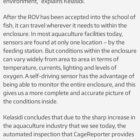
environment,” explains Kelasidi.
After the ROV has been accepted into the school of
fish, it can travel wherever it needs to within the
enclosure. In most aquaculture facilities today,
sensors are found at only one location – by the
feeding station. But conditions within the enclosure
can vary widely from area to area in terms of
temperature, currents, lighting and levels of
oxygen. A self-driving sensor has the advantage of
being able to monitor the entire enclosure, and this
gives us a more complete and accurate picture of
the conditions inside.
Kelasidi concludes that due to the sharp increase in
the aquaculture industry that we see today, the
automated inspection that CageReporter provides