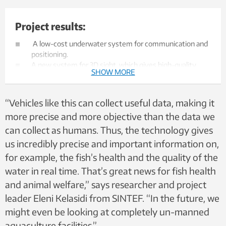
Project results:
A low-cost underwater system for communication and
positioning.
A new system for 3D sight, which gives high-quality
SHOW MORE
data collection and the possibility for data analysis.
A new system for autonomous navigation/manoeuvring
in non-static surroundings, with minimal need for
“Vehicles like this can collect useful data, making it
interference.
more precise and more objective than the data we
The ability to monitor conditions within the enclosure to
can collect as humans. Thus, the technology gives
improve fish's quality of life and health, as well as
providing easier inspection of the net.
us incredibly precise and important information on,
A concept study which has resulted in
for example, the fish’s health and the quality of the
recommendations and specifications for a
water in real time. That’s great news for fish health
complimentary docking station in aquaculture
structures.
and animal welfare,” says researcher and project
The following publications:
leader Eleni Kelasidi from SINTEF. “In the future, we
Underwater Communication and Position Reference
might even be looking at completely un-manned
System - OC2020 A-034
aquaculture facilities.”
Data capture and real-time data quality analysis -