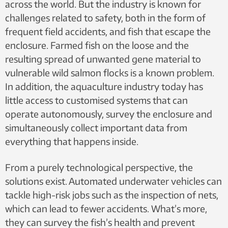
across the world. But the industry is known for
challenges related to safety, both in the form of
frequent field accidents, and fish that escape the
enclosure. Farmed fish on the loose and the
resulting spread of unwanted gene material to
vulnerable wild salmon flocks is a known problem.
In addition, the aquaculture industry today has
little access to customised systems that can
operate autonomously, survey the enclosure and
simultaneously collect important data from
everything that happens inside.
From a purely technological perspective, the
solutions exist. Automated underwater vehicles can
tackle high-risk jobs such as the inspection of nets,
which can lead to fewer accidents. What’s more,
they can survey the fish’s health and prevent