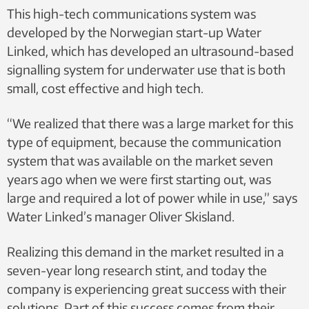
This high-tech communications system was
developed by the Norwegian start-up Water
Linked, which has developed an ultrasound-based
signalling system for underwater use that is both
small, cost effective and high tech.
“We realized that there was a large market for this
type of equipment, because the communication
system that was available on the market seven
years ago when we were first starting out, was
large and required a lot of power while in use,” says
Water Linked’s manager Oliver Skisland.
Realizing this demand in the market resulted in a
seven-year long research stint, and today the
company is experiencing great success with their
solutions. Part of this success comes from their