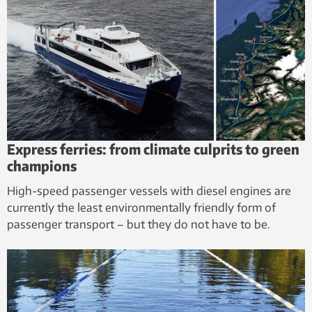
Express ferries: from climate culprits to green
champions
High-speed passenger vessels with diesel engines are
currently the least environmentally friendly form of
passenger transport – but they do not have to be.