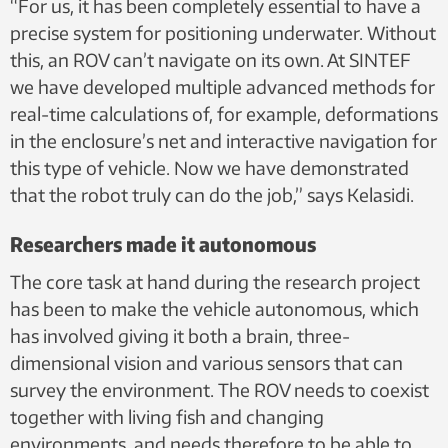
“For us, it has been completely essential to have a
survey the environment. Photo: SINTEF
precise system for positioning underwater. Without
this, an ROV can’t navigate on its own. At SINTEF
we have developed multiple advanced methods for
real-time calculations of, for example, deformations
in the enclosure’s net and interactive navigation for
this type of vehicle. Now we have demonstrated
that the robot truly can do the job,” says Kelasidi.
Researchers made it autonomous
The core task at hand during the research project
has been to make the vehicle autonomous, which
has involved giving it both a brain, three-
dimensional vision and various sensors that can
survey the environment. The ROV needs to coexist
together with living fish and changing
environments, and needs therefore to be able to