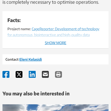
is completely necessary to optimise operations.
Facts:
Project name:
CageReporter: Development of technology
for autonomous, biointeractive and high-quality data
collection in aquaculture enclosures.
SHOW MORE
Project Leader: SINTEF Ocean AS
Contact
Eleni Kelasidi
Project participants :
WaterLinked AS (Project Owner),
Sealab AS, Norsk Havservice AS, NTNU, HES-SO and SINTEF
Financing:
The project is co-financed by the Norwegian
Research Council and industry partners
You may also be interested in
Duration:
01/01/2017 - 31/12/2019