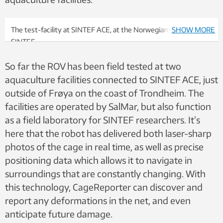
OC2020 A-033
Seatonomy applied in an operational
analysis and overall system design for an autonomous
underwater vehicle - OC2020 A-035
The test-facility at SINTEF ACE, at the Norwegian coast. Photo:
SHOW MORE
SINTEF
So far the ROV has been field tested at two
aquaculture facilities connected to SINTEF ACE, just
outside of Frøya on the coast of Trondheim. The
facilities are operated by SalMar, but also function
as a field laboratory for SINTEF researchers. It’s
here that the robot has delivered both laser-sharp
photos of the cage in real time, as well as precise
positioning data which allows it to navigate in
surroundings that are constantly changing. With
this technology, CageReporter can discover and
report any deformations in the net, and even
anticipate future damage.