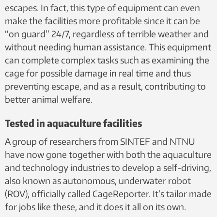
escapes. In fact, this type of equipment can even
make the facilities more profitable since it can be
“on guard” 24/7, regardless of terrible weather and
without needing human assistance. This equipment
can complete complex tasks such as examining the
cage for possible damage in real time and thus
preventing escape, and as a result, contributing to
better animal welfare.
Tested in aquaculture facilities
A group of researchers from SINTEF and NTNU
have now gone together with both the aquaculture
and technology industries to develop a self-driving,
also known as autonomous, underwater robot
(ROV), officially called CageReporter. It’s tailor made
for jobs like these, and it does it all on its own.