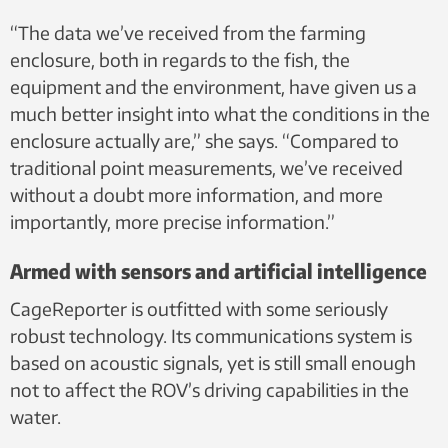
“The data we’ve received from the farming
enclosure, both in regards to the fish, the
equipment and the environment, have given us a
much better insight into what the conditions in the
enclosure actually are,” she says. “Compared to
traditional point measurements, we’ve received
without a doubt more information, and more
importantly, more precise information.”
Armed with sensors and artificial intelligence
CageReporter is outfitted with some seriously
robust technology. Its communications system is
based on acoustic signals, yet is still small enough
not to affect the ROV’s driving capabilities in the
water.