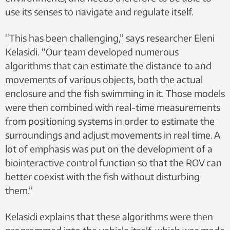
use its senses to navigate and regulate itself.
“This has been challenging,” says researcher Eleni
Kelasidi. “Our team developed numerous
algorithms that can estimate the distance to and
movements of various objects, both the actual
enclosure and the fish swimming in it. Those models
were then combined with real-time measurements
from positioning systems in order to estimate the
surroundings and adjust movements in real time. A
lot of emphasis was put on the development of a
biointeractive control function so that the ROV can
better coexist with the fish without disturbing
them.”
Kelasidi explains that these algorithms were then