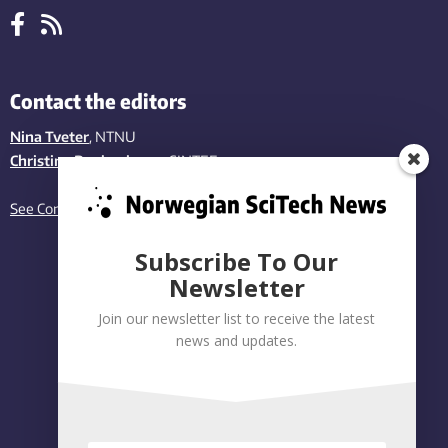
Contact the editors
Nina Tveter
, NTNU
Christina Benjaminsen
, SINTEF
See Contact page
Subscribe To Our
Newsletter
Join our newsletter list to receive the latest
news and updates.