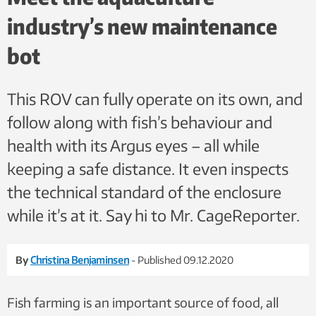
industry’s new maintenance
bot
This ROV can fully operate on its own, and
follow along with fish’s behaviour and
health with its Argus eyes – all while
keeping a safe distance. It even inspects
the technical standard of the enclosure
while it’s at it. Say hi to Mr. CageReporter.
By
Christina Benjaminsen
- Published 09.12.2020
Fish farming is an important source of food, all