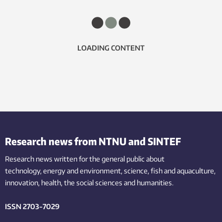
LOADING CONTENT
Research news from NTNU and SINTEF
Research news written for the general public
about
technology,
energy and environment,
science,
fish
and aquaculture
,
innovation
, health, the
social
sciences and humanities
.
ISSN 2703-7029