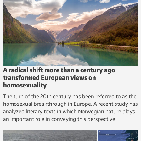
Facilities:
SINTEF ACE
A radical shift more than a century ago
transformed European views on
homosexuality
The turn of the 20th century has been referred to as the
homosexual breakthrough in Europe. A recent study has
analyzed literary texts in which Norwegian nature plays
an important role in conveying this perspective.