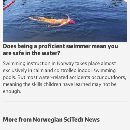
Does being a proficient swimmer mean you
are safe in the water?
Swimming instruction in Norway takes place almost
exclusively in calm and controlled indoor swimming
pools. But most water-related accidents occur outdoors,
meaning the skills children have learned may not be
enough.
More from Norwegian SciTech News