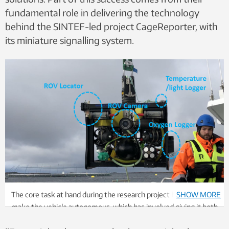
fundamental role in delivering the technology
behind the SINTEF-led project CageReporter, with
its miniature signalling system.
The core task at hand during the research project has been to
SHOW MORE
make the vehicle autonomous, which has involved giving it both
a brain, three-dimensional vision and various sensors that can