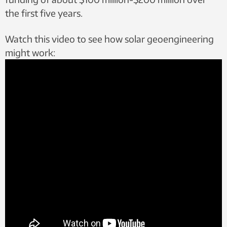
the first five years.
Watch this video to see how solar geoengineering
might work: