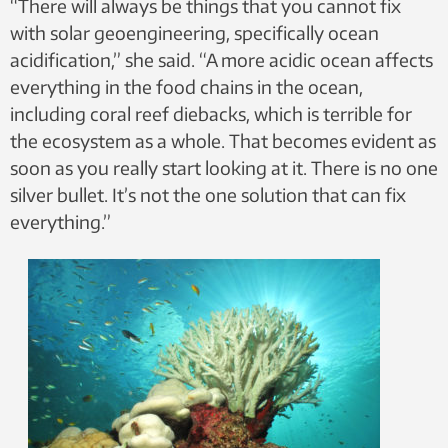
“There will always be things that you cannot fix
with solar geoengineering, specifically ocean
acidification,” she said. “A more acidic ocean affects
everything in the food chains in the ocean,
including coral reef diebacks, which is terrible for
the ecosystem as a whole. That becomes evident as
soon as you really start looking at it. There is no one
silver bullet. It’s not the one solution that can fix
everything.”