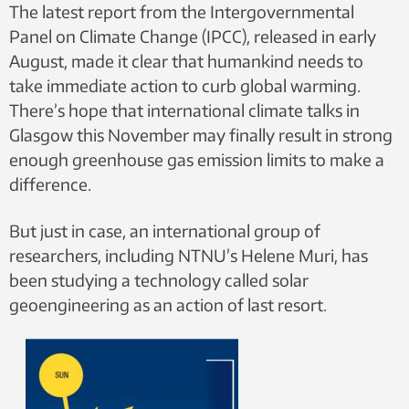
The latest report from the Intergovernmental
Panel on Climate Change (IPCC), released in early
August, made it clear that humankind needs to
take immediate action to curb global warming.
There’s hope that international climate talks in
Glasgow this November may finally result in strong
enough greenhouse gas emission limits to make a
difference.
But just in case, an international group of
researchers, including NTNU’s Helene Muri, has
been studying a technology called solar
geoengineering as an action of last resort.