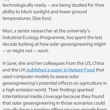
technologically ready — are being studied for their
ability to block sunlight and lower ground
temperatures. (See box)
Muri, a senior researcher at the university’s
Industrial Ecology Programme, has spent the last
decade looking at how solar geoengineering might
— or might not — work.
In June, she and her colleagues from the US, China
and the UK
published a paper in Nature Food
that
used computer models to assess solar
geoengineering’s potential effects on agriculture in
a high emission world. Their findings sparked
international media coverage because they found
that solar geoengineering in those scenarios could
actually have a positive effect on crop growth from