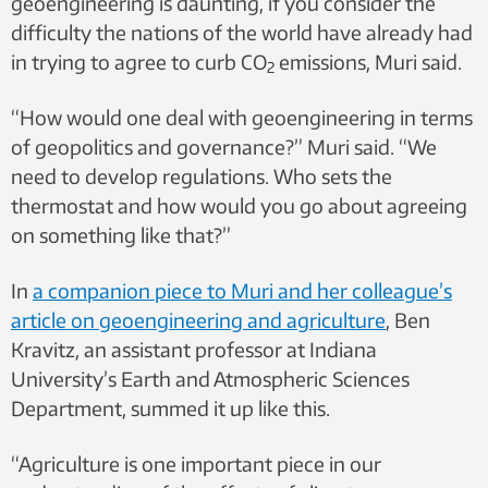
geoengineering is daunting, if you consider the
difficulty the nations of the world have already had
in trying to agree to curb CO
emissions, Muri said.
2
“How would one deal with geoengineering in terms
of geopolitics and governance?” Muri said. “We
need to develop regulations. Who sets the
thermostat and how would you go about agreeing
on something like that?”
In
a companion piece to Muri and her colleague’s
article on geoengineering and agriculture
, Ben
Kravitz, an assistant professor at Indiana
University’s Earth and Atmospheric Sciences
Department, summed it up like this.
“Agriculture is one important piece in our