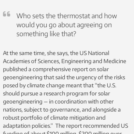
Who sets the thermostat and how
would you go about agreeing on
something like that?
At the same time, she says, the US National
Academies of Sciences, Engineering and Medicine
published a comprehensive report on solar
geoengineering that said the urgency of the risks
posed by climate change meant that “the U.S.
should pursue a research program for solar
geoengineering — in coordination with other
nations, subject to governance, and alongside a
robust portfolio of climate mitigation and
adaptation policies.” The report recommended US
funding of about $100 million-$200 million over