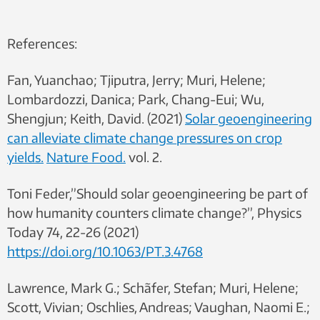
References:
Fan, Yuanchao; Tjiputra, Jerry; Muri, Helene;
Lombardozzi, Danica; Park, Chang-Eui; Wu,
Shengjun; Keith, David.
(2021)
Solar geoengineering
can alleviate climate change pressures on crop
yields.
Nature Food.
vol. 2.
Toni Feder,”Should solar geoengineering be part of
how humanity counters climate change?”, Physics
Today 74, 22-26 (2021)
https://doi.org/10.1063/PT.3.4768
Lawrence, Mark G.; Schãfer, Stefan; Muri, Helene;
Scott, Vivian; Oschlies, Andreas; Vaughan, Naomi E.;