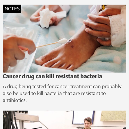
NOTES
Cancer drug can kill resistant bacteria
A drug being tested for cancer treatment can probably
also be used to kill bacteria that are resistant to
antibiotics.