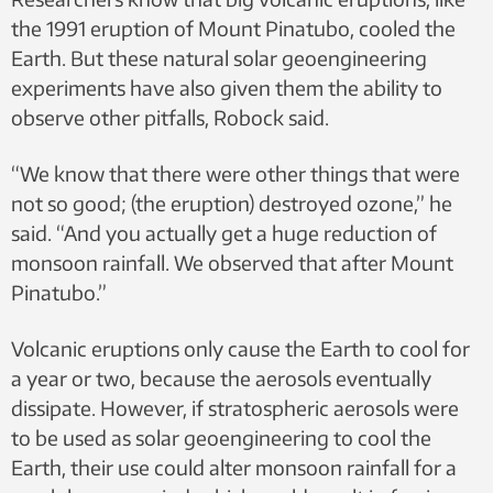
the 1991 eruption of Mount Pinatubo, cooled the
Earth. But these natural solar geoengineering
experiments have also given them the ability to
observe other pitfalls, Robock said.
“We know that there were other things that were
not so good; (the eruption) destroyed ozone,” he
said. “And you actually get a huge reduction of
monsoon rainfall. We observed that after Mount
Pinatubo.”
Volcanic eruptions only cause the Earth to cool for
a year or two, because the aerosols eventually
dissipate. However, if stratospheric aerosols were
to be used as solar geoengineering to cool the
Earth, their use could alter monsoon rainfall for a