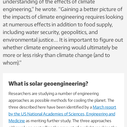
understanding of the effects of climate
engineering,” he wrote. “Gaining a better picture of
the impacts of climate engineering requires looking
at numerous effects in addition to food supply,
including water security, geopolitics, and
environmental justice…. It is important to figure out
whether climate engineering would ultimately be
more or less risky than climate change (and to
whom).”
What is solar geoengineering?
Researchers are studying a number of engineering
approaches as possible methods for cooling the planet. The
three described here have been identified by a
March report
by the US National Academies of Sciences, Engineering and
Medicine
as meriting further study. The three approaches