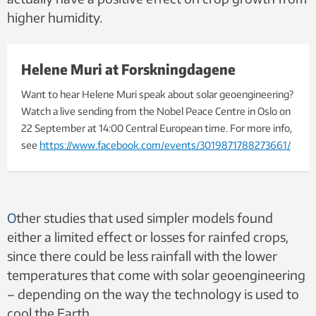
higher humidity.
Helene Muri at Forskningdagene
Want to hear Helene Muri speak about solar geoengineering?
Watch a live sending from the Nobel Peace Centre in Oslo on
22 September at 14:00 Central European time. For more info,
see
https://www.facebook.com/events/3019871788273661/
O
ther studies that used simpler models found
either a limited effect or losses for rainfed crops,
since there could be less rainfall with the lower
temperatures that come with solar geoengineering
– depending on the way the
technology is used to
cool the Earth.