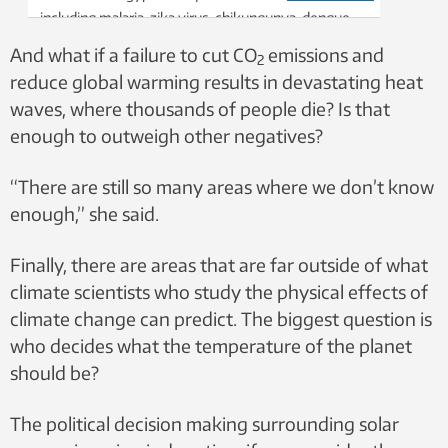
including malaria, zika virus, chikungunya, dengue
fever and more. If warmer temperatures allow
And what if a failure to cut CO
emissions and
2
these mosquitoes to spread, what does this mean
reduce global warming results in devastating heat
for global human health? Photo: Digital Images
waves, where thousands of people die? Is that
Studio / Shutterstock / NTB
enough to outweigh other negatives?
“There are still so many areas where we don’t know
enough,” she said.
Finally, there are areas that are far outside of what
climate scientists who study the physical effects of
climate change can predict. The biggest question is
who decides what the temperature of the planet
should be?
The political decision making surrounding solar