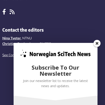
Contact the editors
Nina Tveter
, NTNU
Christina Benjaminsen
, SINTEF
See Contact page
Subscribe To Our
Newsletter
Join our newsletter list to receive the latest
news and updates.