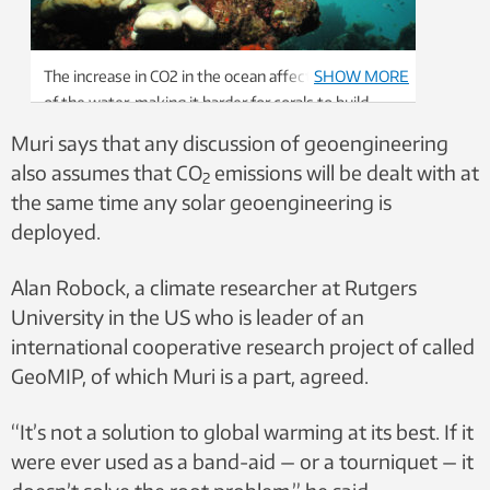
The increase in CO2 in the ocean affects the acidity
SHOW MORE
of the water, making it harder for corals to build
their skeletons. Higher water temperatures from
Muri says that any discussion of geoengineering
global warming also cause coral bleaching, which is
also assumes that CO
emissions will be dealt with at
2
when corals expel the symbiotic algae living in their
the same time any solar geoengineering is
tissues, causing them to turn completely white and
deployed.
die. Photo: acro_phuket / Shutterstock / NTB
Alan Robock, a climate researcher at Rutgers
University in the US who is leader of an
international cooperative research project of called
GeoMIP, of which Muri is a part, agreed.
“It’s not a solution to global warming at its best. If it
were ever used as a band-aid — or a tourniquet — it