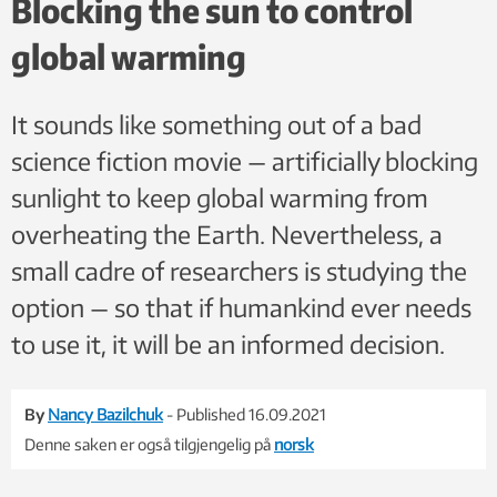
Blocking the sun to control
°C from 1991–1993. That's a natural form of solar
global warming
geoengineering that humans could try to mimic to cool the
planet. Photo: Dave Harlow, United States Geological
Survey/Wikimedia Commons/Public Domain
It sounds like something out of a bad
science fiction movie — artificially blocking
sunlight to keep global warming from
overheating the Earth. Nevertheless, a
small cadre of researchers is studying the
option — so that if humankind ever needs
to use it, it will be an informed decision.
By
Nancy Bazilchuk
- Published 16.09.2021
Denne saken er også tilgjengelig på
norsk