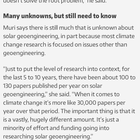
doesn’t solve the root problem,” he said.
Many unknowns, but still need to know
Muri says there is still much that is unknown about
solar geoengineering, in part because most climate
change research is focused on issues other than
geoengineering.
“Just to put the level of research into context, for
the last 5 to 10 years, there have been about 100 to
130 papers published per year on solar
geoengineering,” she said. “When it comes to
climate change it’s more like 30,000 papers per
year over that period. The important thing is that it
is a vastly, hugely different amount. It’s just a
minority of effort and funding going into
researching solar geoengineering.”