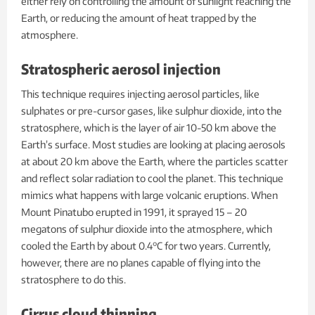
either rely on controlling the amount of sunlight reaching the
Earth, or reducing the amount of heat trapped by the
atmosphere.
Stratospheric aerosol injection
This technique requires injecting aerosol particles, like
sulphates or pre-cursor gases, like sulphur dioxide, into the
stratosphere, which is the layer of air 10-50 km above the
Earth’s surface. Most studies are looking at placing aerosols
at about 20 km above the Earth, where the particles scatter
and reflect solar radiation to cool the planet. This technique
mimics what happens with large volcanic eruptions. When
Mount Pinatubo erupted in 1991, it sprayed 15 – 20
megatons of sulphur dioxide into the atmosphere, which
cooled the Earth by about 0.4°C for two years. Currently,
however, there are no planes capable of flying into the
stratosphere to do this.
Cirrus cloud thinning