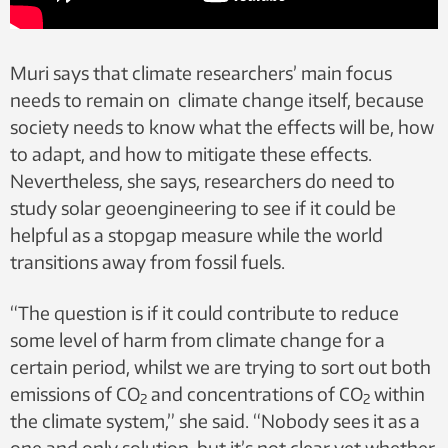
Muri says that climate researchers’ main focus
needs to remain on climate change itself, because
society needs to know what the effects will be, how
to adapt, and how to mitigate these effects.
Nevertheless, she says, researchers do need to
study solar geoengineering to see if it could be
helpful as a stopgap measure while the world
transitions away from fossil fuels.
“The question is if it could contribute to reduce
some level of harm from climate change for a
certain period, whilst we are trying to sort out both
emissions of CO
and concentrations of CO
within
2
2
the climate system,” she said. “Nobody sees it as a
one and only solution, but it’s not clear yet whether