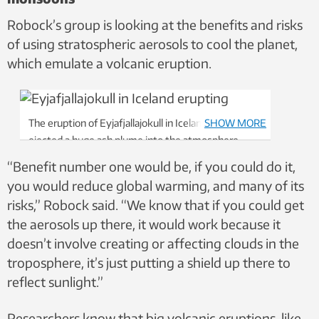
Robock’s group is looking at the benefits and risks
of using stratospheric aerosols to cool the planet,
which emulate a volcanic eruption.
The eruption of Eyjafjallajokull in Iceland in 2010
SHOW MORE
ejected a huge ash plume into the atmosphere,
which disrupted air travel for six days. But it wasn’t
“Benefit number one would be, if you could do it,
enough to cool the Earth significantly. Photo:
you would reduce global warming, and many of its
NTB/Scanpix
risks,” Robock said. “We know that if you could get
the aerosols up there, it would work because it
doesn’t involve creating or affecting clouds in the
troposphere, it’s just putting a shield up there to
reflect sunlight.”
Researchers know that big volcanic eruptions, like