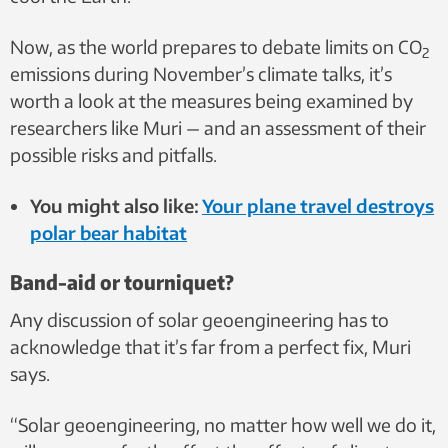
Now, as the world prepares to debate limits on CO
2
emissions during November’s climate talks, it’s
worth a look at the measures being examined by
researchers like Muri — and an assessment of their
possible risks and pitfalls.
You might also like:
Your plane travel destroys
polar bear habitat
Band-aid or tourniquet?
Any discussion of solar geoengineering has to
acknowledge that it’s far from a perfect fix, Muri
says.
“Solar geoengineering, no matter how well we do it,