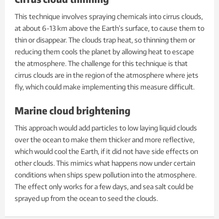
This technique involves spraying chemicals into cirrus clouds,
at about 6-13 km above the Earth’s surface, to cause them to
thin or disappear. The clouds trap heat, so thinning them or
reducing them cools the planet by allowing heat to escape
the atmosphere. The challenge for this technique is that
cirrus clouds are in the region of the atmosphere where jets
fly, which could make implementing this measure difficult.
Marine cloud brightening
This approach would add particles to low laying liquid clouds
over the ocean to make them thicker and more reflective,
which would cool the Earth, if it did not have side effects on
other clouds. This mimics what happens now under certain
conditions when ships spew pollution into the atmosphere.
The effect only works for a few days, and sea salt could be
sprayed up from the ocean to seed the clouds.