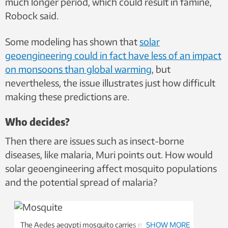
much longer period, which could result in famine,
Robock said.
Some modeling has shown that
solar
geoengineering could in fact have less of an impact
on monsoons than global warming
, but
nevertheless, the issue illustrates just how difficult
making these predictions are.
Who decides?
Then there are issues such as insect-borne
diseases, like malaria, Muri points out. How would
solar geoengineering affect mosquito populations
and the potential spread of malaria?
The Aedes aegypti mosquito carries many diseases,
SHOW MORE