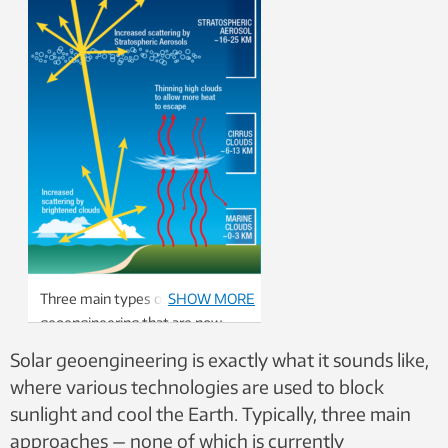
Three main types of solar
SHOW MORE
geoengineering that are now
being studied. Graphic: US
Solar geoengineering is exactly what it sounds like,
National Academy of Science
where various technologies are used to block
sunlight and cool the Earth. Typically, three main
approaches — none of which is currently