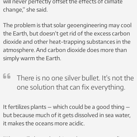
will never perfectly offset the effects of climate
change,” she said.
The problem is that solar geoengineering may cool
the Earth, but doesn’t get rid of the excess carbon
dioxide and other heat-trapping substances in the
atmosphere. And carbon dioxide does more than
simply warm the Earth.
There is no one silver bullet. It’s not the
one solution that can fix everything.
It fertilizes plants — which could be a good thing —
but because much of it gets dissolved in sea water,
it makes the oceans more acidic.