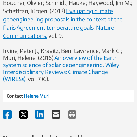
Boucher, Olivier; Schmidt, Hauke; Haywood, Jim M.;
Scheffran, Jürgen.
(2018)
Evaluating climate
geoengineering proposals in the context of the
Paris Agreement temperature goals.
Nature
Communications.
vol. 9.
Irvine, Peter J.; Kravitz, Ben; Lawrence, Mark G.;
Muri, Helene.
(2016)
An overview of the Earth
system science of solar geoengineering.
Wiley
Interdisciplinary Reviews: Climate Change
(WIRESs).
vol. 7 (6).
Contact
Helene Muri