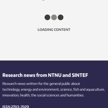
LOADING CONTENT
Research news from NTNU and SINTEF
Research news written for the general public
about
technology,
energy and environment,
science,
fish
and aquaculture
,
innovation
, health, the
social
sciences and humanities
.
ISSN 2703-7029