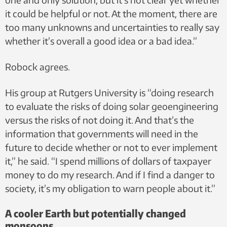
it could be helpful or not. At the moment, there are
too many unknowns and uncertainties to really say
whether it’s overall a good idea or a bad idea.”
Robock agrees.
His group at Rutgers University is “doing research
to evaluate the risks of doing solar geoengineering
versus the risks of not doing it. And that’s the
information that governments will need in the
future to decide whether or not to ever implement
it,” he said. “I spend millions of dollars of taxpayer
money to do my research. And if I find a danger to
society, it’s my obligation to warn people about it.”
A cooler Earth but potentially changed
monsoons