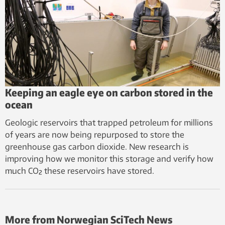
Keeping an eagle eye on carbon stored in the
ocean
Geologic reservoirs that trapped petroleum for millions
of years are now being repurposed to store the
greenhouse gas carbon dioxide. New research is
improving how we monitor this storage and verify how
much CO₂ these reservoirs have stored.
More from Norwegian SciTech News