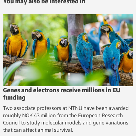
You may also be interested in
Genes and electrons receive millions in EU
funding
Two associate professors at NTNU have been awarded
roughly NOK 43 million from the European Research
Council to study molecular models and gene variations
that can affect animal survival.