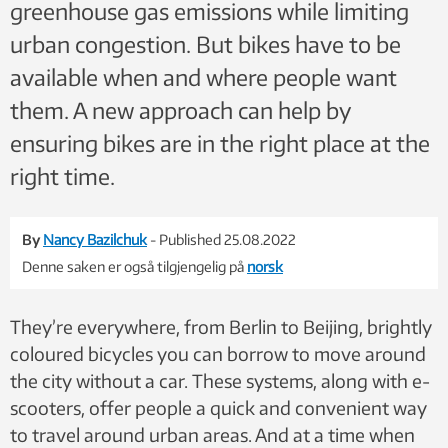
greenhouse gas emissions while limiting
urban congestion. But bikes have to be
available when and where people want
them. A new approach can help by
ensuring bikes are in the right place at the
right time.
By
Nancy Bazilchuk
- Published 25.08.2022
Denne saken er også tilgjengelig på
norsk
They’re everywhere, from Berlin to Beijing, brightly
coloured bicycles you can borrow to move around
the city without a car. These systems, along with e-
scooters, offer people a quick and convenient way
to travel around urban areas. And at a time when