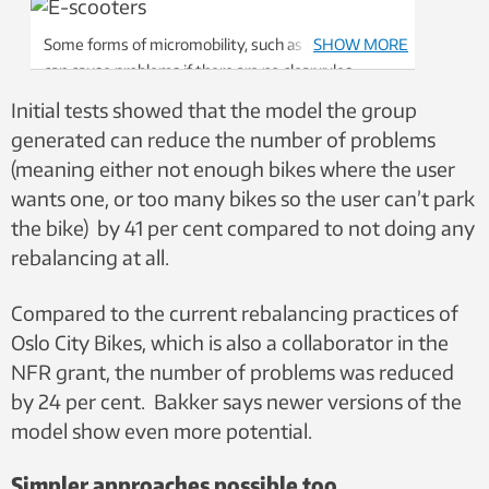
Some forms of micromobility, such as e-scooters,
SHOW MORE
can cause problems if there are no clear rules
surrounding parking. But researchers say as these
Initial tests showed that the model the group
technologies mature, cities will find solutions that
generated can reduce the number of problems
work for users and for people who aren’t using the
(meaning either not enough bikes where the user
service. Photo: Nancy Bazilchuk/NTNU
wants one, or too many bikes so the user can’t park
the bike) by 41 per cent compared to not doing any
rebalancing at all.
Compared to the current rebalancing practices of
Oslo City Bikes, which is also a collaborator in the
NFR grant, the number of problems was reduced
by 24 per cent. Bakker says newer versions of the
model show even more potential.
Simpler approaches possible too