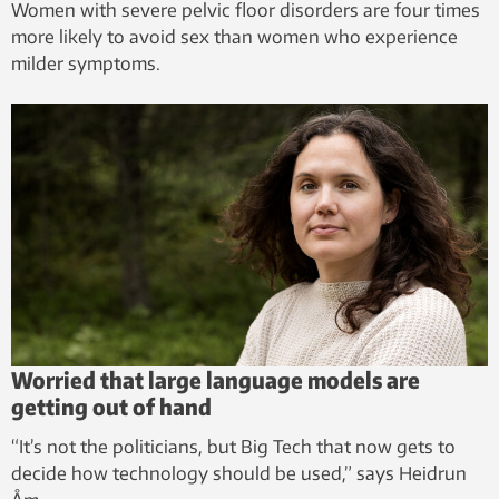
Women with severe pelvic floor disorders are four times
more likely to avoid sex than women who experience
milder symptoms.
Worried that large language models are
getting out of hand
“It’s not the politicians, but Big Tech that now gets to
decide how technology should be used,” says Heidrun