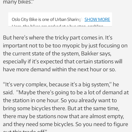
many bikes’.”
Oslo City Bike is one of Urban Sharing’s customers.
SHOW MORE
Here, the bikes are parked at a bus stop, enabling
users to travel the last little bit by bike. That makes
But here’s where the tricky part comes in. It’s
it more likely people will use the bus and not their
important not to be too myopic by just focusing on
car. Photo: Urban Sharing
the current state of the system, Bakker says,
especially if it’s expected that certain stations will
have more demand within the next hour or so.
“It’s very complex, because it’s a big system,” he
said. “Maybe there’s going to be a lot of demand at
the station in one hour. So you already want to
bring some bicycles there. But at the same time,
there may be stations now that are almost empty,
and they need some bicycles. So you need to figure
out this trade off.”