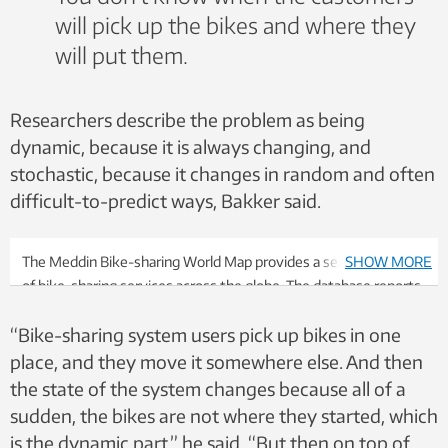
will pick up the bikes and where they
will put them.
Researchers describe the problem as being
dynamic, because it is always changing, and
stochastic, because it changes in random and often
difficult-to-predict ways, Bakker said.
The Meddin Bike-sharing World Map provides a searchable map
SHOW MORE
of bike-sharing services across the globe. The database reports
more than 3000 difference services with nearly 9 million
“Bike-sharing system users pick up bikes in one
bicycles, mostly concentrated in Europe, Asia and the United
States. Photo: Screenshot
place, and they move it somewhere else. And then
the state of the system changes because all of a
sudden, the bikes are not where they started, which
is the dynamic part,” he said. “But then on top of