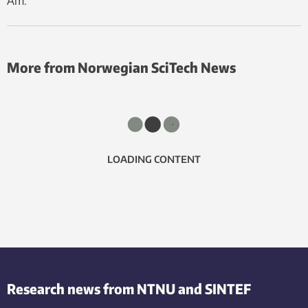
Åm.
More from Norwegian SciTech News
LOADING CONTENT
Research news from NTNU and SINTEF