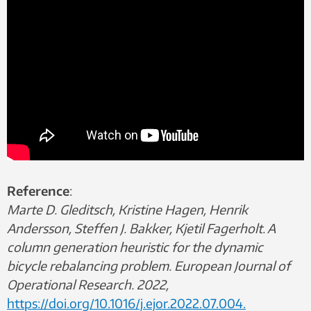
Reference
:
Marte D. Gleditsch, Kristine Hagen, Henrik
Andersson, Steffen J. Bakker, Kjetil Fagerholt. A
column generation heuristic for the dynamic
bicycle rebalancing problem. European Journal of
Operational Research. 2022,
https://doi.org/10.1016/j.ejor.2022.07.004.