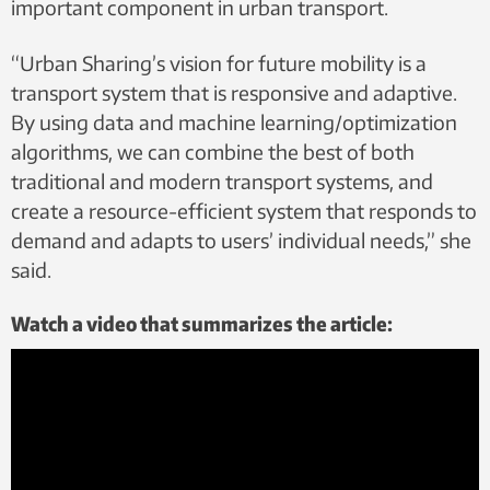
important component in urban transport.
“Urban Sharing’s vision for future mobility is a
transport system that is responsive and adaptive.
By using data and machine learning/optimization
algorithms, we can combine the best of both
traditional and modern transport systems, and
create a resource-efficient system that responds to
demand and adapts to users’ individual needs,” she
said.
Watch a video that summarizes the article: