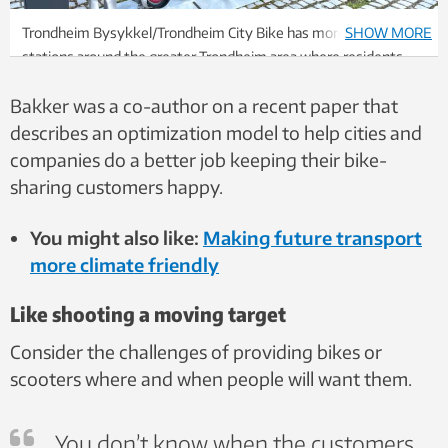
Trondheim Bysykkel/Trondheim City Bike has more than 60
SHOW MORE
stations around the greater Trondheim area where residents
and visitors can rent bikes. Photo: Nancy Bazilchuk/NTNU
Bakker was a co-author on a recent paper that
describes an optimization model to help cities and
companies do a better job keeping their bike-
sharing customers happy.
You might also like:
Making future transport
more climate friendly
Like shooting a moving target
Consider the challenges of providing bikes or
scooters where and when people will want them.
You don’t know when the customers