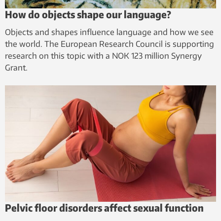
How do objects shape our language?
Objects and shapes influence language and how we see
the world. The European Research Council is supporting
research on this topic with a NOK 123 million Synergy
Grant.
Pelvic floor disorders affect sexual function