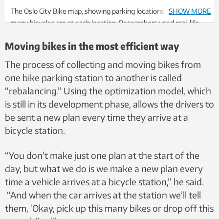
The Oslo City Bike map, showing parking locations and how
SHOW MORE
many bicycles are at each location. Researchers used real-life
data from Oslo City Bikes to test their optimization model.
Moving bikes in the most efficient way
Photo: Screenshot
The process of collecting and moving bikes from
one bike parking station to another is called
“rebalancing.” Using the optimization model, which
is still in its development phase, allows the drivers to
be sent a new plan every time they arrive at a
bicycle station.
“You don’t make just one plan at the start of the
day, but what we do is we make a new plan every
time a vehicle arrives at a bicycle station,” he said.
“And when the car arrives at the station we’ll tell
them, ‘Okay, pick up this many bikes or drop off this