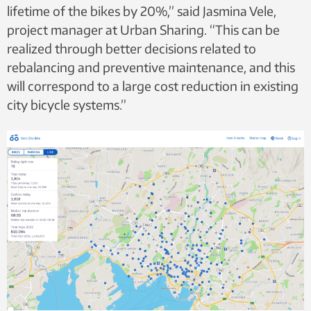
lifetime of the bikes by 20%,” said Jasmina Vele,
project manager at Urban Sharing. “This can be
realized through better decisions related to
rebalancing and preventive maintenance, and this
will correspond to a large cost reduction in existing
city bicycle systems.”