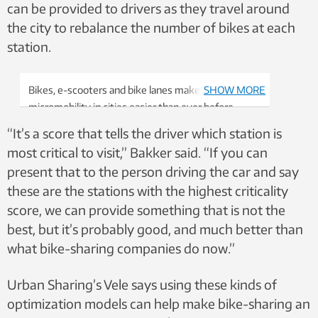
can be provided to drivers as they travel around
the city to rebalance the number of bikes at each
station.
Bikes, e-scooters and bike lanes make
SHOW MORE
micromobility in cities easier than ever before.
Photo: Nancy Bazilchuk/NTNU
“It’s a score that tells the driver which station is
most critical to visit,” Bakker said. “If you can
present that to the person driving the car and say
these are the stations with the highest criticality
score, we can provide something that is not the
best, but it’s probably good, and much better than
what bike-sharing companies do now.”
Urban Sharing’s Vele says using these kinds of
optimization models can help make bike-sharing an