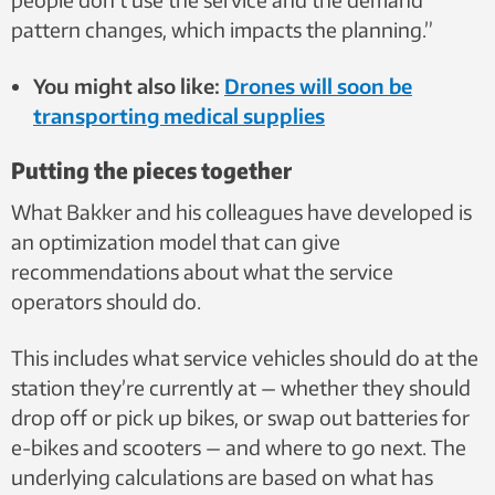
pattern changes, which impacts the planning.”
You might also like:
Drones will soon be
transporting medical supplies
Putting the pieces together
What Bakker and his colleagues have developed is
an optimization model that can give
recommendations about what the service
operators should do.
This includes what service vehicles should do at the
station they’re currently at — whether they should
drop off or pick up bikes, or swap out batteries for
e-bikes and scooters — and where to go next. The
underlying calculations are based on what has