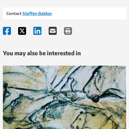
Contact
Steffen Bakker
You may also be interested in