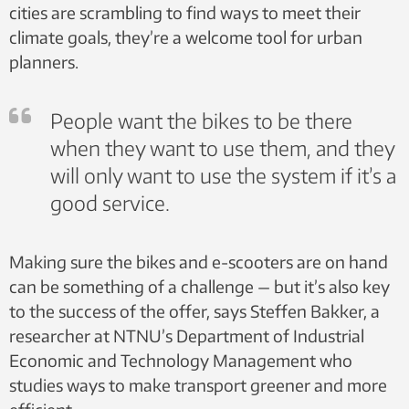
cities are scrambling to find ways to meet their
climate goals, they’re a welcome tool for urban
planners.
People want the bikes to be there
when they want to use them, and they
will only want to use the system if it’s a
good service.
Making sure the bikes and e-scooters are on hand
can be something of a challenge — but it’s also key
to the success of the offer, says Steffen Bakker, a
researcher at NTNU’s Department of Industrial
Economic and Technology Management who
studies ways to make transport greener and more