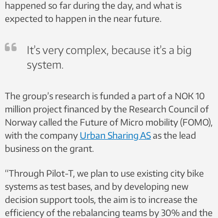
happened so far during the day, and what is
expected to happen in the near future.
It’s very complex, because it’s a big
system.
The group’s research is funded a part of a NOK 10
million project financed by the Research Council of
Norway called the Future of Micro mobility (FOMO),
with the company
Urban Sharing AS
as the lead
business on the grant.
“Through Pilot-T, we plan to use existing city bike
systems as test bases, and by developing new
decision support tools, the aim is to increase the
efficiency of the rebalancing teams by 30% and the