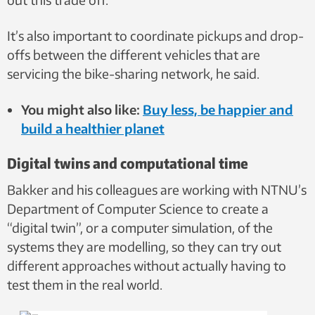
It’s also important to coordinate pickups and drop-
offs between the different vehicles that are
servicing the bike-sharing network, he said.
You might also like:
Buy less, be happier and
build a healthier planet
Digital twins and computational time
Bakker and his colleagues are working with NTNU’s
Department of Computer Science to create a
“digital twin”, or a computer simulation, of the
systems they are modelling, so they can try out
different approaches without actually having to
test them in the real world.