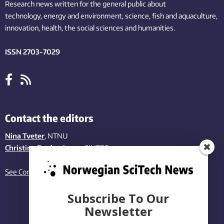
Research news written for the general public
about
technology,
energy and environment,
science,
fish
and aquaculture
,
innovation
, health, the
social
sciences and humanities
.
ISSN 2703-7029
Contact the editors
Nina Tveter
, NTNU
Christina Benjaminsen
, SINTEF
See Contact page
Subscribe To Our
Newsletter