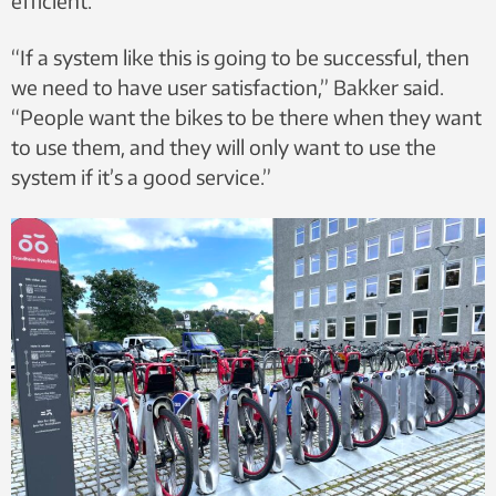
efficient.
“If a system like this is going to be successful, then
we need to have user satisfaction,” Bakker said.
“People want the bikes to be there when they want
to use them, and they will only want to use the
system if it’s a good service.”