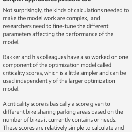
Not surprisingly, the kinds of calculations needed to
make the model work are complex, and
researchers need to fine-tune the different
parameters affecting the performance of the
model.
Bakker and his colleagues have also worked on one
component of the optimization model called
criticality scores, which is a little simpler and can be
used independently of the larger optimization
model.
A criticality score is basically a score given to
different bike sharing parking areas based on the
number of bikes it currently contains or needs.
These scores are relatively simple to calculate and