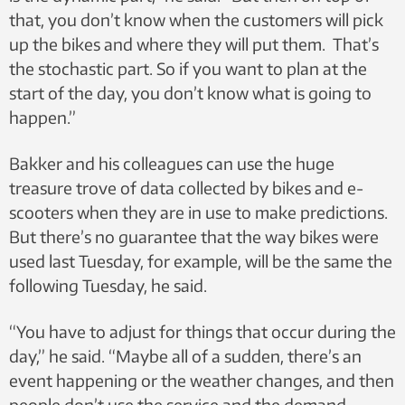
that, you don’t know when the customers will pick
up the bikes and where they will put them. That’s
the stochastic part. So if you want to plan at the
start of the day, you don’t know what is going to
happen.”
Bakker and his colleagues can use the huge
treasure trove of data collected by bikes and e-
scooters when they are in use to make predictions.
But there’s no guarantee that the way bikes were
used last Tuesday, for example, will be the same the
following Tuesday, he said.
“You have to adjust for things that occur during the
day,” he said. “Maybe all of a sudden, there’s an
event happening or the weather changes, and then
people don’t use the service and the demand