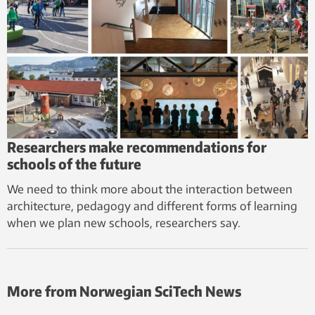
Researchers make recommendations for
schools of the future
We need to think more about the interaction between
architecture, pedagogy and different forms of learning
when we plan new schools, researchers say.
More from Norwegian SciTech News