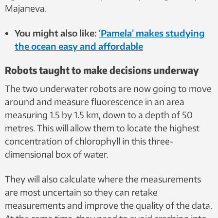
Majaneva.
You might also like:
‘Pamela’ makes studying
the ocean easy and affordable
Robots taught to make decisions underway
The two underwater robots are now going to move
around and measure fluorescence in an area
measuring 1.5 by 1.5 km, down to a depth of 50
metres. This will allow them to locate the highest
concentration of chlorophyll in this three-
dimensional box of water.
They will also calculate where the measurements
are most uncertain so they can retake
measurements and improve the quality of the data.