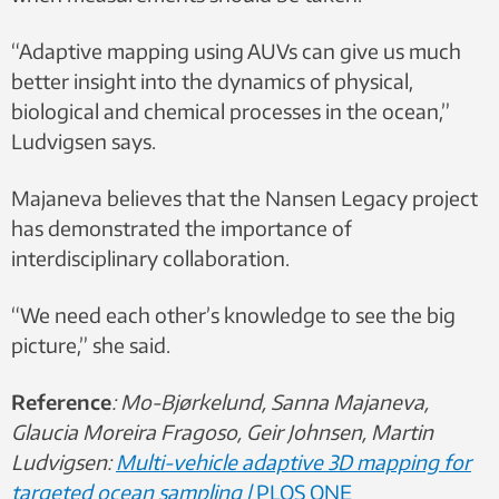
“Adaptive mapping using AUVs can give us much
better insight into the dynamics of physical,
biological and chemical processes in the ocean,”
Ludvigsen says.
Majaneva believes that the Nansen Legacy project
has demonstrated the importance of
interdisciplinary collaboration.
“We need each other’s knowledge to see the big
picture,” she said.
Reference
: Mo-Bjørkelund, Sanna Majaneva,
Glaucia Moreira Fragoso, Geir Johnsen, Martin
Ludvigsen:
Multi-vehicle adaptive 3D mapping for
targeted ocean sampling |
P
LOS ONE