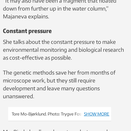
“It may also have been a fragment that floated
down from further up in the water column,”
Majaneva explains.
Constant pressure
She talks about the constant pressure to make
environmental monitoring and biological research
as cost-effective as possible.
The genetic methods save her from months of
microscope work, but they still require
development and leave many questions
unanswered.
Tore Mo-Bjørklund. Photo: Trygve Fossum
SHOW MORE