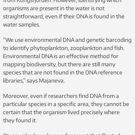
organisms are present in the water is not
straightforward, even if their DNA is found in the
water samples.
“We use environmental DNA and genetic barcoding
to identify phytoplankton, zooplankton and fish.
Environmental DNA is an effective method for
mapping biodiversity, but there are still many
species that are not found in the DNA reference
libraries,” says Majaneva.
Moreover, even if researchers find DNA from a
particular species in a specific area, they cannot be
certain that the organism lived precisely where
they found it.