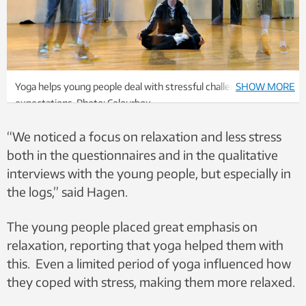
Yoga helps young people deal with stressful challenges and
SHOW MORE
expectations. Photo: Colourbox.
“We noticed a focus on relaxation and less stress
both in the questionnaires and in the qualitative
interviews with the young people, but especially in
the logs,” said Hagen.
The young people placed great emphasis on
relaxation, reporting that yoga helped them with
this. Even a limited period of yoga influenced how
they coped with stress, making them more relaxed.