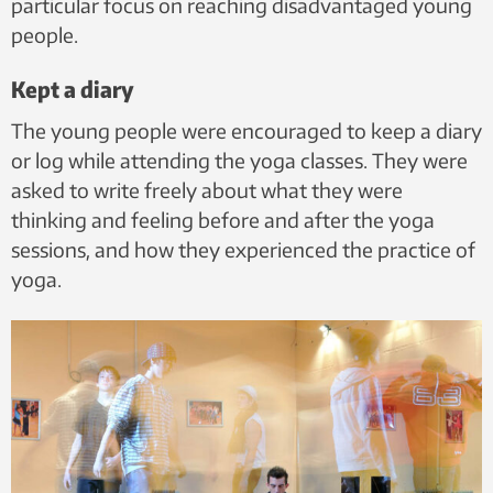
particular focus on reaching disadvantaged young
people.
Kept a diary
The young people were encouraged to keep a diary
or log while attending the yoga classes. They were
asked to write freely about what they were
thinking and feeling before and after the yoga
sessions, and how they experienced the practice of
yoga.