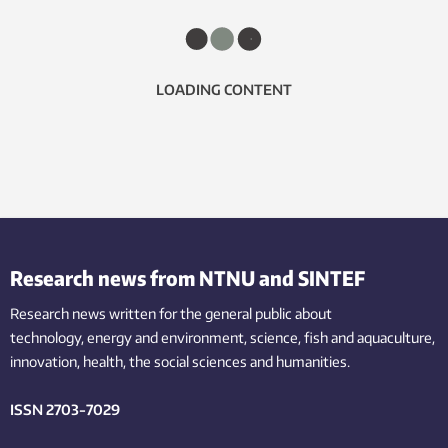
LOADING CONTENT
Research news from NTNU and SINTEF
Research news written for the general public
about
technology,
energy and environment,
science,
fish
and aquaculture
,
innovation
, health, the
social
sciences and humanities
.
ISSN 2703-7029