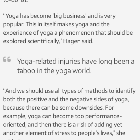
“Yoga has become ‘big business’ and is very
popular. This in itself makes yoga and the
experience of yoga a phenomenon that should be
explored scientifically,” Hagen said.
Yoga-related injuries have long been a
taboo in the yoga world.
“And we should use all types of methods to identify
both the positive and the negative sides of yoga,
because there can be some downsides. For
example, yoga can become too performance-
oriented, and then there is a risk of adding yet
another element of stress to people’s lives,” she