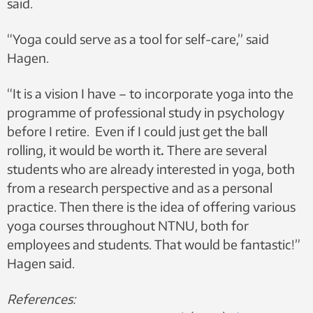
said.
“Yoga could serve as a tool for self-care,” said
Hagen.
“It is a vision I have – to incorporate yoga into the
programme of professional study in psychology
before I retire. Even if I could just get the ball
rolling, it would be worth it
.
There are several
students who are already interested in yoga, both
from a research perspective and as a personal
practice. Then there is the idea of offering various
yoga courses throughout NTNU, both for
employees and students. That would be fantastic!”
Hagen said.
References: