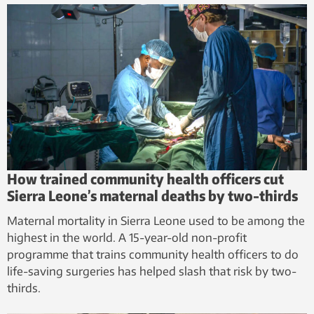
How trained community health officers cut
Sierra Leone’s maternal deaths by two-thirds
Maternal mortality in Sierra Leone used to be among the
highest in the world. A 15-year-old non-profit
programme that trains community health officers to do
life-saving surgeries has helped slash that risk by two-
thirds.