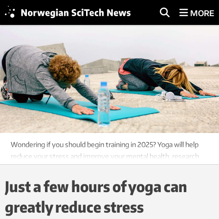
MORE
Wondering if you should begin training in 2025? Yoga will help
reduce your stress and improve your mental health, research
shows. Photo: Colourbox
Just a few hours of yoga can
greatly reduce stress