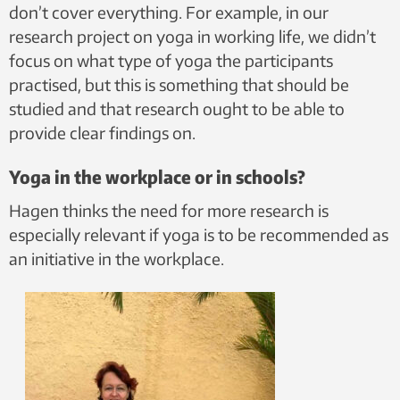
don’t cover everything. For example, in our
research project on yoga in working life, we didn’t
focus on what type of yoga the participants
practised, but this is something that should be
studied and that research ought to be able to
provide clear findings on.
Yoga in the workplace or in schools?
Hagen thinks the need for more research is
especially relevant if yoga is to be recommended as
an initiative in the workplace.