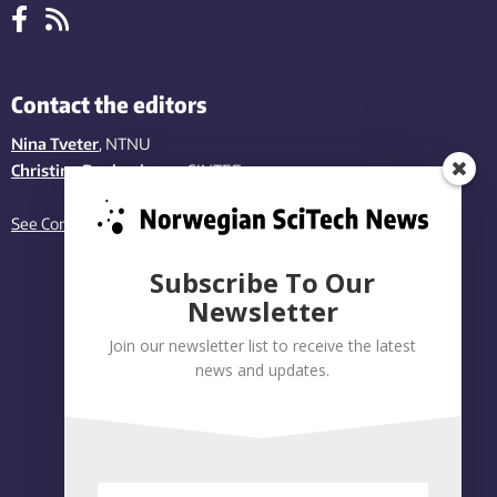
Contact the editors
Nina Tveter
, NTNU
Christina Benjaminsen
, SINTEF
See Contact page
Subscribe To Our
Newsletter
Join our newsletter list to receive the latest
news and updates.