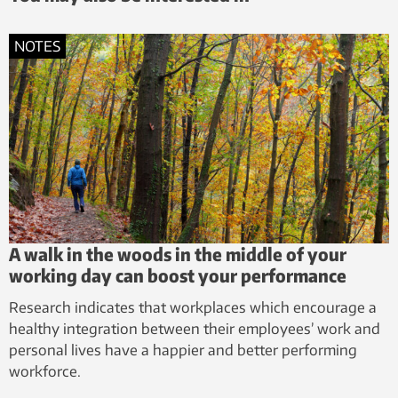
NOTES
A walk in the woods in the middle of your
working day can boost your performance
Research indicates that workplaces which encourage a
healthy integration between their employees’ work and
personal lives have a happier and better performing
workforce.