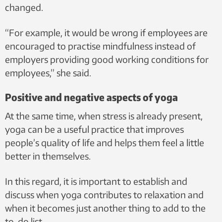
changed.
“For example, it would be wrong if employees are
encouraged to practise mindfulness instead of
employers providing good working conditions for
employees,” she said.
Positive and negative aspects of yoga
At the same time, when stress is already present,
yoga can be a useful practice that improves
people’s quality of life and helps them feel a little
better in themselves.
In this regard, it is important to establish and
discuss when yoga contributes to relaxation and
when it becomes just another thing to add to the
to-do list.