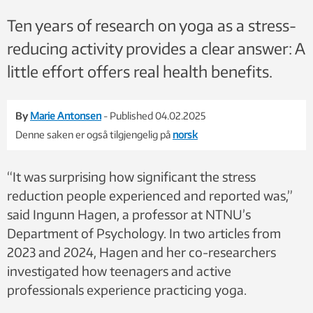
Ten years of research on yoga as a stress-
reducing activity provides a clear answer: A
little effort offers real health benefits.
By
Marie Antonsen
- Published 04.02.2025
Denne saken er også tilgjengelig på
norsk
“It was surprising how significant the stress
reduction people experienced and reported was,”
said Ingunn Hagen, a professor at NTNU’s
Department of Psychology. In two articles from
2023 and 2024, Hagen and her co-researchers
investigated how teenagers and active
professionals experience practicing yoga.