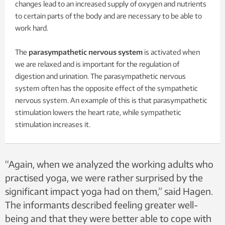
changes lead to an increased supply of oxygen and nutrients
to certain parts of the body and are necessary to be able to
work hard.
The
parasympathetic nervous system
is activated when
we are relaxed and is important for the regulation of
digestion and urination. The parasympathetic nervous
system often has the opposite effect of the sympathetic
nervous system. An example of this is that parasympathetic
stimulation lowers the heart rate, while sympathetic
stimulation increases it.
“Again, when we analyzed the working adults who
practised yoga, we were rather surprised by the
significant impact yoga had on them,” said Hagen.
The informants described feeling greater well-
being and that they were better able to cope with