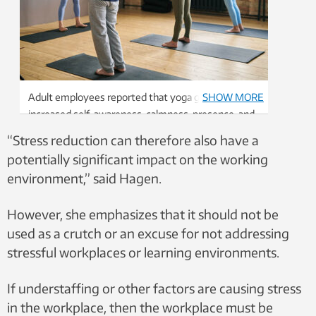
Adult employees reported that yoga gave them
SHOW MORE
increased self-awareness, calmness, presence, and
a better mood and sense of achievement. Photo:
“Stress reduction can therefore also have a
Colourbox.
potentially significant impact on the working
environment,” said Hagen.
However, she emphasizes that it should not be
used as a crutch or an excuse for not addressing
stressful workplaces or learning environments.
If understaffing or other factors are causing stress
in the workplace, then the workplace must be