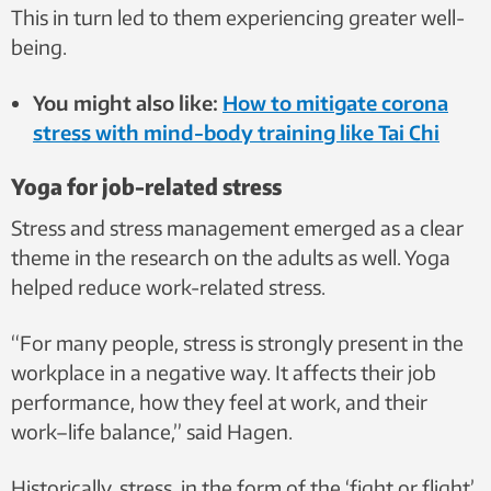
This in turn led to them experiencing greater well-
being.
You might also like:
How to mitigate corona
stress with mind-body training like Tai Chi
Yoga for job-related stress
Stress and stress management emerged as a clear
theme in the research on the adults as well. Yoga
helped reduce work-related stress.
“For many people, stress is strongly present in the
workplace in a negative way. It affects their job
performance, how they feel at work, and their
work–life balance,” said Hagen.
Historically, stress, in the form of the ‘fight or flight’