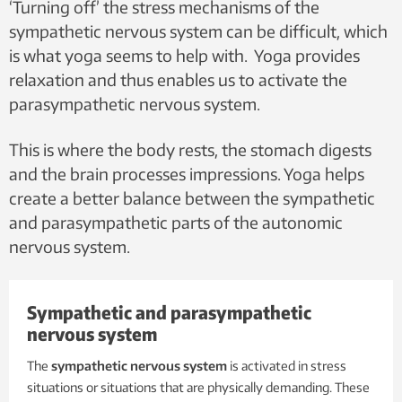
‘Turning off’ the stress mechanisms of the
sympathetic nervous system can be difficult, which
is what yoga seems to help with. Yoga provides
relaxation and thus enables us to activate the
parasympathetic nervous system.
This is where the body rests, the stomach digests
and the brain processes impressions. Yoga helps
create a better balance between the sympathetic
and parasympathetic parts of the autonomic
nervous system.
Sympathetic and parasympathetic
nervous system
The
sympathetic nervous system
is activated in stress
situations or situations that are physically demanding. These