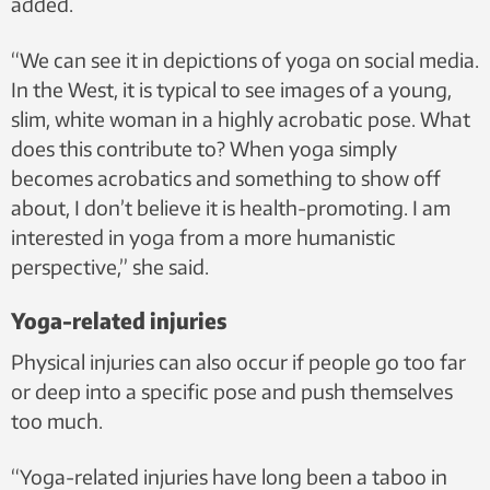
added.
“We can see it in depictions of yoga on social media.
In the West, it is typical to see images of a young,
slim, white woman in a highly acrobatic pose. What
does this contribute to? When yoga simply
becomes acrobatics and something to show off
about, I don’t believe it is health-promoting. I am
interested in yoga from a more humanistic
perspective,” she said.
Yoga-related injuries
Physical injuries can also occur if people go too far
or deep into a specific pose and push themselves
too much.
“Yoga-related injuries have long been a taboo in