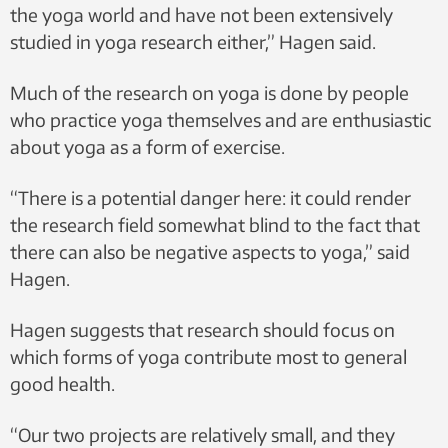
the yoga world and have not been extensively
studied in yoga research either,” Hagen said.
Much of the research on yoga is done by people
who practice yoga themselves and are enthusiastic
about yoga as a form of exercise.
“There is a potential danger here: it could render
the research field somewhat blind to the fact that
there can also be negative aspects to yoga,” said
Hagen.
Hagen suggests that research should focus on
which forms of yoga contribute most to general
good health.
“Our two projects are relatively small, and they