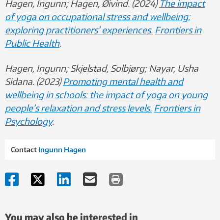
Hagen, Ingunn; Hagen, Øivind. (2024)
The impact
of yoga on occupational stress and wellbeing:
exploring practitioners’ experiences.
Frontiers in
Public Health
.
Hagen, Ingunn; Skjelstad, Solbjørg; Nayar, Usha
Sidana. (2023)
Promoting mental health and
wellbeing in schools: the impact of yoga on young
people’s relaxation and stress levels.
Frontiers in
Psychology
.
Contact
Ingunn Hagen
You may also be interested in