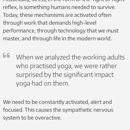
reflex, is something humans needed to survive.
Today, these mechanisms are activated often
through work that demands high-level
performance, through technology that we must
master, and through life in the modern world.
When we analyzed the working adults
who practised yoga, we were rather
surprised by the significant impact
yoga had on them.
We need to be constantly activated, alert and
focused. This causes the sympathetic nervous
system to be overactive.