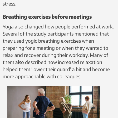
stress.
Breathing exercises before meetings
Yoga also changed how people performed at work.
Several of the study participants mentioned that
they used yogic breathing exercises when
preparing for a meeting or when they wanted to
relax and recover during their workday. Many of
them also described how increased relaxation
helped them ‘lower their guard’ a bit and become
more approachable with colleagues.