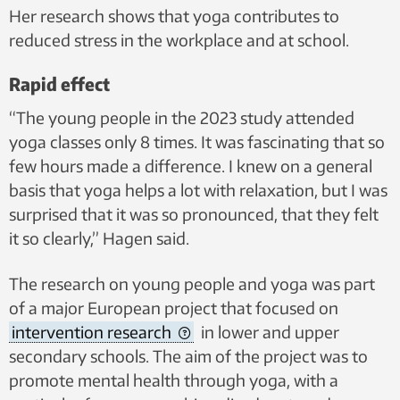
Her research shows that yoga contributes to
reduced stress in the workplace and at school.
Rapid effect
“The young people in the 2023 study attended
yoga classes only 8 times. It was fascinating that so
few hours made a difference. I knew on a general
basis that yoga helps a lot with relaxation, but I was
surprised that it was so pronounced, that they felt
it so clearly,” Hagen said.
The research on young people and yoga was part
of a major European project that focused on
intervention research
in lower and upper
secondary schools. The aim of the project was to
promote mental health through yoga, with a