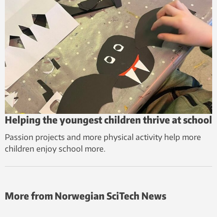
Helping the youngest children thrive at school
Passion projects and more physical activity help more
children enjoy school more.
More from Norwegian SciTech News