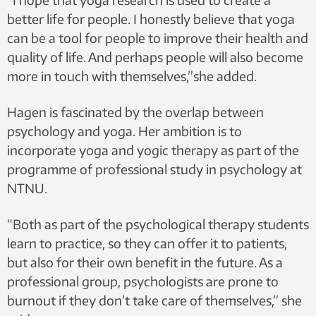
better life for people. I honestly believe that yoga
can be a tool for people to improve their health and
quality of life. And perhaps people will also become
more in touch with themselves,”she added.
Hagen is fascinated by the overlap between
psychology and yoga. Her ambition is to
incorporate yoga and yogic therapy as part of the
programme of professional study in psychology at
NTNU.
“Both as part of the psychological therapy students
learn to practice, so they can offer it to patients,
but also for their own benefit in the future. As a
professional group, psychologists are prone to
burnout if they don’t take care of themselves,” she