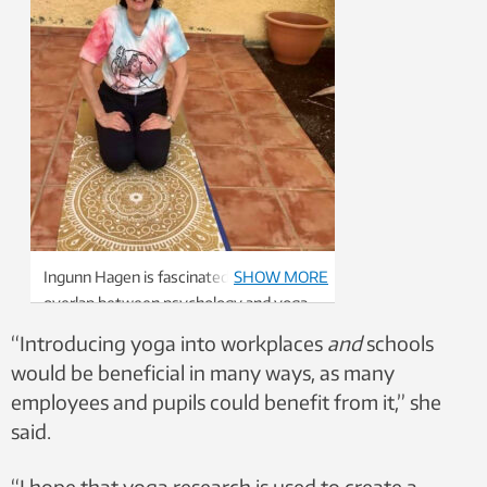
Ingunn Hagen is fascinated by the
SHOW MORE
overlap between psychology and yoga.
Her ambition is to incorporate yoga and
“Introducing yoga into workplaces
and
schools
yogic therapy as part of the programme
would be beneficial in many ways, as many
of professional study in psychology at
employees and pupils could benefit from it,” she
NTNU.
said.
“I hope that yoga research is used to create a