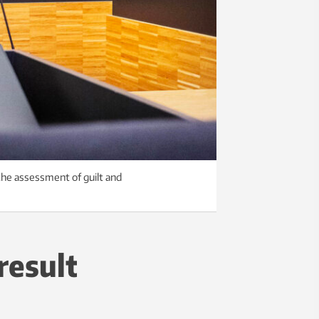
 the assessment of guilt and
result