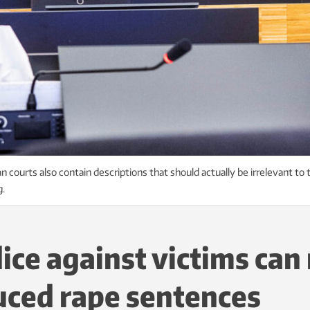
 courts also contain descriptions that should actually be irrelevant to
g.
ice against victims can 
uced rape sentences