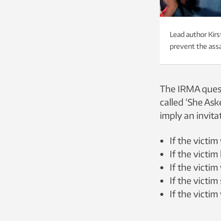
Lead author Kirs
prevent the assa
The IRMA quest
called ‘She Ask
imply an invitat
If the victi
If the victim
If the victim
If the victim
If the victi