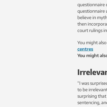
questionnaire 
questionnaire 
believe in myth
then incorpora
court rulings 
You might also 
centres
You might also
Irreleva
“I was surprise
to be irrelevant
surprising tha
sentencing, and