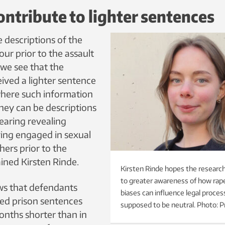
ntribute to lighter sentences
 descriptions of the
our prior to the assault
 we see that the
ived a lighter sentence
where such information
hey can be descriptions
earing revealing
ving engaged in sexual
thers prior to the
ained Kirsten Rinde.
Kirsten Rinde hopes the research
to greater awareness of how ra
ws that defendants
biases can influence legal proces
ved prison sentences
supposed to be neutral. Photo: P
onths shorter than in