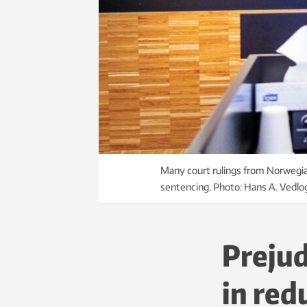
Many court rulings from Norwegian
sentencing. Photo: Hans A. Vedlo
Prejud
in red