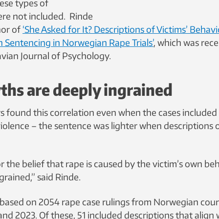
ese types of
ere not included. Rinde
hor of
‘She Asked for It? Descriptions of Victims’ Behavi
h Sentencing in Norwegian Rape Trials’
, which was rece
avian Journal of Psychology.
hs are deeply ingrained
s found this correlation even when the cases included
iolence – the sentence was lighter when descriptions o
 the belief that rape is caused by the victim’s own beh
grained,” said Rinde.
based on 2054 rape case rulings from Norwegian cour
d 2023. Of these, 51 included descriptions that align 