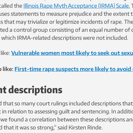
called the
Illinois Rape Myth Acceptance (IRMA) Scale.
uses statements to measure prejudice and the extent 
s that may trivialize or legitimize incidents of rape. Th
ted a control group consisting of an equal number of
in which IRMA-related descriptions were not included.
like:
Vulnerable women most likely to seek out sexu
 like:
First-time rape suspects more likely to avoi
nt descriptions
d that so many court rulings included descriptions tha
 in relation to assessing guilt and sentencing. In additi
t we found a correlation between these descriptions an
 that it was so strong,” said Kirsten Rinde.