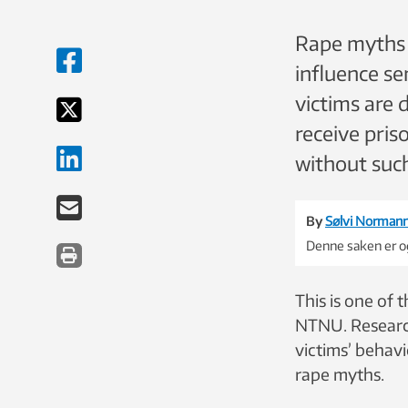
Rape myths s
influence s
victims are 
receive pris
without such
By
Sølvi Norman
Denne saken er og
This is one of 
NTNU. Research
victims’ behavi
rape myths.