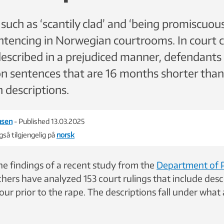
uch as ‘scantily clad’ and ‘being promiscuous
entencing in Norwegian courtrooms. In court 
described in a prejudiced manner, defendants 
on sentences that are 16 months shorter than
 descriptions.
nsen
- Published 13.03.2025
så tilgjengelig på
norsk
the findings of a recent study from the
Department of 
ers have analyzed 153 court rulings that include descr
our prior to the rape. The descriptions fall under wha