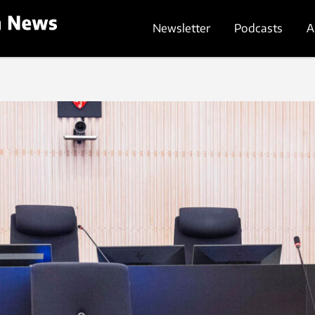
Newsletter
Podcasts
A