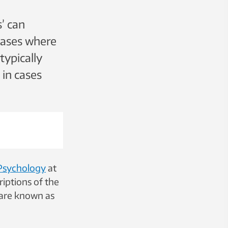
’ can
cases where
typically
 in cases
Psychology
at
iptions of the
t are known as