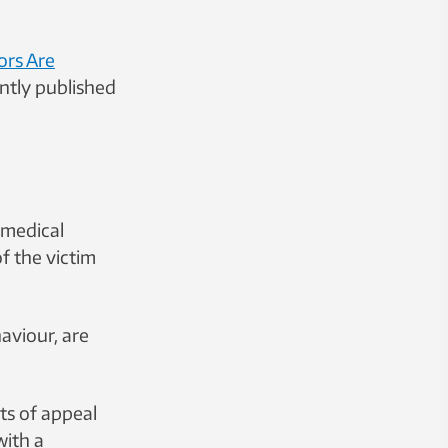
ors Are
ntly published
 medical
f the victim
aviour, are
ts of appeal
with a