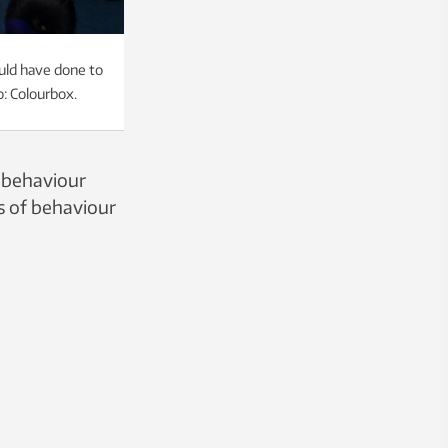
ould have done to
o: Colourbox.
 behaviour
es of behaviour