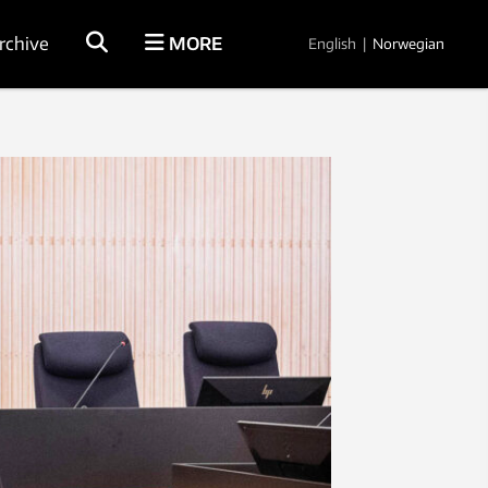
rchive
MORE
English
|
Norwegian