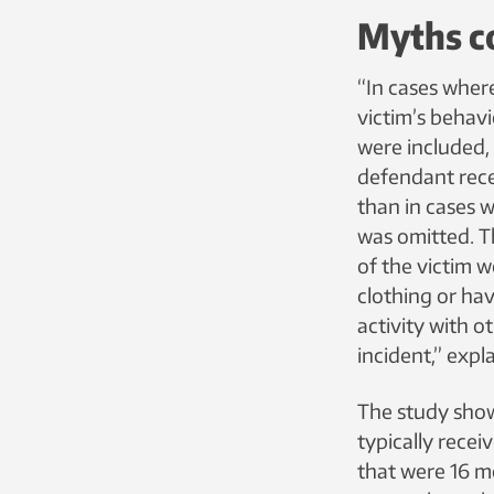
Myths co
“In cases where
victim’s behavi
were included,
defendant rece
than in cases 
was omitted. T
of the victim w
clothing or ha
activity with o
incident,” expl
The study sho
typically recei
that were 16 m