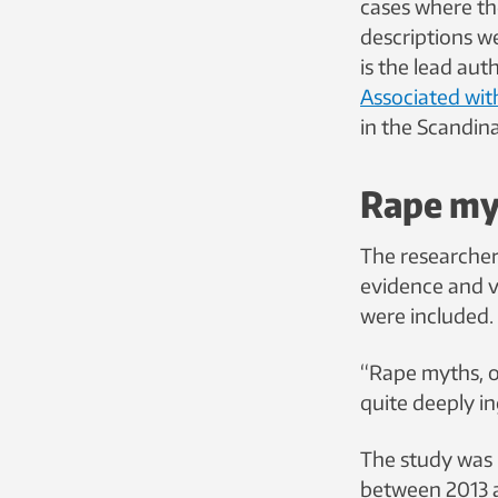
cases where th
descriptions w
is the lead aut
Associated wit
in the Scandin
Rape myt
The researcher
evidence and v
were included.
“Rape myths, or
quite deeply in
The study was 
between 2013 an