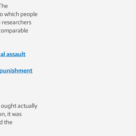
The
to which people
e researchers
 comparable
al assault
d punishment
t ought actually
on, it was
d the