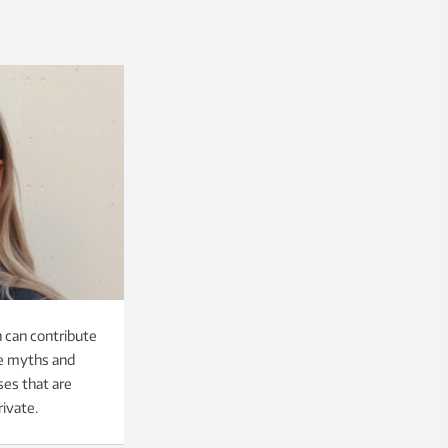
 can contribute
pe myths and
ses that are
rivate.