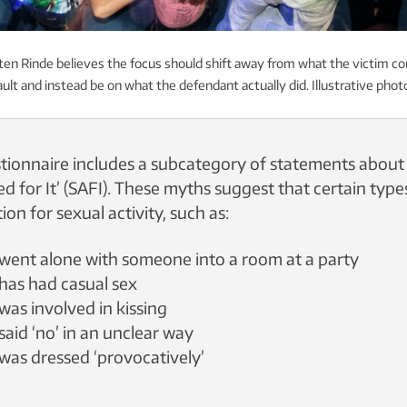
ten Rinde believes the focus should shift away from what the victim c
ult and instead be on what the defendant actually did. Illustrative phot
ionnaire includes a subcategory of statements about
ed for It’ (SAFI). These myths suggest that certain typ
ion for sexual activity, such as:
m went alone with someone into a room at a party
 has had casual sex
 was involved in kissing
 said ‘no’ in an unclear way
m was dressed ‘provocatively’