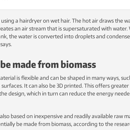
ke using a hairdryer on wet hair. The hot air draws the w
ates an air stream that is supersaturated with water. W
ank, the water is converted into droplets and condenses
says.
o be made from biomass
terial is flexible and can be shaped in many ways, suc
 surfaces. It can also be 3D printed. This offers greate
 the design, which in turn can reduce the energy need
 also based on inexpensive and readily available raw ma
entially be made from biomass, according to the resear