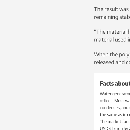
The result was 
remaining stab
“The material 
material used i
When the polyme
released and co
Facts abou
Water generators
offices. Most w
condenses, and t
the same as in c
The market for t
USD 4 billion by