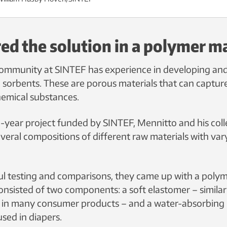
ed the solution in a polymer ma
ommunity at SINTEF has experience in developing and
d sorbents. These are porous materials that can capture
hemical substances.
-year project funded by SINTEF, Mennitto and his col
veral compositions of different raw materials with var
l testing and comparisons, they came up with a poly
onsisted of two components: a soft elastomer – similar 
d in many consumer products – and a water-absorbing
used in diapers.