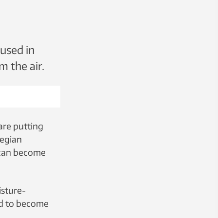
 used in
m the air.
are putting
wegian
 can become
isture-
ed to become