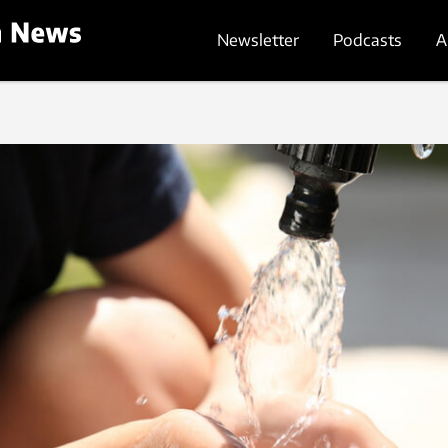
Newsletter
Podcasts
A