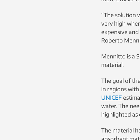
“The solution 
very high when
expensive and t
Roberto Menni
Mennitto is a 
material.
The goal of th
in regions with
UNICEF
estimat
water. The nee
highlighted as 
The material h
absorbent mater