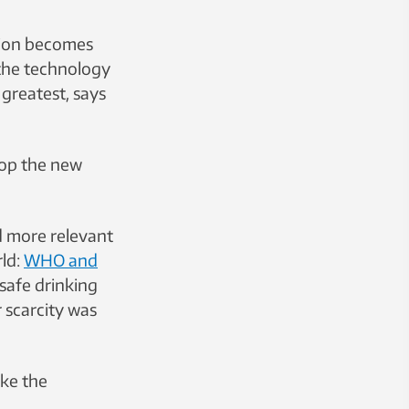
tion becomes
 the technology
 greatest, says
lop the new
d more relevant
rld:
WHO and
 safe drinking
 scarcity was
ike the