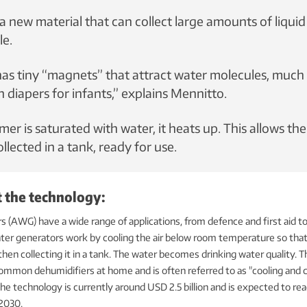
a new material that can collect large amounts of liquid
le.
has tiny “magnets” that attract water molecules, much 
n diapers for infants,” explains Mennitto.
r is saturated with water, it heats up. This allows the
llected in a tank, ready for use.
t the technology:
 (AWG) have a wide range of applications, from defence and first aid 
ater generators work by cooling the air below room temperature so tha
hen collecting it in a tank. The water becomes drinking water quality. Th
ommon dehumidifiers at home and is often referred to as "cooling and 
he technology is currently around USD 2.5 billion and is expected to r
 2030.