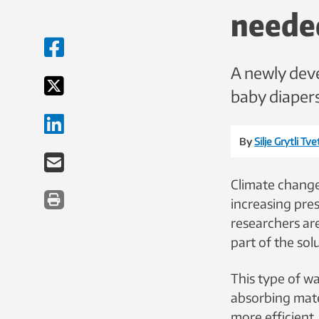
neede
A newly deve
baby diapers
By
Silje Grytli Tv
Climate change
increasing pre
researchers ar
part of the sol
This type of w
absorbing mate
more efficient.