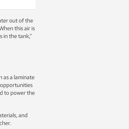
ater out of the
hen this air is
 in the tank,”
h as a laminate
r opportunities
ed to power the
terials, and
cher.