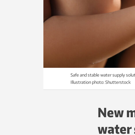
Safe and stable water supply solu
Illustration photo: Shutterstock
New m
water 