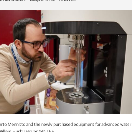
rto Mennitto and the newly purchased equipment for advanced water
 William Husby Hoven/SINTEF