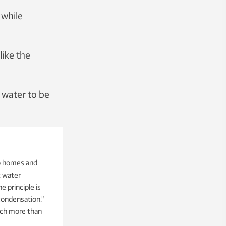
 while
like the
 water to be
to homes and
t water
e principle is
condensation."
each more than