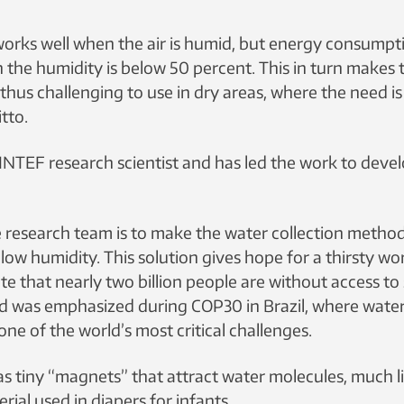
works well when the air is humid, but energy consump
 the humidity is below 50 percent. This in turn makes
hus challenging to use in dry areas, where the need is
tto.
SINTEF research scientist and has led the work to deve
e research team is to make the water collection metho
 low humidity. This solution gives hope for a thirsty wo
e that nearly two billion people are without access to
d was emphasized during COP30 in Brazil, where water
one of the world’s most critical challenges.
as tiny “magnets” that attract water molecules, much l
ial used in diapers for infants.