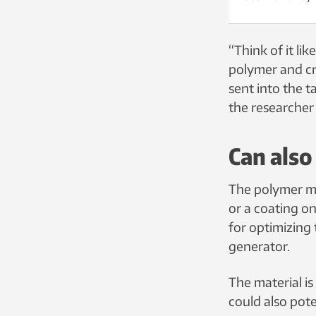
“Think of it li
polymer and cre
sent into the t
the researcher 
Can als
The polymer ma
or a coating on
for optimizing
generator.
The material is
could also pot