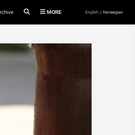
rchive
MORE
English
|
Norwegian