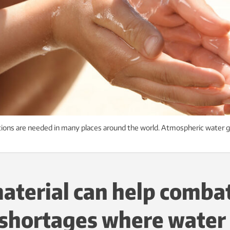
tions are needed in many places around the world. Atmospheric water g
aterial can help comba
shortages where water 