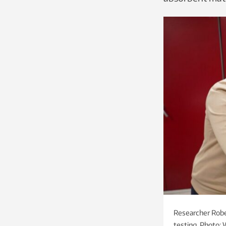
Researcher Robe
testing. Photo: