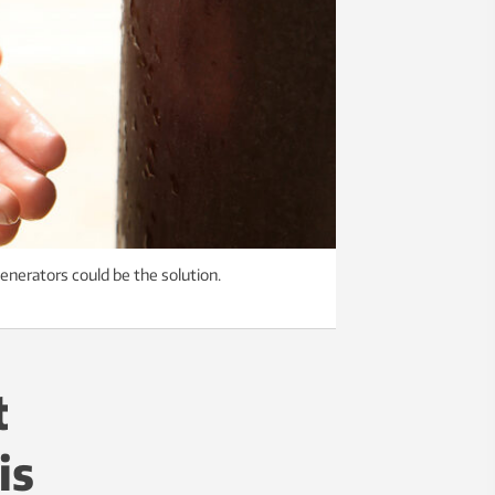
enerators could be the solution.
t
is