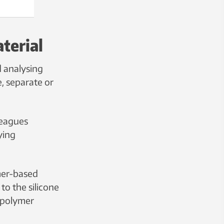
terial
 analysing
, separate or
leagues
ying
mer-based
to the silicone
 polymer