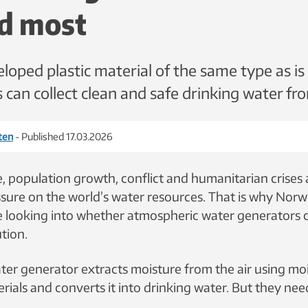
d most
loped plastic material of the same type as is
 can collect clean and safe drinking water fro
eten
- Published 17.03.2026
, population growth, conflict and humanitarian crises 
ssure on the world’s water resources. That is why Nor
e looking into whether atmospheric water generators
ution.
ater generator extracts moisture from the air using mo
rials and converts it into drinking water. But they ne