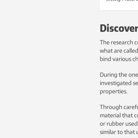
Discover
The research c
what are calle
bind various c
During the one
investigated se
properties.
Through carefu
material that c
or rubber use
similar to that 