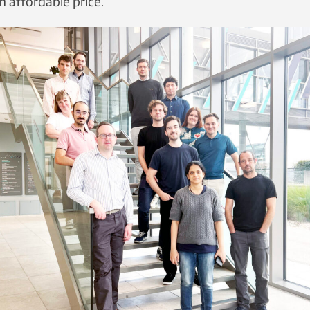
n affordable price.