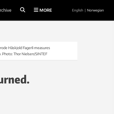
rchive
MORE
English
|
Norwegian
Frode Håskjold Fagerli measures
ab. Photo: Thor Nielsen/SINTEF
urned.