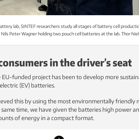
ttery lab, SINTEF researchers study all stages of battery cell productio
Nils Peter Wagner holding two pouch cell batteries at the lab. Thor Ni
consumers in the driver’s seat
e EU-funded project has been to develop more sustainab
electric (EV) batteries.
eved this by using the most environmentally friendly 
e same time, we have given the batteries high power and
ounts of energy in a compact format.