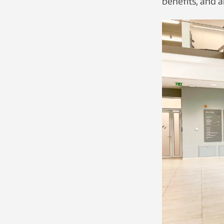
benefits, and a