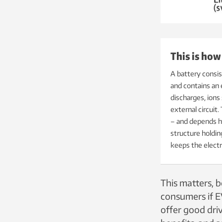
This is how
A battery consis
and contains an
discharges, ions
external circuit.
–
and depends he
structure holdin
keeps the electr
This matters, b
consumers if EV
offer good driv