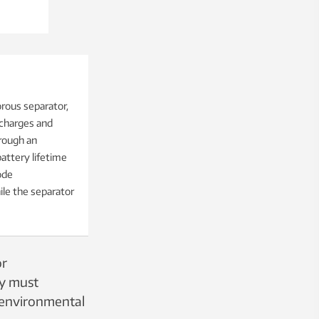
rous separator,
 charges and
hrough an
battery lifetime
ode
ile the separator
or
ey must
, environmental