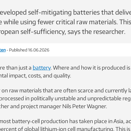
veloped self-mitigating batteries that deliv
while using fewer critical raw materials. This
opean self-sufficiency, says the researcher.
eten
- Published 16.06.2026
re than just a
battery
. Where and how it is produced is c
al impact, costs, and quality.
y on raw materials that are often scarce and currently l
rocessed in politically unstable and unpredictable reg
her and project manager Nils Peter Wagner.
 most battery
‑
cell production has taken place in Asia, 
ercent of global lithium
‑
ion cell manufacturing. This i