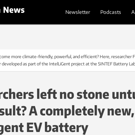
Newsletter
Podcasts
A
ome more climate-friendly, powerful, and efficient? Here, researcher 
r developed as part of the IntelLiGent project at the SINTEF Battery L
chers left no stone unt
sult? A completely new,
igent EV battery