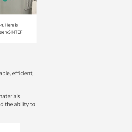
n. Here is
elsen/SINTEF
le, efficient,
materials
 the ability to