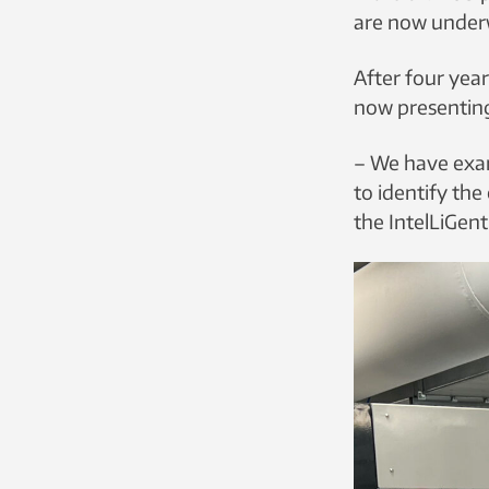
are now underw
After four year
now presenting
– We have exami
to identify the
the IntelLiGent