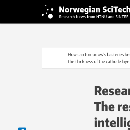
How can tomorrow’s batteries bec
the thickness of the cathode laye
Resear
The re
intell