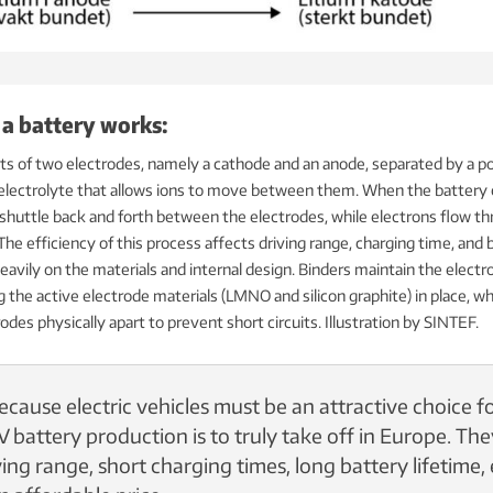
 a battery works:
ts of two electrodes, namely a cathode and an anode, separated by a po
 electrolyte that allows ions to move between them. When the battery
 shuttle back and forth between the electrodes, while electrons flow t
 The efficiency of this process affects driving range, charging time, and 
avily on the materials and internal design. Binders maintain the electr
g the active electrode materials (LMNO and silicon graphite) in place, wh
odes physically apart to prevent short circuits.
Illustration by SINTEF.
ecause electric vehicles must be an attractive choice f
 battery production is to truly take off in Europe. Th
ing range, short charging times, long battery lifetime