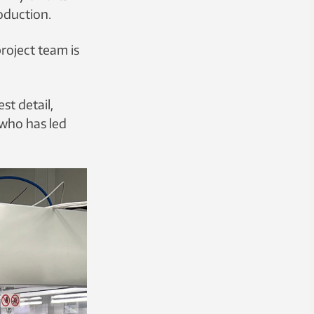
oduction.
roject team is
st detail,
 who has led