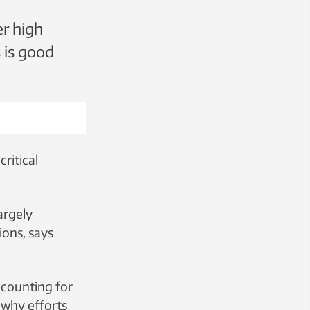
er high
 is good
ritical
argely
ions, says
accounting for
s why efforts