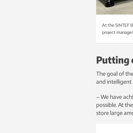
At the SINTEF Ba
project manager 
Putting 
The goal of th
and intelligent 
– We have achi
possible. At th
store large am