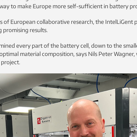
ay to make Europe more self-sufficient in battery pr
s of European collaborative research, the IntelLiGent p
 promising results.
ned every part of the battery cell, down to the smalle
 optimal material composition,
says Nils Peter Wagner,
 project.