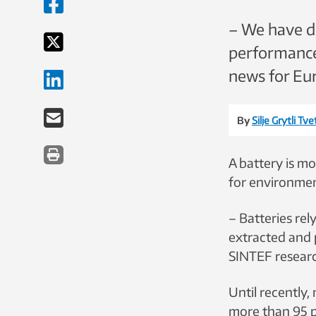
– We have de
performance 
news for Eur
By
Silje Grytli Tv
A battery is mo
for environment
– Batteries rel
extracted and p
SINTEF researc
Until recently,
more than 95 p