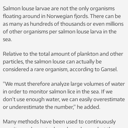
nauplius stage. This is the first stage after
Salmon louse larvae are not the only organisms
hatching, when the larvae drift around in
floating around in Norwegian fjords. There can be
the sea. Photo: SINTEF
as many as hundreds of thousands or even millions
of other organisms per salmon louse larva in the
sea.
Relative to the total amount of plankton and other
particles, the salmon louse can actually be
considered a rare organism, according to Gansel.
“We must therefore analyze large volumes of water
in order to monitor salmon lice in the sea. If we
don’t use enough water, we can easily overestimate
or underestimate the number,” he added.
Many methods have been used to continuously