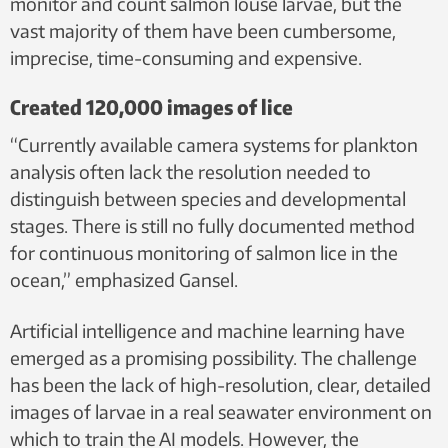
monitor and count salmon louse larvae, but the
vast majority of them have been cumbersome,
imprecise, time-consuming and expensive.
Created 120,000 images of lice
“Currently available camera systems for plankton
analysis often lack the resolution needed to
distinguish between species and developmental
stages. There is still no fully documented method
for continuous monitoring of salmon lice in the
ocean,” emphasized Gansel.
Artificial intelligence and machine learning have
emerged as a promising possibility. The challenge
has been the lack of high-resolution, clear, detailed
images of larvae in a real seawater environment on
which to train the AI models. However, the