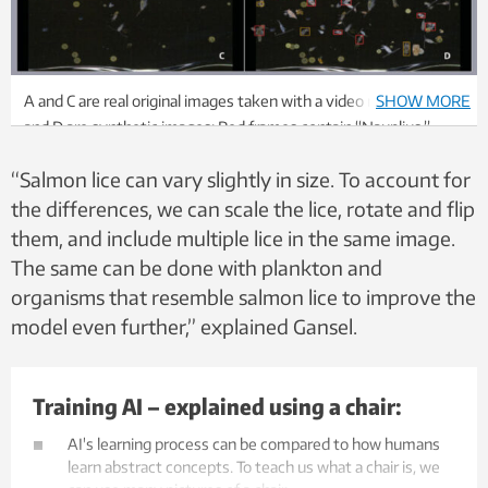
A and C are real original images taken with a video microscope. B
SHOW MORE
and D are synthetic images: Red frames contain “Nauplius.”
Brown: “Copepodites.” They have been adjusted with varying
“Salmon lice can vary slightly in size. To account for
brightness, sharpness, and orientation to increase the diversity
of the synthetic data. Image composition: Sølvi W. Normannsen
the differences, we can scale the lice, rotate and flip
them, and include multiple lice in the same image.
The same can be done with plankton and
organisms that resemble salmon lice to improve the
model even further,” explained Gansel.
Training AI – explained using a chair:
AI's learning process can be compared to how humans
learn abstract concepts. To teach us what a chair is, we