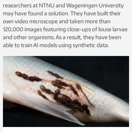
researchers at NTNU and Wageningen University
may have found a solution. They have built their
own video microscope and taken more than
120,000 images featuring close-ups of louse larvae
and other organisms. As a result, they have been
able to train AI models using synthetic data.