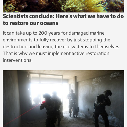
Scientists conclude: Here’s what we have to do
to restore our oceans
It can take up to 200 years for damaged marine
environments to fully recover by just stopping the
destruction and leaving the ecosystems to themselves.
That is why we must implement active restoration
interventions.