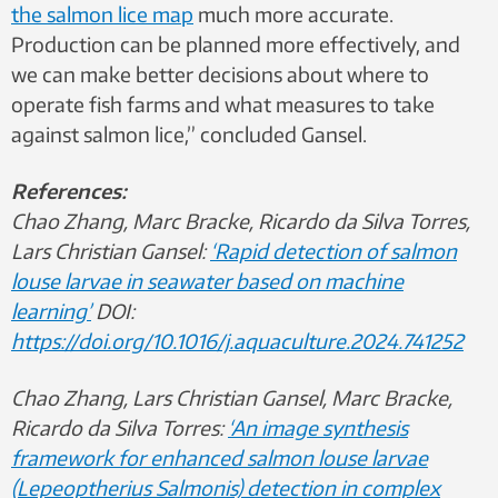
the salmon lice map
much more accurate.
Production can be planned more effectively, and
we can make better decisions about where to
operate fish farms and what measures to take
against salmon lice,” concluded Gansel.
References:
Chao Zhang, Marc Bracke, Ricardo da Silva Torres,
Lars Christian Gansel:
‘Rapid detection of salmon
louse larvae in seawater based on machine
learning’
DOI:
https://doi.org/10.1016/j.aquaculture.2024.741252
Chao Zhang, Lars Christian Gansel, Marc Bracke,
Ricardo da Silva Torres:
‘An image synthesis
framework for enhanced salmon louse larvae
(Lepeoptherius Salmonis) detection in complex