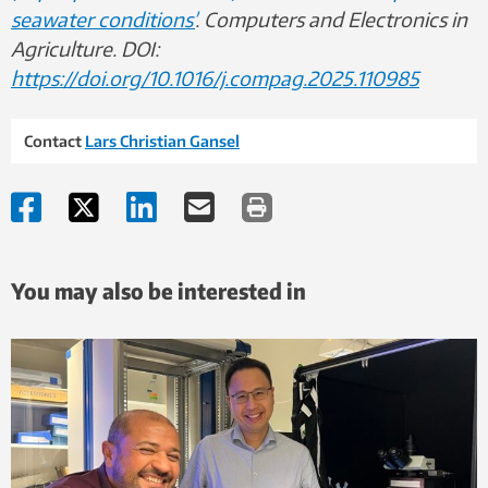
seawater conditions’
. Computers and Electronics in
Agriculture. DOI:
https://doi.org/10.1016/j.compag.2025.110985
Contact
Lars Christian Gansel
You may also be interested in