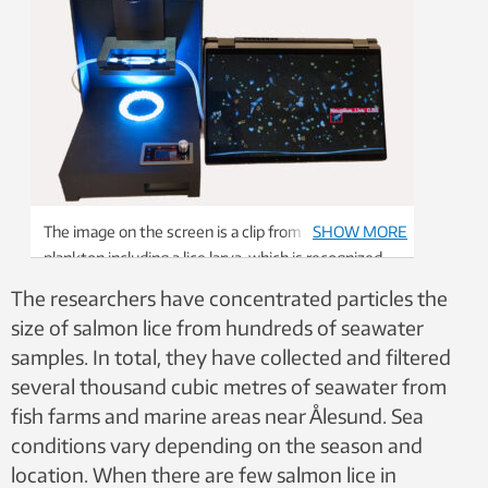
The image on the screen is a clip from a video of
SHOW MORE
plankton including a lice larva, which is recognized
by the system. Photo: Lars Christian Gansel.
The researchers have concentrated particles the
size of salmon lice from hundreds of seawater
samples. In total, they have collected and filtered
several thousand cubic metres of seawater from
fish farms and marine areas near Ålesund. Sea
conditions vary depending on the season and
location. When there are few salmon lice in