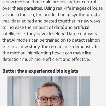
a new method that could provide better control
over these parasites. Using real-life images of louse
larvae in the sea, the production of synthetic data
(real data edited and pasted together in new ways
to increase the amount of data) and artificial
intelligence, they have developed large datasets
that AI models can be trained on to detect salmon
lice. In a new study, the researchers demonstrate
the method, highlighting how it can make lice
detection much more efficient and effective.
Better than experienced biologists