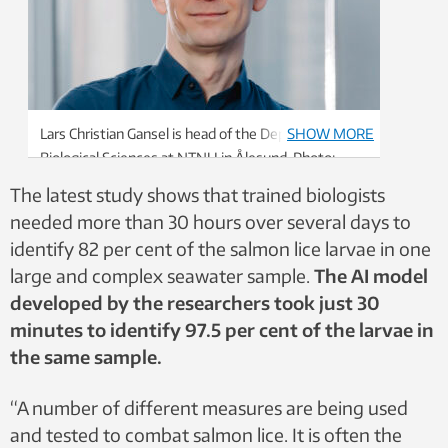
Lars Christian Gansel is head of the Department of
SHOW MORE
Biological Sciences at NTNU in Ålesund. Photo:
FotografMA
The latest study shows that trained biologists
needed more than 30 hours over several days to
identify 82 per cent of the salmon lice larvae in one
large and complex seawater sample.
The AI model
developed by the researchers took just 30
minutes to identify 97.5 per cent of the larvae in
the same sample.
“A number of different measures are being used
and tested to combat salmon lice. It is often the