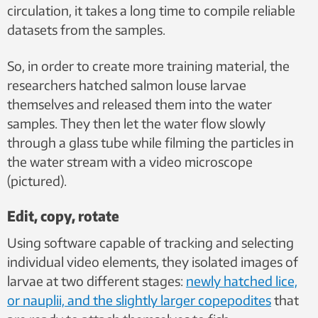
circulation, it takes a long time to compile reliable
datasets from the samples.
So, in order to create more training material, the
researchers hatched salmon louse larvae
themselves and released them into the water
samples. They then let the water flow slowly
through a glass tube while filming the particles in
the water stream with a video microscope
(pictured).
Edit, copy, rotate
Using software capable of tracking and selecting
individual video elements, they isolated images of
larvae at two different stages:
newly hatched lice,
or nauplii, and the slightly larger copepodites
that