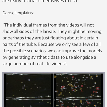
are ready to attach themselves to fish.
Gansel explains:
“The individual frames from the videos will not
show all sides of the larvae. They might be moving,
or perhaps they are just floating about in certain
parts of the tube. Because we only see a few of all
the possible scenarios, we can improve the models
by generating synthetic data to use alongside a
large number of real-life videos”.