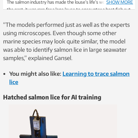
The salmon industry has made the louse’s life’s work easier. In
SHOW MORE
the past, it was rare for a lone louse to encounter a host fish out
in a fjord. Fish farming has enormously increased the availability
“The models performed just as well as the experts
of host fish, and the number of lice has skyrocketed. Photo:
Bengt Finstad
using microscopes. Even though some other
marine species may look quite similar, the model
was able to identify salmon lice in large seawater
samples,” explained Gansel.
You might also like:
Learning to trace salmon
lice
Hatched salmon lice for AI training