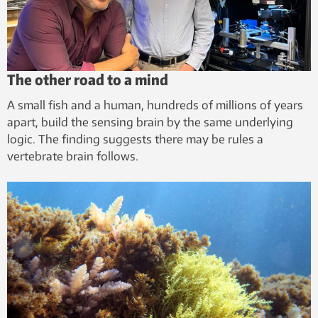
The other road to a mind
A small fish and a human, hundreds of millions of years
apart, build the sensing brain by the same underlying
logic. The finding suggests there may be rules a
vertebrate brain follows.