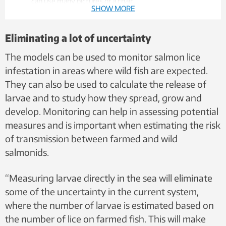
can use many pictures of a chair.
SHOW MORE
The brain creates a model of the chair, and we
understand what constitutes a chair. If we only learn
from pictures of blue chairs with four legs, we quickly
Eliminating a lot of uncertainty
become good at recognizing exactly those kinds of
chairs.
The models can be used to monitor salmon lice
That means it's not a given that we'll recognize a red
infestation in areas where wild fish are expected.
chair with three legs as a chair. If we train with different
They can also be used to calculate the release of
chairs, we become better at recognizing different chairs.
larvae and to study how they spread, grow and
At the same time, the brain can start to generalize,
meaning that it can recognize small tables as a chair.
develop. Monitoring can help in assessing potential
That's why it's important to train on objects that may
measures and is important when estimating the risk
resemble a chair, but aren't.
of transmission between farmed and wild
The same applies to AI models and training data for
salmon lice.The data used to train the models must
salmonids.
contain many different images of lice, but also other
organisms and particles.
“Measuring larvae directly in the sea will eliminate
some of the uncertainty in the current system,
where the number of larvae is estimated based on
the number of lice on farmed fish. This will make