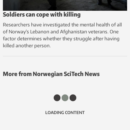
Soldiers can cope with killing
Researchers have investigated the mental health of all
of Norway’s Lebanon and Afghanistan veterans. One
factor determines whether they struggle after having
killed another person.
More from Norwegian SciTech News
LOADING CONTENT