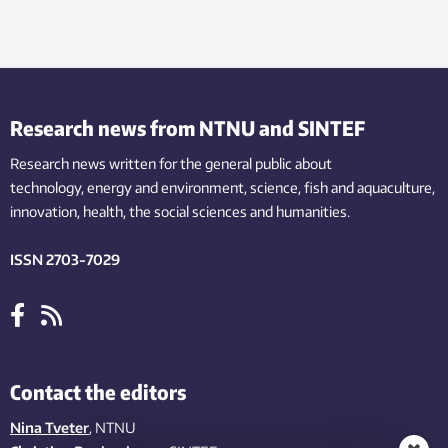
Research news from NTNU and SINTEF
Research news written for the general public
about
technology,
energy and environment,
science,
fish
and aquaculture
,
innovation
, health, the
social
sciences and humanities
.
ISSN 2703-7029
Contact the editors
Nina Tveter
, NTNU