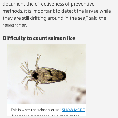
document the effectiveness of preventive
methods, it is important to detect the larvae while
they are still drifting around in the sea,” said the
researcher.
Difficulty to count salmon lice
This is what the salmon louse larva looks
SHOW MORE
like under a microscope. This one is at the