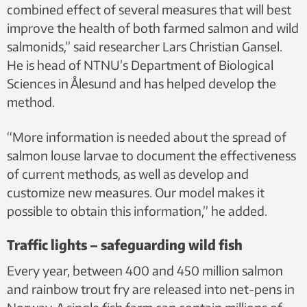
combined effect of several measures that will best
improve the health of both farmed salmon and wild
salmonids,” said researcher Lars Christian Gansel.
He is head of NTNU’s Department of Biological
Sciences in Ålesund and has helped develop the
method.
“More information is needed about the spread of
salmon louse larvae to document the effectiveness
of current methods, as well as develop and
customize new measures. Our model makes it
possible to obtain this information,” he added.
Traffic lights – safeguarding wild fish
Every year, between 400 and 450 million salmon
and rainbow trout fry are released into net-pens in