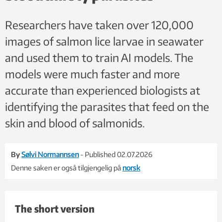
Researchers have taken over 120,000
images of salmon lice larvae in seawater
and used them to train AI models. The
models were much faster and more
accurate than experienced biologists at
identifying the parasites that feed on the
skin and blood of salmonids.
By
Sølvi Normannsen
- Published 02.07.2026
Denne saken er også tilgjengelig på
norsk
The short version