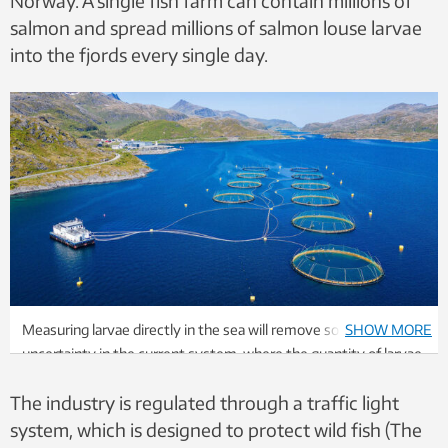
Norway. A single fish farm can contain millions of
salmon and spread millions of salmon louse larvae
into the fjords every single day.
Measuring larvae directly in the sea will remove some of the
SHOW MORE
uncertainty in the current system, where the quantity of larvae
is calculated based on the lice count on the farmed fish. Photo:
The industry is regulated through a traffic light
Scanpix/NTB
system, which is designed to protect wild fish (The