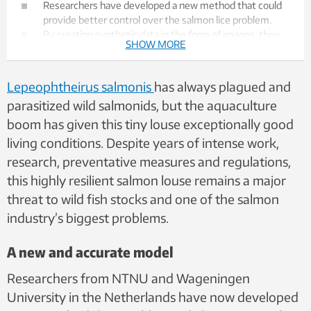
Researchers have developed a new method that could
provide better control over the salmon lice problem.
By creating synthetic data in the form of images, they
SHOW MORE
trained AI models to distinguish lice larvae from other
organisms and particles floating around in seawater.
The models are vastly better than experienced
Lepeophtheirus salmonis
has always plagued and
biologists at recognizing the parasites.
parasitized wild salmonids, but the aquaculture
Salmon lice eat the skin and blood of salmonid fish, are a
boom has given this tiny louse exceptionally good
major problem for wild fish, and one of the salmon
industry's biggest problems.
living conditions. Despite years of intense work,
A single fish farm can spread millions of lice larvae into
research, preventative measures and regulations,
the fjords — every day.
this highly resilient salmon louse remains a major
threat to wild fish stocks and one of the salmon
industry’s biggest problems.
A new and accurate model
Researchers from NTNU and Wageningen
University in the Netherlands have now developed