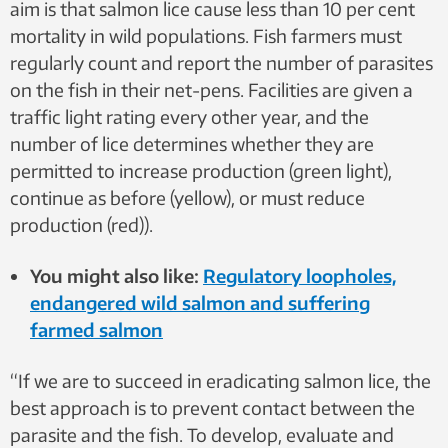
aim is that salmon lice cause less than 10 per cent
mortality in wild populations. Fish farmers must
regularly count and report the number of parasites
on the fish in their net-pens. Facilities are given a
traffic light rating every other year, and the
number of lice determines whether they are
permitted to increase production (green light),
continue as before (yellow), or must reduce
production (red)).
You might also like:
Regulatory loopholes,
endangered wild salmon and suffering
farmed salmon
“If we are to succeed in eradicating salmon lice, the
best approach is to prevent contact between the
parasite and the fish. To develop, evaluate and