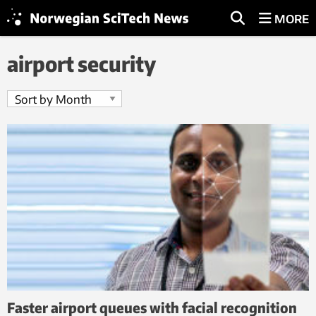
MORE
airport security
Faster airport queues with facial recognition