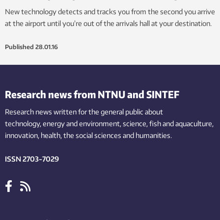
New technology detects and tracks you from the second you arrive
at the airport until you’re out of the arrivals hall at your destination.
Published
28.01.16
Research news from NTNU and SINTEF
Research news written for the general public
about
technology,
energy and environment,
science,
fish
and aquaculture
,
innovation
, health, the
social
sciences and humanities
.
ISSN 2703-7029