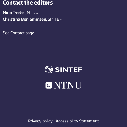
Contact the editors
Nina Tveter
, NTNU
Christina Benjaminsen
, SINTEF
See Contact page
Privacy policy
|
Accessibility Statement