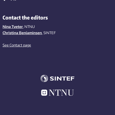
Contact the editors
Nina Tveter
, NTNU
Christina Benjaminsen
, SINTEF
See Contact page