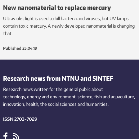
New nanomaterial to replace mercury
Ultraviolet light is used to kill bacteria and viruses, but UV lamps
contain toxic mercury. A newly developed nanomaterial is changing
that.
Published
25.04.19
Research news from NTNU and SINTEF
Research news written for the general public
about
technology,
energy and environment,
science,
fish
and aquaculture
,
innovation
, health, the
social
sciences and humanities
.
ISSN 2703-7029