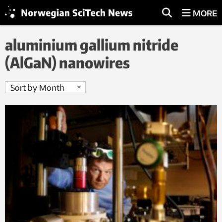
MORE
aluminium gallium nitride
(AlGaN) nanowires