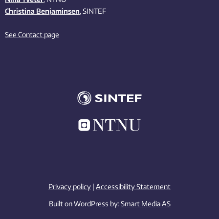
Christina Benjaminsen
, SINTEF
See Contact page
Privacy policy
|
Accessibility Statement
Built on WordPress by:
Smart Media AS