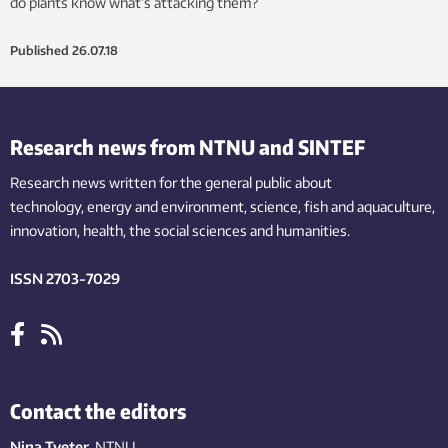
do plants know what’s attacking them?
Published
26.07.18
Research news from NTNU and SINTEF
Research news written for the general public
about
technology,
energy and environment,
science,
fish
and aquaculture
,
innovation
, health, the
social
sciences and humanities
.
ISSN 2703-7029
Contact the editors
Nina Tveter
, NTNU