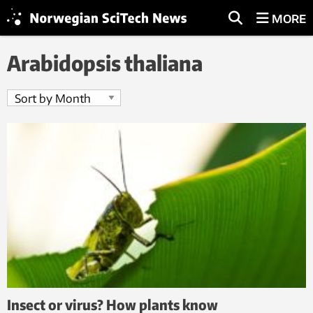
MORE
Arabidopsis thaliana
Insect or virus? How plants know