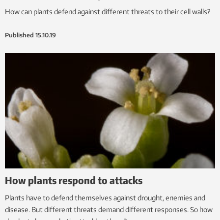
How can plants defend against different threats to their cell walls?
Published
15.10.19
How plants respond to attacks
Plants have to defend themselves against drought, enemies and
disease. But different threats demand different responses. So how