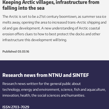
Keeping Arctic villages, infrastructure from
falling into the sea
The Arctic is set to be a 21st century boomtown, as summer sea ice
melts away, opening the area to increased trans-Arctic shipping and
oil and gas development. A new understanding of Arctic coastal
erosion offers clues to how to best protect the docks and other
infrastructure this development will bring.
Published
03.03.16
Research news from NTNU and SINTEF
Research news written for the general public
about
technology,
energy and environment,
science,
fish
and aquaculture
,
innovation
, health, the
social
sciences and humanities
.
ISSN 2703-7029