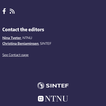
Contact the editors
Nina Tveter
, NTNU
Christina Benjaminsen
, SINTEF
See Contact page