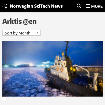
MORE
Arktis @en