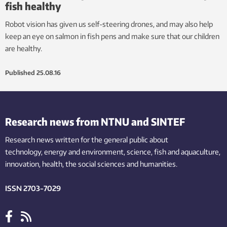
fish healthy
Robot vision has given us self-steering drones, and may also help
keep an eye on salmon in fish pens and make sure that our children
are healthy.
Published
25.08.16
Research news from NTNU and SINTEF
Research news written for the general public
about
technology,
energy and environment,
science,
fish
and aquaculture
,
innovation
, health, the
social
sciences and humanities
.
ISSN 2703-7029