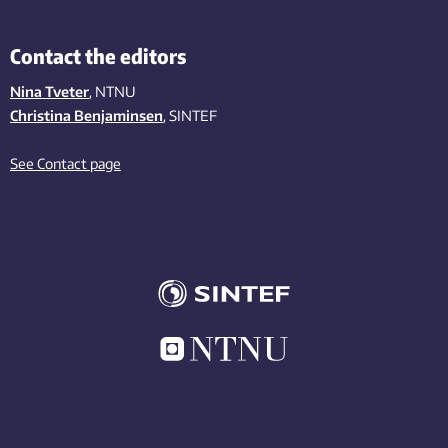
Contact the editors
Nina Tveter
, NTNU
Christina Benjaminsen
, SINTEF
See Contact page