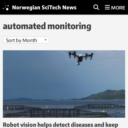
MORE
automated monitoring
Robot vision helps detect diseases and keep