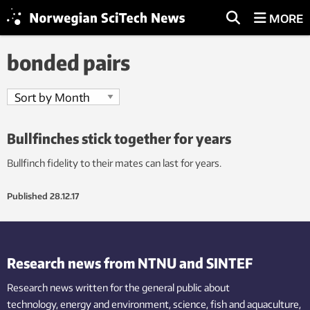
MORE
bonded pairs
Bullfinches stick together for years
Bullfinch fidelity to their mates can last for years.
Published
28.12.17
Research news from NTNU and SINTEF
Research news written for the general public
about
technology,
energy and environment,
science,
fish
and aquaculture
,