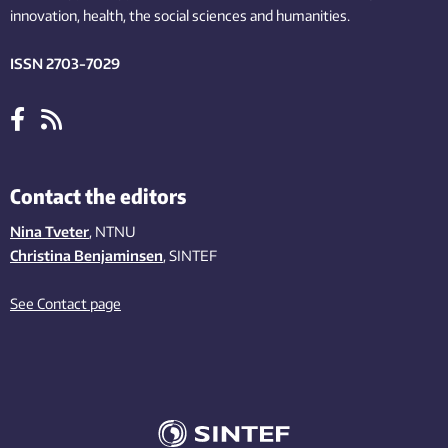
innovation
, health, the
social
sciences and humanities
.
ISSN 2703-7029
Contact the editors
Nina Tveter
, NTNU
Christina Benjaminsen
, SINTEF
See Contact page