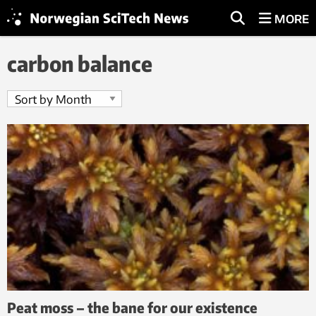
MORE
carbon balance
Peat moss – the bane for our existence