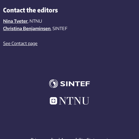
Contact the editors
Nina Tveter
, NTNU
Christina Benjaminsen
, SINTEF
See Contact page