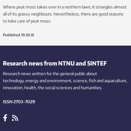
Where peat moss takes over in a northern lawn, it strangles almost
all of its grassy neighbours. Nevertheless, there are good reasons
to take care of peat moss.
Published
19.05.15
Research news from NTNU and SINTEF
Research news written for the general public
about
technology,
energy and environment,
science,
fish
and aquaculture
,
innovation
, health, the
social
sciences and humanities
.
ISSN 2703-7029