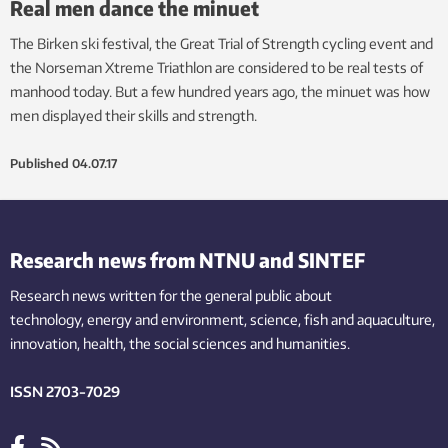
Real men dance the minuet
The Birken ski festival, the Great Trial of Strength cycling event and
the Norseman Xtreme Triathlon are considered to be real tests of
manhood today. But a few hundred years ago, the minuet was how
men displayed their skills and strength.
Published
04.07.17
Research news from NTNU and SINTEF
Research news written for the general public
about
technology,
energy and environment,
science,
fish
and aquaculture
,
innovation
, health, the
social
sciences and humanities
.
ISSN 2703-7029