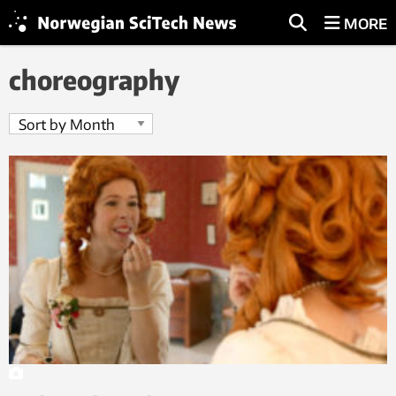
MORE
choreography