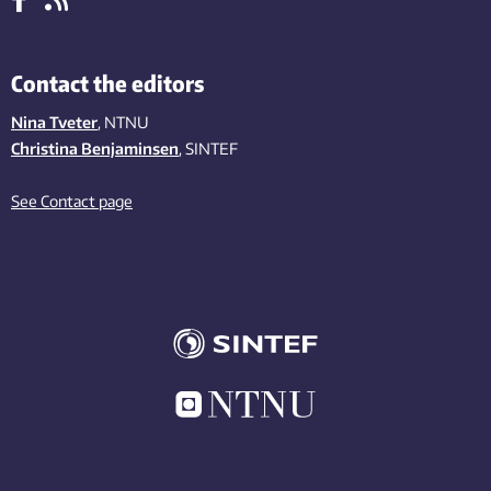
Contact the editors
Nina Tveter
, NTNU
Christina Benjaminsen
, SINTEF
See Contact page